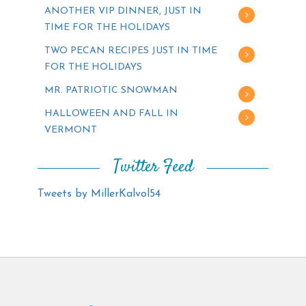
ANOTHER VIP DINNER, JUST IN
TIME FOR THE HOLIDAYS
TWO PECAN RECIPES JUST IN TIME
FOR THE HOLIDAYS
MR. PATRIOTIC SNOWMAN
HALLOWEEN AND FALL IN
VERMONT
Twitter Feed
Tweets by MillerKalvol54