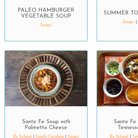
PALEO HAMBURGER
SUMMER TO
VEGETABLE SOUP
Soups
|
Soups
Sante Fe Soup with
Sante Fe 
Palmetto Cheese
Tennesse
By School
|
South Carolina
|
Soups
By School
|
Te