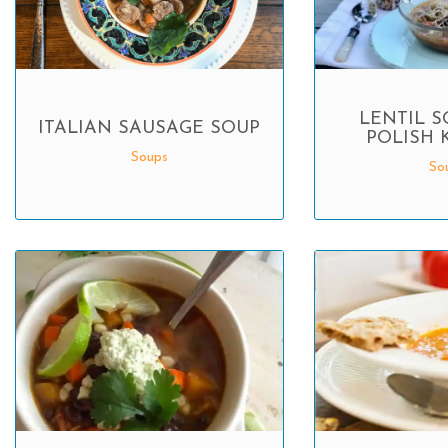
LENTIL S
ITALIAN SAUSAGE SOUP
POLISH 
Soups
So