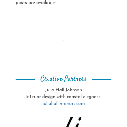
posts are available!
Creative Partners
Julia Hall Johnson
Interior design with coastal elegance.
juliahallinteriors.com