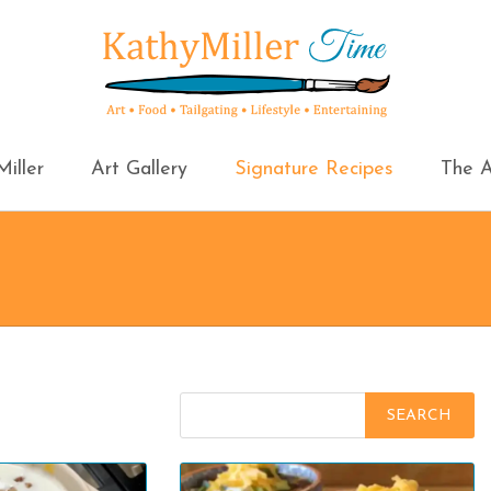
iller
Art Gallery
Signature Recipes
The A
Search
for: