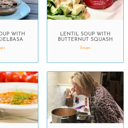
OUP WITH
LENTIL SOUP WITH
KIELBASA
BUTTERNUT SQUASH
ups
Soups