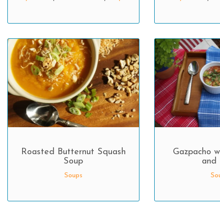
Roasted Butternut Squash
Gazpacho w
Soup
and 
Soups
So