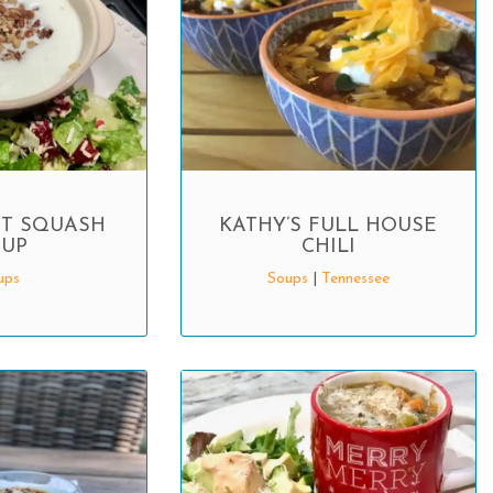
T SQUASH
KATHY’S FULL HOUSE
UP
CHILI
ups
Soups
|
Tennessee