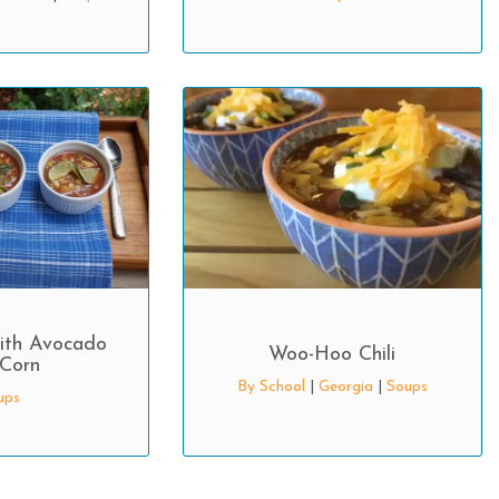
ith Avocado
Woo-Hoo Chili
Corn
By School
|
Georgia
|
Soups
ups