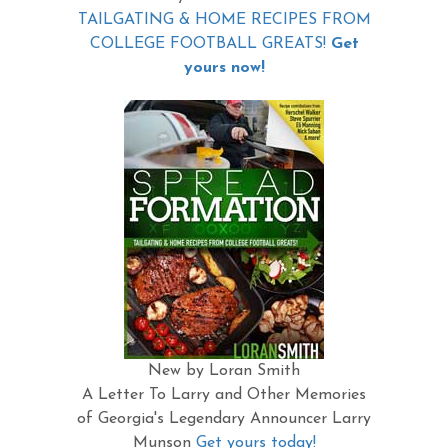
TAILGATING & HOME RECIPES FROM
COLLEGE FOOTBALL GREATS!
Get
yours now!
New by Loran Smith
A Letter To Larry and Other Memories
of Georgia's Legendary Announcer Larry
Munson
Get yours today!