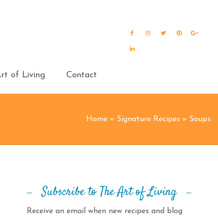
Facebook
Instagram
Twitter
Pinterest
Goog
Plus
LinkedIn
rt of Living
Contact
Home
»
Signature Recipes
»
Soups
Subscribe to The Art of Living
Receive an email when new recipes and blog