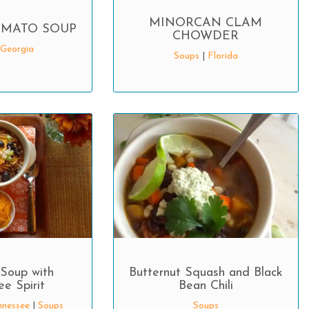
MINORCAN CLAM
MATO SOUP
CHOWDER
Georgia
Soups
|
Florida
Soup with
Butternut Squash and Black
e Spirit
Bean Chili
nnessee
|
Soups
Soups