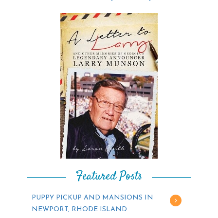
Featured Posts
PUPPY PICKUP AND MANSIONS IN
NEWPORT, RHODE ISLAND