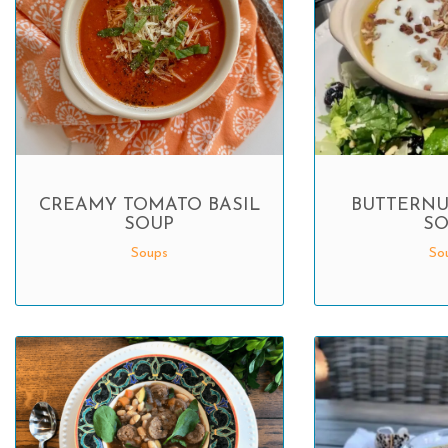
CREAMY TOMATO BASIL
BUTTERNU
SOUP
SO
Soups
So