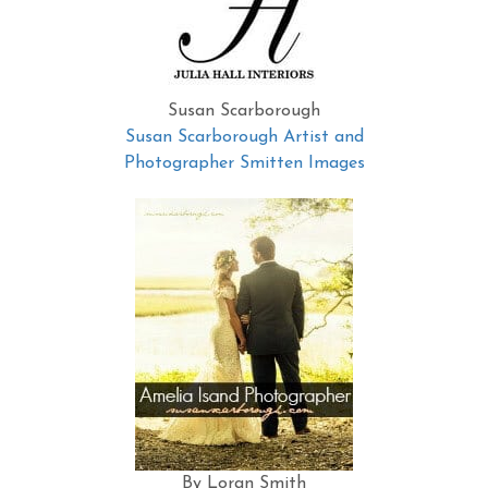
Susan Scarborough
Susan Scarborough Artist and
Photographer Smitten Images
By Loran Smith