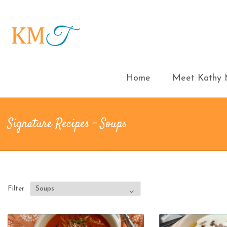
Home
Meet Kathy M
Signature Recipes - Soups
Filter: