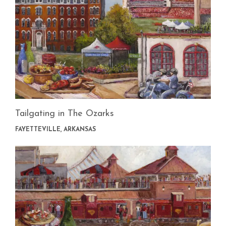
Tailgating in The Ozarks
FAYETTEVILLE, ARKANSAS