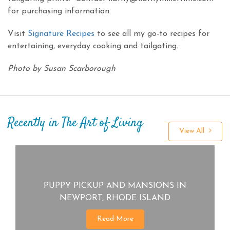
for purchasing information.
Visit
Signature Recipes
to see all my go-to recipes for
entertaining, everyday cooking and tailgating.
Photo by Susan Scarborough
Recently in The Art of Living
View All
PUPPY PICKUP AND MANSIONS IN
NEWPORT, RHODE ISLAND
Read More