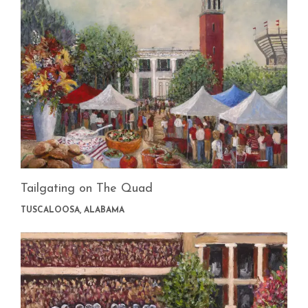
Tailgating on The Quad
TUSCALOOSA, ALABAMA