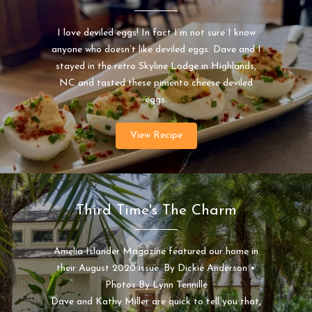
I love deviled eggs! In fact I’m not sure I know
anyone who doesn’t like deviled eggs. Dave and I
stayed in the retro Skyline Lodge in Highlands,
NC and tasted these pimento cheese deviled
eggs.
View Recipe
Third Time's The Charm
Amelia Islander Magazine featured our home in
their August 2020 issue. By Dickie Anderson •
Photos By Lynn Tennille
Dave and Kathy Miller are quick to tell you that,