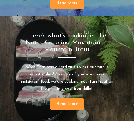
Read More
Here’s what’s cookin’ in the
North Carolina Mountains …
Mountain Trout
Wow! That was a hard title to get out with 3
apostrophes! As many of you saw on my
instagram feed, we are cooking mountain trout on
the grill…in a cast iron skillet.
Read More