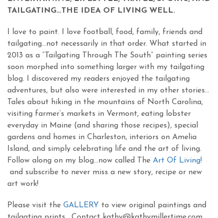
TAILGATING…THE IDEA OF LIVING WELL.
I love to paint. I love football, food, family, friends and
tailgating…not necessarily in that order. What started in
2013 as a “Tailgating Through The South” painting series
soon morphed into something larger with my tailgating
blog. I discovered my readers enjoyed the tailgating
adventures, but also were interested in my other stories…
Tales about hiking in the mountains of North Carolina,
visiting farmer’s markets in Vermont, eating lobster
everyday in Maine (and sharing those recipes), special
gardens and homes in Charleston, interiors on Amelia
Island, and simply celebrating life and the art of living.
Follow along on my blog…now called The
Art Of Living!
and subscribe to never miss a new story, recipe or new
art work!
Please visit the
GALLERY
to view original paintings and
tailgating prints. Contact kathy@kathymillertime.com