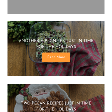
ANOTHER VIP DINNER, JUST IN TIME
FOR THE HOLIDAYS
Read More
TWO PECAN RECIPES JUST IN TIME
FOR THE HOLIDAYS