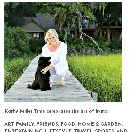
Kathy Miller Time celebrates the art of living:
ART, FAMILY, FRIENDS, FOOD, HOME & GARDEN,
ENTERTAINING, LIFESTYLE, TRAVEL, SPORTS, AND