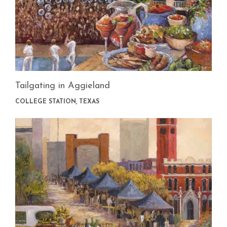
Tailgating in Aggieland
COLLEGE STATION, TEXAS