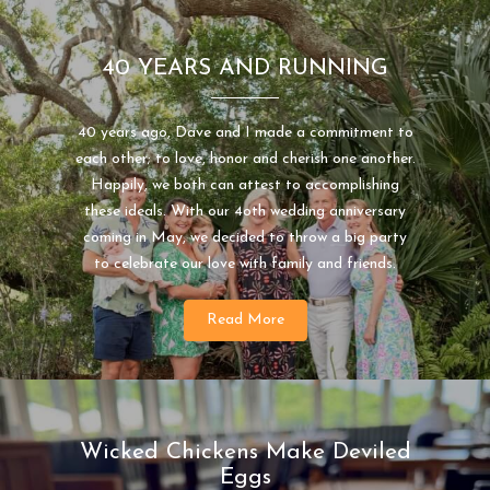
40 YEARS AND RUNNING
40 years ago, Dave and I made a commitment to
each other; to love, honor and cherish one another.
Happily, we both can attest to accomplishing
these ideals. With our 4oth wedding anniversary
coming in May, we decided to throw a big party
to celebrate our love with family and friends.
Read More
Wicked Chickens Make Deviled
Eggs