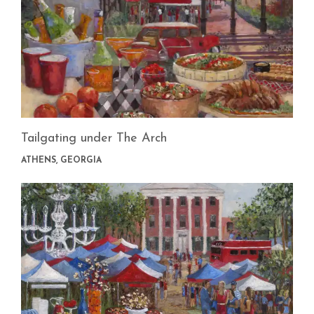
Tailgating under The Arch
ATHENS, GEORGIA