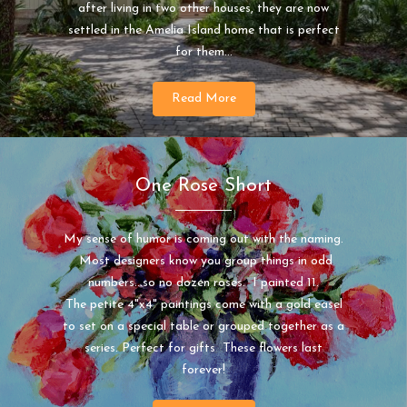
after living in two other houses, they are now
settled in the Amelia Island home that is perfect
for them...
Read More
One Rose Short
My sense of humor is coming out with the naming.
Most designers know you group things in odd
numbers...so no dozen roses. I painted 11.
The petite 4"x4" paintings come with a gold easel
to set on a special table or grouped together as a
series. Perfect for gifts These flowers last
forever!