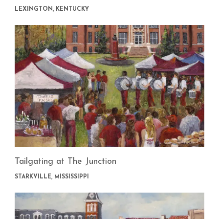
LEXINGTON, KENTUCKY
Tailgating at The Junction
STARKVILLE, MISSISSIPPI