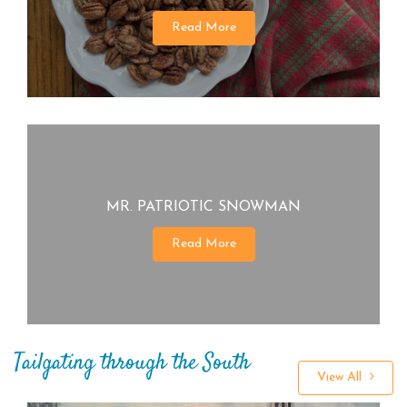
Read More
MR. PATRIOTIC SNOWMAN
Read More
Tailgating through the South
View All