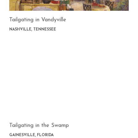
Tailgating in Vandyville
NASHVILLE, TENNESSEE
Tailgating in the Swamp
GAINESVILLE, FLORIDA