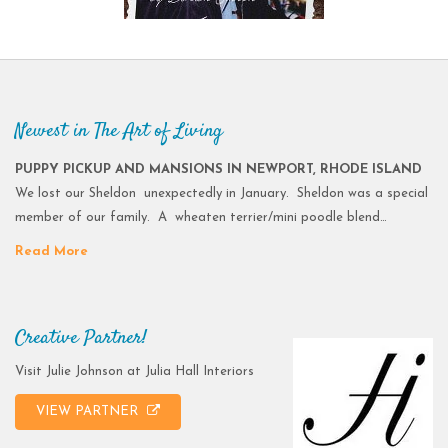
Newest in The Art of Living
PUPPY PICKUP AND MANSIONS IN NEWPORT, RHODE ISLAND
We lost our Sheldon unexpectedly in January. Sheldon was a special
member of our family. A wheaten terrier/mini poodle blend…
Read More
Creative Partner!
Visit Julie Johnson at Julia Hall Interiors
VIEW PARTNER