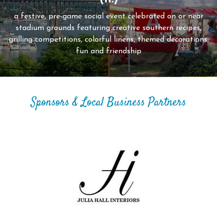
a festive, pre-game social event celebrated on or near
stadium grounds featuring creative southern recipes,
grilling competitions, colorful linens, themed decorations,
fun and friendship
Sponsors & Local Business Partners