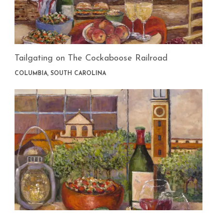
Tailgating on The Cockaboose Railroad
COLUMBIA, SOUTH CAROLINA