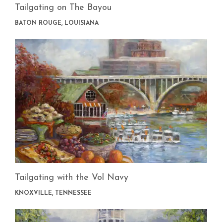
Tailgating on The Bayou
BATON ROUGE, LOUISIANA
Tailgating with the Vol Navy
KNOXVILLE, TENNESSEE