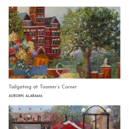
Tailgating at Toomer’s Corner
AUBURN, ALABAMA