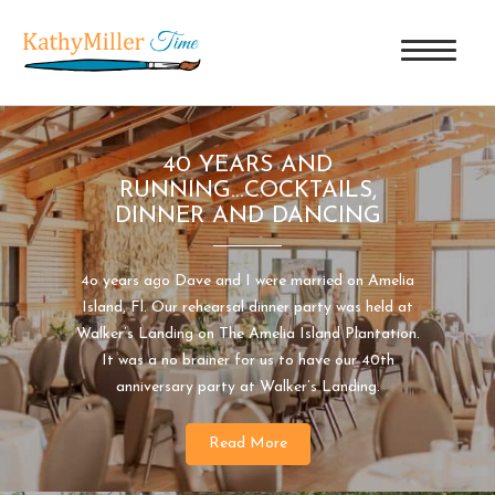
40 YEARS AND
RUNNING...COCKTAILS,
DINNER AND DANCING
4o years ago Dave and I were married on Amelia
Island, Fl. Our rehearsal dinner party was held at
Walker’s Landing on The Amelia Island Plantation.
It was a no brainer for us to have our 40th
anniversary party at Walker’s Landing.
Read More