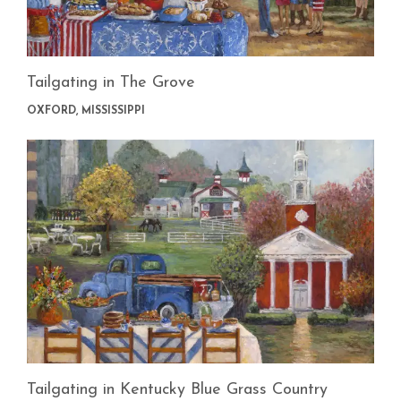
Tailgating in The Grove
OXFORD, MISSISSIPPI
Tailgating in Kentucky Blue Grass Country