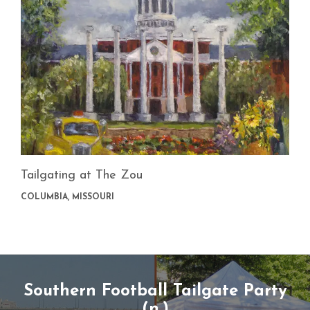
Tailgating at The Zou
COLUMBIA, MISSOURI
Southern Football Tailgate Party
(n.)