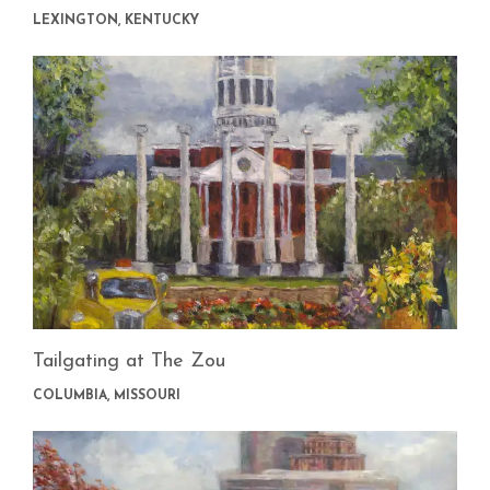
LEXINGTON, KENTUCKY
Tailgating at The Zou
COLUMBIA, MISSOURI