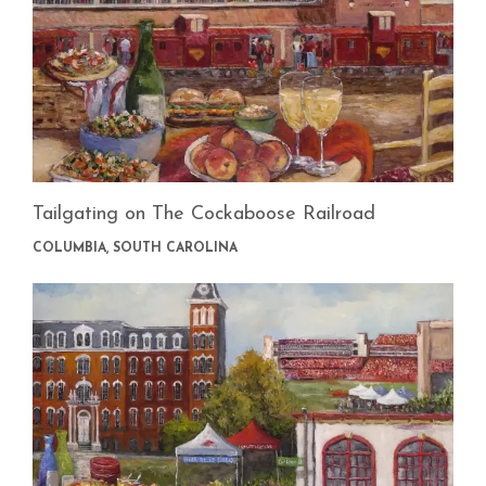
Tailgating on The Cockaboose Railroad
COLUMBIA, SOUTH CAROLINA