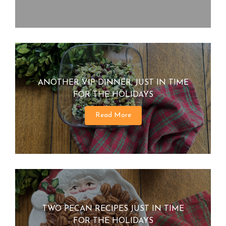
ANOTHER VIP DINNER, JUST IN TIME
FOR THE HOLIDAYS
Read More
TWO PECAN RECIPES JUST IN TIME
FOR THE HOLIDAYS