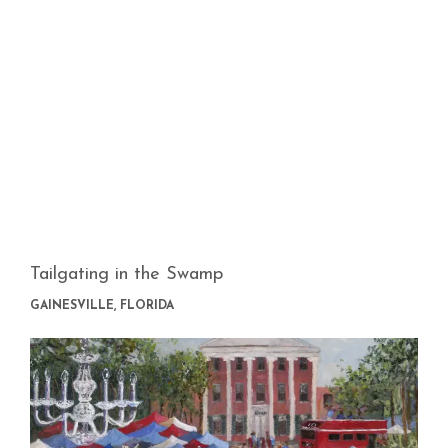
Tailgating in the Swamp
GAINESVILLE, FLORIDA