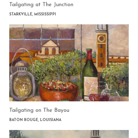
Tailgating at The Junction
STARKVILLE, MISSISSIPPI
Tailgating on The Bayou
BATON ROUGE, LOUISIANA