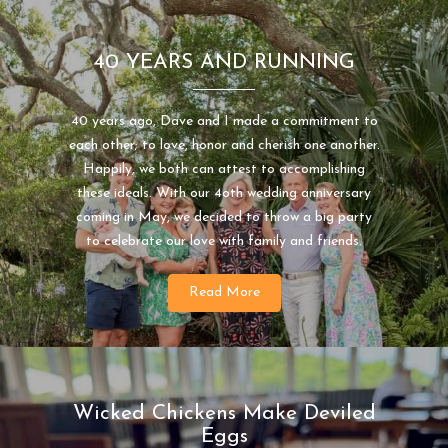
40 YEARS AND RUNNING
40 years ago, Dave and I made a commitment to
each other; to love, honor and cherish one another.
Happily, we both can attest to accomplishing
these ideals. With our 4oth wedding anniversary
coming in May, we decided to throw a big party
to celebrate our love with family and friends.
Read More
Wicked Chickens Make Deviled
Eggs