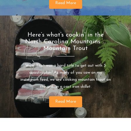
Read More
Here’s what’s cookin’ in the
North Carolina Mountains …
Mountain Trout
Wow! That was a hard title to get out with 3
apostrophes! As many of you saw on my
instagram feed, we are cooking mountain trout on
the grill…in a cast iron skillet.
Read More