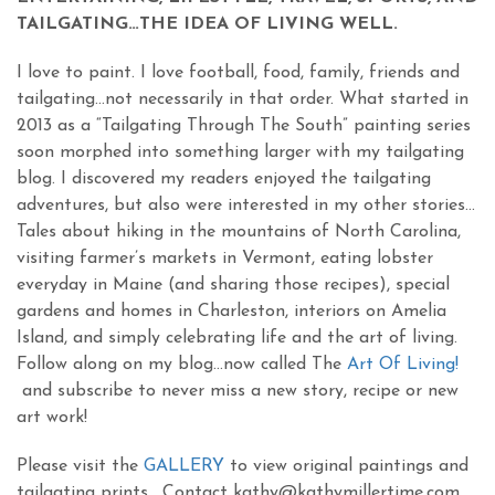
TAILGATING…THE IDEA OF LIVING WELL.
I love to paint. I love football, food, family, friends and
tailgating…not necessarily in that order. What started in
2013 as a “Tailgating Through The South” painting series
soon morphed into something larger with my tailgating
blog. I discovered my readers enjoyed the tailgating
adventures, but also were interested in my other stories…
Tales about hiking in the mountains of North Carolina,
visiting farmer’s markets in Vermont, eating lobster
everyday in Maine (and sharing those recipes), special
gardens and homes in Charleston, interiors on Amelia
Island, and simply celebrating life and the art of living.
Follow along on my blog…now called The
Art Of Living!
and subscribe to never miss a new story, recipe or new
art work!
Please visit the
GALLERY
to view original paintings and
tailgating prints. Contact kathy@kathymillertime.com