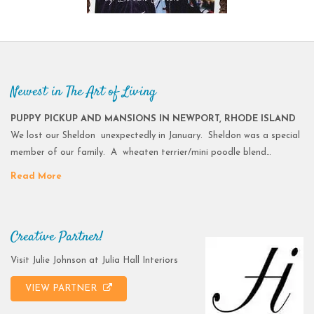
Newest in The Art of Living
PUPPY PICKUP AND MANSIONS IN NEWPORT, RHODE ISLAND
We lost our Sheldon unexpectedly in January. Sheldon was a special
member of our family. A wheaten terrier/mini poodle blend…
Read More
Creative Partner!
Visit Julie Johnson at Julia Hall Interiors
VIEW PARTNER