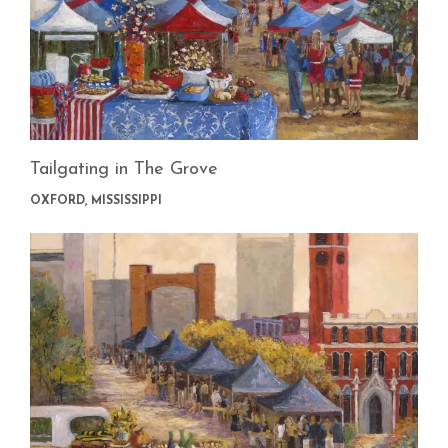
Tailgating in The Grove
OXFORD, MISSISSIPPI