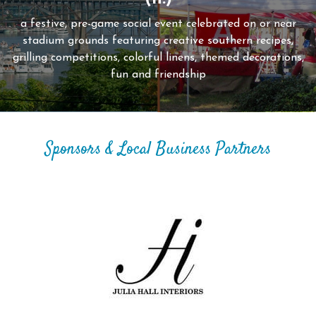
a festive, pre-game social event celebrated on or near
stadium grounds featuring creative southern recipes,
grilling competitions, colorful linens, themed decorations,
fun and friendship
Sponsors & Local Business Partners