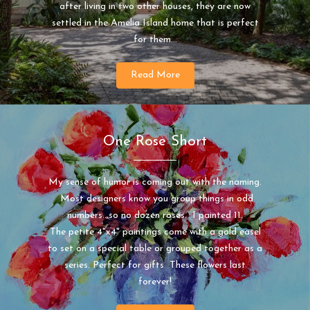
after living in two other houses, they are now
settled in the Amelia Island home that is perfect
for them...
Read More
One Rose Short
My sense of humor is coming out with the naming.
Most designers know you group things in odd
numbers...so no dozen roses. I painted 11.
The petite 4"x4" paintings come with a gold easel
to set on a special table or grouped together as a
series. Perfect for gifts These flowers last
forever!