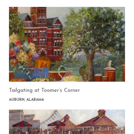
Tailgating at Toomer’s Corner
AUBURN, ALABAMA