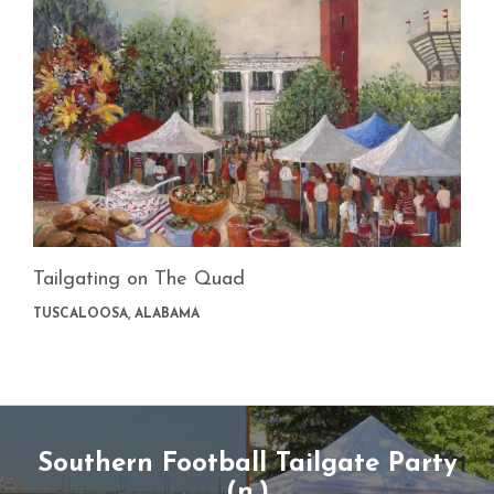
Tailgating on The Quad
TUSCALOOSA, ALABAMA
Southern Football Tailgate Party
(n.)