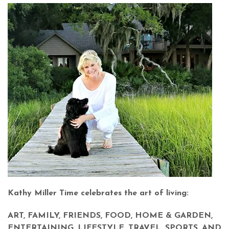
Kathy Miller Time celebrates the art of living:
ART, FAMILY, FRIENDS, FOOD, HOME & GARDEN,
ENTERTAINING, LIFESTYLE, TRAVEL, SPORTS, AND