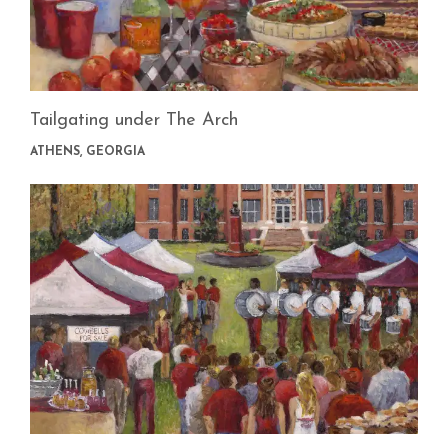
Tailgating under The Arch
ATHENS, GEORGIA