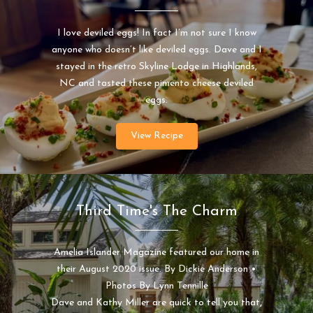
I love deviled eggs! In fact I’m not sure I know
anyone who doesn’t like deviled eggs. Dave and I
stayed in the retro Skyline Lodge in Highlands,
NC and tasted these pimento cheese deviled
eggs.
View Recipe
Third Time's The Charm
Amelia Islander Magazine featured our home in
their August 2020 issue. By Dickie Anderson •
Photos By Lynn Tennille
Dave and Kathy Miller are quick to tell you that,