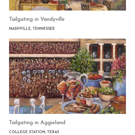
Tailgating in Vandyville
NASHVILLE, TENNESSEE
Tailgating in Aggieland
COLLEGE STATION, TEXAS