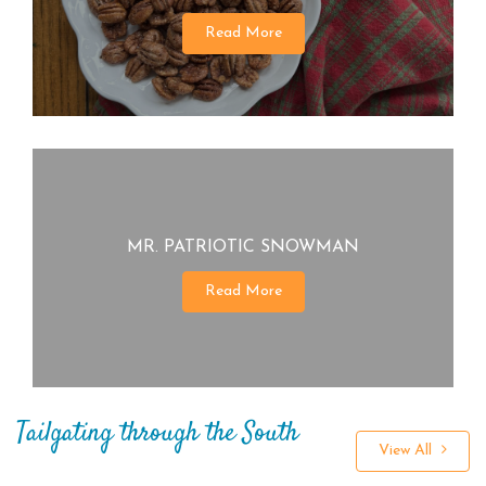
Read More
MR. PATRIOTIC SNOWMAN
Read More
Tailgating through the South
View All