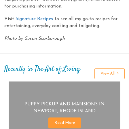
for purchasing information.
Visit
Signature Recipes
to see all my go-to recipes for
entertaining, everyday cooking and tailgating.
Photo by Susan Scarborough
Recently in The Art of Living
View All
PUPPY PICKUP AND MANSIONS IN
NEWPORT, RHODE ISLAND
Read More