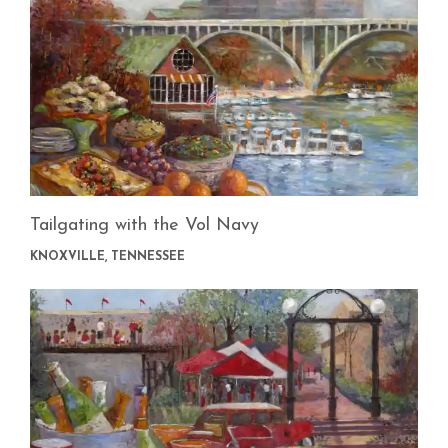
Tailgating with the Vol Navy
KNOXVILLE, TENNESSEE