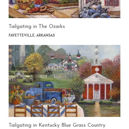
Tailgating in The Ozarks
FAYETTEVILLE, ARKANSAS
Tailgating in Kentucky Blue Grass Country