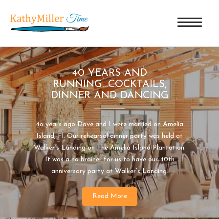
40 YEARS AND
RUNNING...COCKTAILS,
DINNER AND DANCING
4o years ago Dave and I were married on Amelia
Island, Fl. Our rehearsal dinner party was held at
Walker’s Landing on The Amelia Island Plantation.
It was a no brainer for us to have our 40th
anniversary party at Walker’s Landing.
Read More