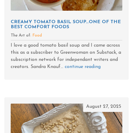
CREAMY TOMATO BASIL SOUP…ONE OF THE
BEST COMFORT FOODS
The Art of:
Food
I love a good tomato basil soup and I came across
this as a subscriber to Greenwoman on Substack, a
subscription network for independant writers and
creators. Sandra Knauf...
continue reading
August 27, 2025