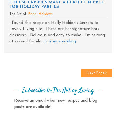
CHEESE CRISPIES MAKE A PERFECT NIBBLE
FOR HOLIDAY PARTIES
The Art of:
Food
,
Holidays
I found this recipe on Holly Holden's Secrets to
Lovely Living site. These are her signature hors
d'oeuvres. Delicious and easy to make. I'm serving
at several family...
continue reading
Next Page
Subscribe to The Art of Living
Receive an email when new recipes and blog
posts are available!