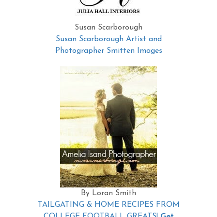
Susan Scarborough
Susan Scarborough Artist and
Photographer Smitten Images
By Loran Smith
TAILGATING & HOME RECIPES FROM
COLLEGE FOOTBALL GREATS!
Get