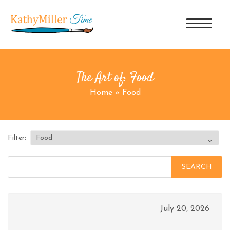
The Art of: Food
Home
»
Food
Filter:
Search
for:
July 20, 2026