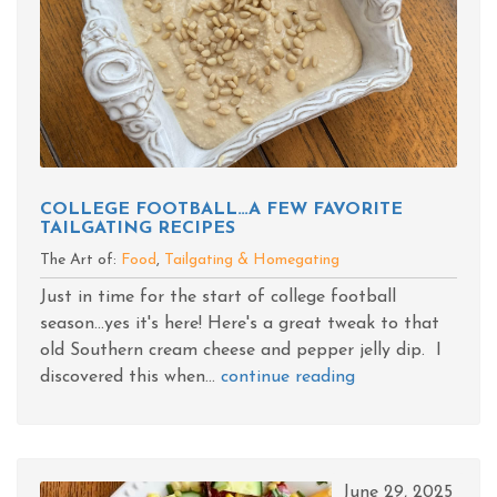
COLLEGE FOOTBALL…A FEW FAVORITE
TAILGATING RECIPES
The Art of:
Food
,
Tailgating & Homegating
Just in time for the start of college football
season...yes it's here! Here's a great tweak to that
old Southern cream cheese and pepper jelly dip. I
discovered this when...
continue reading
June 29, 2025