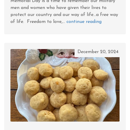
Memorial Day is a time to remember our military
men and women who have given their lives to
protect our country and our way of life...a free way
of life. Freedom to love,...
continue reading
December 20, 2024