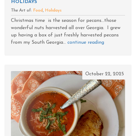
HOLIDAYS
The Art of:
Food
,
Holidays
Christmas time is the season for pecans...those
wonderful nuts harvested all over Georgia. I grew
up having a box of just freshly harvested pecans
from my South Georgia...
continue reading
October 22, 2025