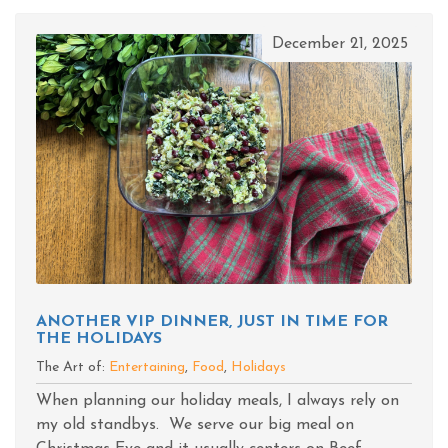
December 21, 2025
ANOTHER VIP DINNER, JUST IN TIME FOR
THE HOLIDAYS
The Art of:
Entertaining
,
Food
,
Holidays
When planning our holiday meals, I always rely on
my old standbys. We serve our big meal on