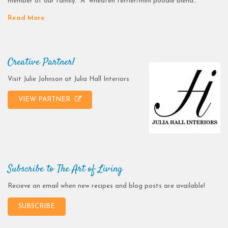
member of our family. A wheaten terrier/mini poodle blend…
Read More
Creative Partner!
Visit Julie Johnson at Julia Hall Interiors
VIEW PARTNER
Subscribe to The Art of Living
Recieve an email when new recipes and blog posts are available!
SUBSCRIBE