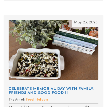
May 23, 2025
CELEBRATE MEMORIAL DAY WITH FAMILY,
FRIENDS AND GOOD FOOD II
The Art of:
Food
,
Holidays