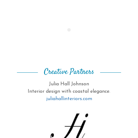
Creative Partners
Julia Hall Johnson
Interior design with coastal elegance.
juliahallinteriors.com