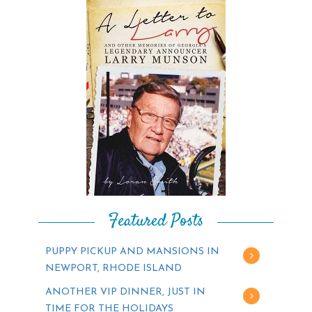
Featured Posts
PUPPY PICKUP AND MANSIONS IN
NEWPORT, RHODE ISLAND
ANOTHER VIP DINNER, JUST IN
TIME FOR THE HOLIDAYS