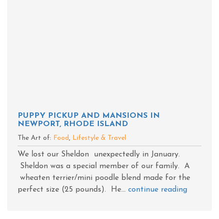
PUPPY PICKUP AND MANSIONS IN
NEWPORT, RHODE ISLAND
The Art of:
Food
,
Lifestyle & Travel
We lost our Sheldon unexpectedly in January.
Sheldon was a special member of our family. A
wheaten terrier/mini poodle blend made for the
perfect size (25 pounds). He...
continue reading