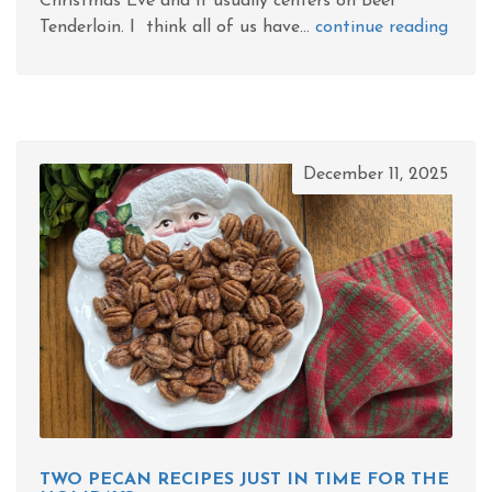
Christmas Eve and it usually centers on Beef
Tenderloin. I think all of us have...
continue reading
December 11, 2025
TWO PECAN RECIPES JUST IN TIME FOR THE