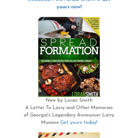
yours now!
New by Loran Smith
A Letter To Larry and Other Memories
of Georgia's Legendary Announcer Larry
Munson
Get yours today!