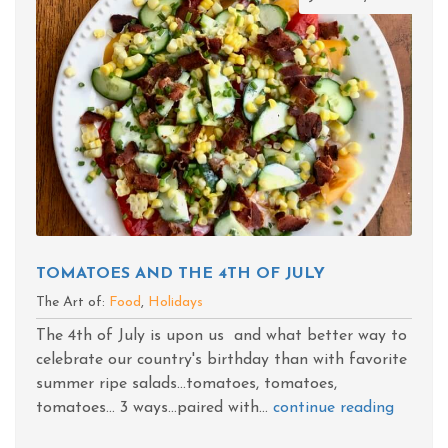
TOMATOES AND THE 4TH OF JULY
The Art of:
Food
,
Holidays
The 4th of July is upon us and what better way to
celebrate our country's birthday than with favorite
summer ripe salads...tomatoes, tomatoes,
tomatoes... 3 ways...paired with...
continue reading