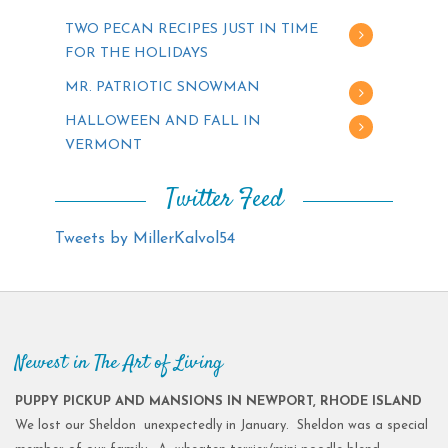
TWO PECAN RECIPES JUST IN TIME
FOR THE HOLIDAYS
MR. PATRIOTIC SNOWMAN
HALLOWEEN AND FALL IN
VERMONT
Twitter Feed
Tweets by MillerKalvol54
Newest in The Art of Living
PUPPY PICKUP AND MANSIONS IN NEWPORT, RHODE ISLAND
We lost our Sheldon unexpectedly in January. Sheldon was a special