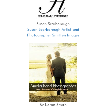
Susan Scarborough
Susan Scarborough Artist and
Photographer Smitten Images
By Loran Smith