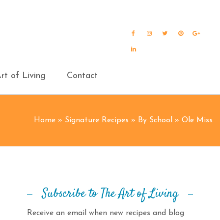
Facebook
Instagram
Twitter
Pinterest
Goog
Plus
LinkedIn
rt of Living
Contact
Home
»
Signature Recipes
»
By School
»
Ole Miss
Subscribe to The Art of Living
Receive an email when new recipes and blog