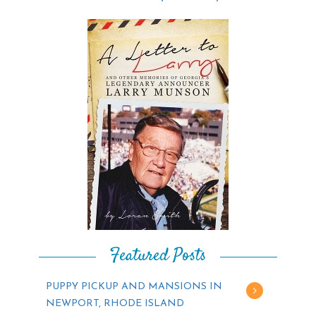
Featured Posts
PUPPY PICKUP AND MANSIONS IN
NEWPORT, RHODE ISLAND