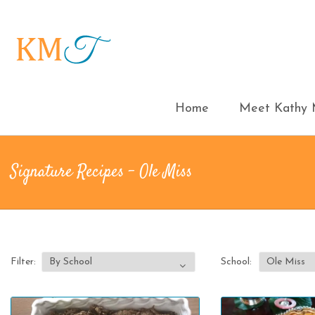
Home
Meet Kathy M
Signature Recipes - Ole Miss
Filter:
School: