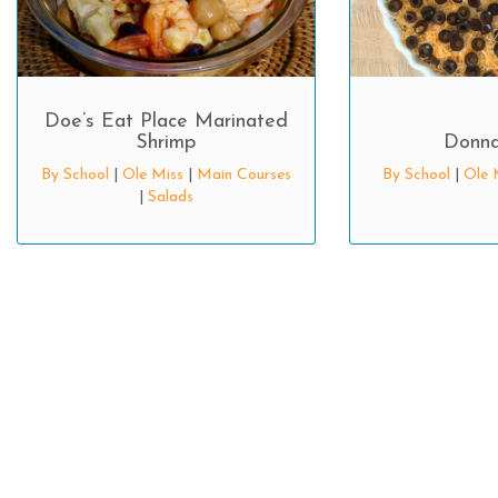
Doe’s Eat Place Marinated
Shrimp
Donna
By School
|
Ole Miss
|
Main Courses
By School
|
Ole 
|
Salads