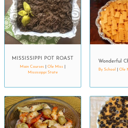
MISSISSIPPI POT ROAST
Wonderful C
Main Courses
|
Ole Miss
|
By School
|
Ole 
Mississippi State