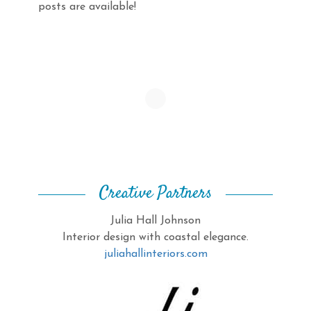
posts are available!
Creative Partners
Julia Hall Johnson
Interior design with coastal elegance.
juliahallinteriors.com