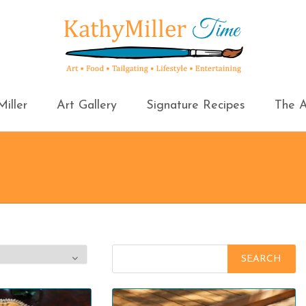
iller
Art Gallery
Signature Recipes
The A
Search
for: