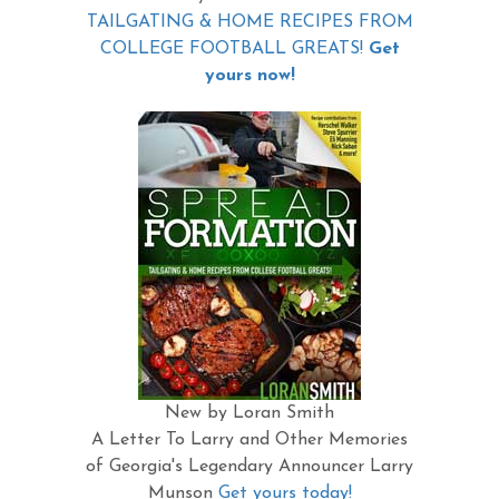
TAILGATING & HOME RECIPES FROM
COLLEGE FOOTBALL GREATS!
Get
yours now!
New by Loran Smith
A Letter To Larry and Other Memories
of Georgia's Legendary Announcer Larry
Munson
Get yours today!