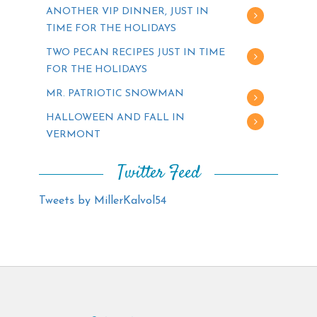
ANOTHER VIP DINNER, JUST IN
TIME FOR THE HOLIDAYS
TWO PECAN RECIPES JUST IN TIME
FOR THE HOLIDAYS
MR. PATRIOTIC SNOWMAN
HALLOWEEN AND FALL IN
VERMONT
Twitter Feed
Tweets by MillerKalvol54