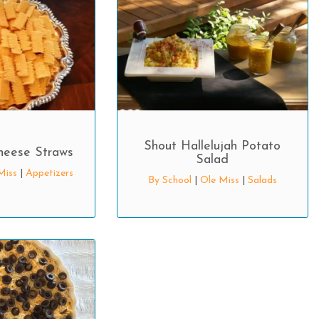
Shout Hallelujah Potato
heese Straws
Salad
Miss
|
Appetizers
By School
|
Ole Miss
|
Salads