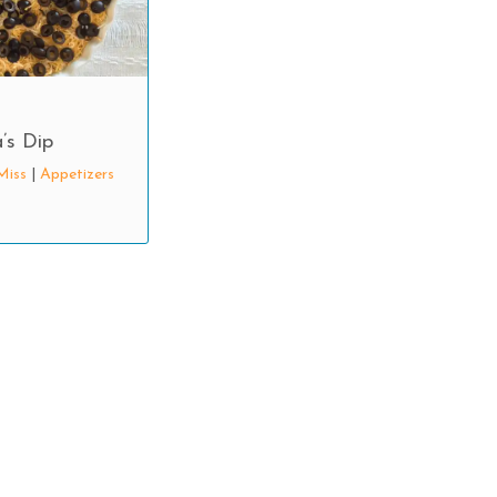
’s Dip
Miss
|
Appetizers