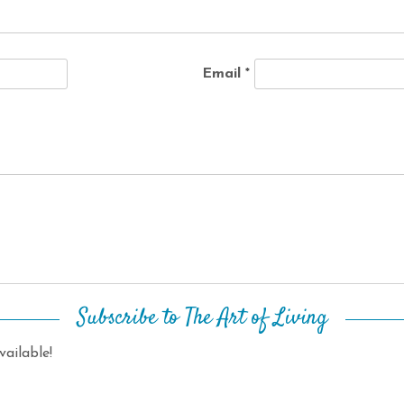
Email
*
Subscribe to The Art of Living
ailable!