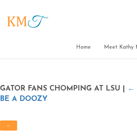
Home
Meet Kathy M
GATOR FANS CHOMPING AT LSU
|
BE A DOOZY
←