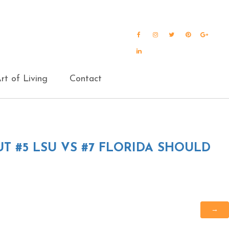
Facebook
Instagram
Twitter
Pinterest
Goog
Plus
LinkedIn
rt of Living
Contact
T #5 LSU VS #7 FLORIDA SHOULD
→