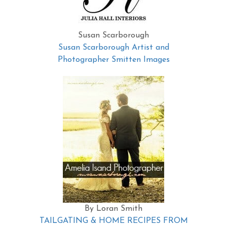
Susan Scarborough
Susan Scarborough Artist and
Photographer Smitten Images
By Loran Smith
TAILGATING & HOME RECIPES FROM