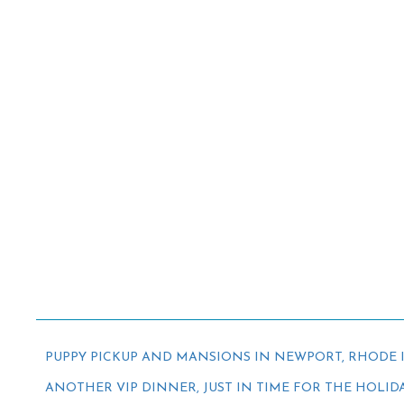
PUPPY PICKUP AND MANSIONS IN NEWPORT, RHODE 
ANOTHER VIP DINNER, JUST IN TIME FOR THE HOLID