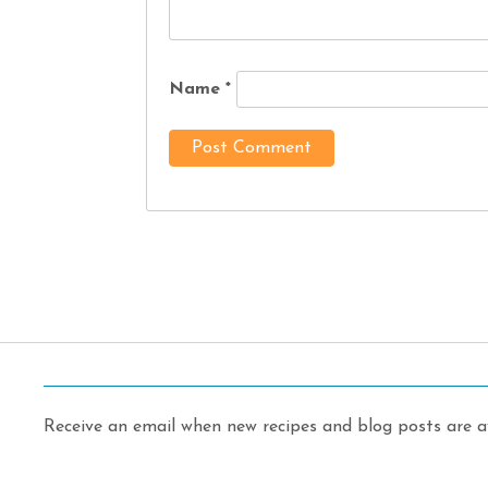
Name
*
Receive an email when new recipes and blog posts are av