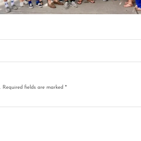
.
Required fields are marked
*