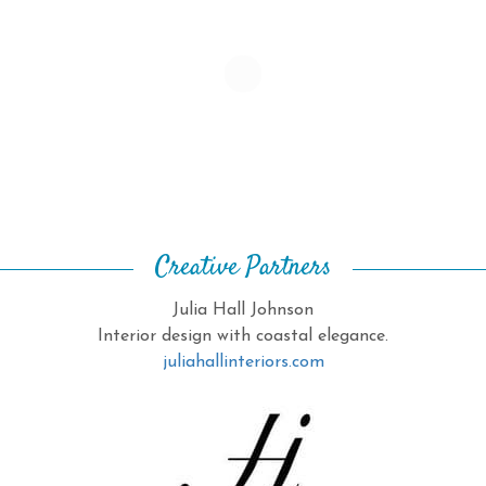
Creative Partners
Julia Hall Johnson
Interior design with coastal elegance.
juliahallinteriors.com