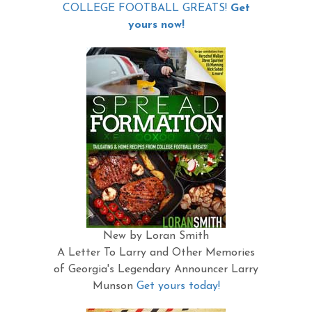
COLLEGE FOOTBALL GREATS!
Get
yours now!
New by Loran Smith
A Letter To Larry and Other Memories
of Georgia's Legendary Announcer Larry
Munson
Get yours today!