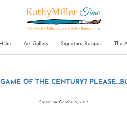
iller
Art Gallery
Signature Recipes
The A
←
GAME OF THE CENTURY? PLEASE…BU
Posted on: October 9, 2019