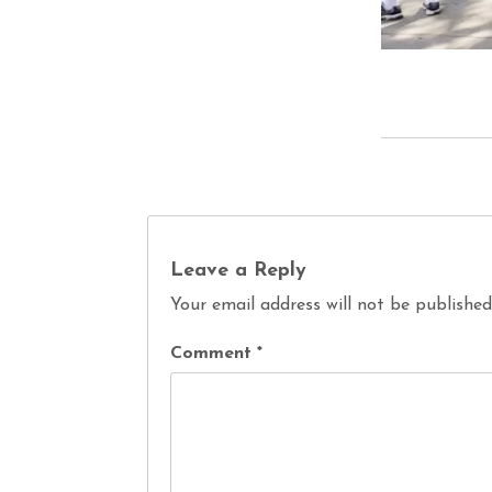
Leave a Reply
Your email address will not be published
Comment
*