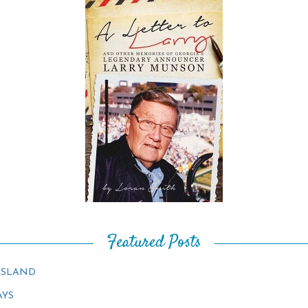
Featured Posts
ISLAND
AYS