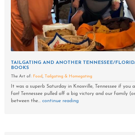
TAILGATING AND ANOTHER TENNESSEE/FLORID
BOOKS
The Art of:
Food
,
Tailgating & Homegating
It was a superb Saturday in Knoxville, Tennessee if you 
fan! Tennessee pulled off a big victory and our family (on
between the...
continue reading