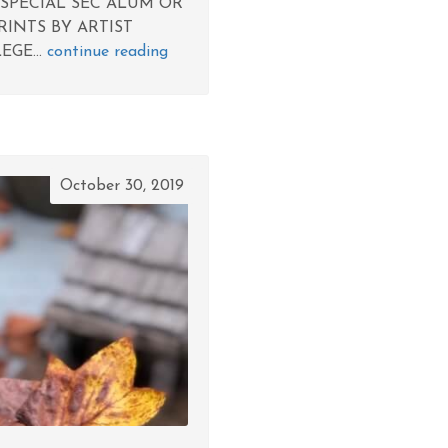
 SPECIAL SEC ALUM OR
RINTS BY ARTIST
EGE...
continue reading
October 30, 2019