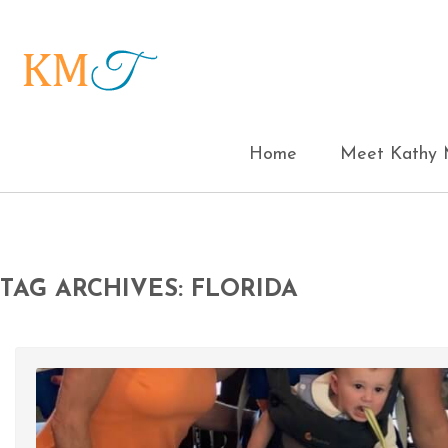
Home
Meet Kathy M
TAG ARCHIVES: FLORIDA