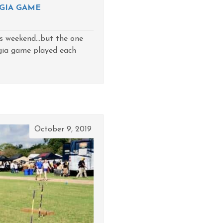
GIA GAME
s weekend...but the one
rgia game played each
October 9, 2019