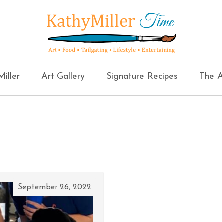
iller
Art Gallery
Signature Recipes
The A
September 26, 2022