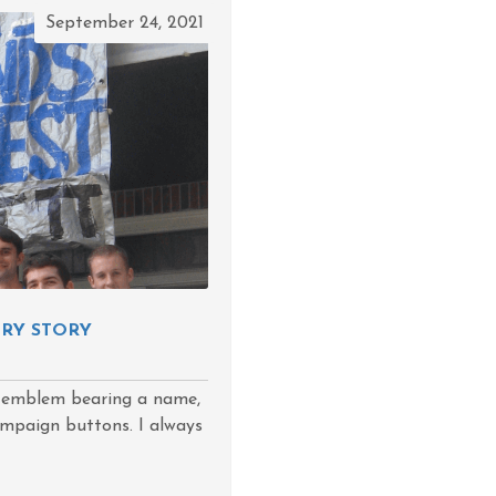
September 24, 2021
LRY STORY
 emblem bearing a name,
campaign buttons. I always