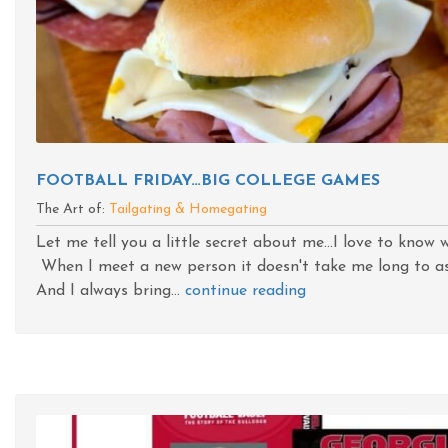
FOOTBALL FRIDAY…BIG COLLEGE GAMES
The Art of:
Tailgating & Homegating
Let me tell you a little secret about me...I love to kno
When I meet a new person it doesn't take me long to as
And I always bring...
continue reading