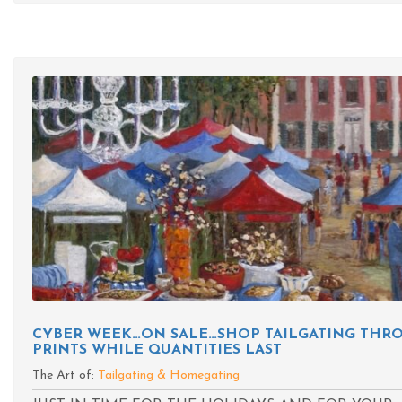
CYBER WEEK…ON SALE…SHOP TAILGATING THRO
PRINTS WHILE QUANTITIES LAST
The Art of:
Tailgating & Homegating