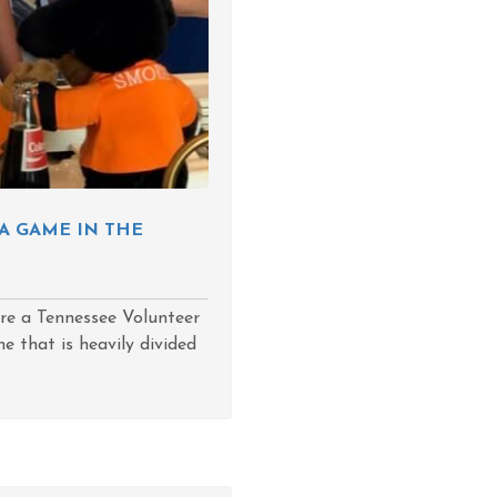
A GAME IN THE
are a Tennessee Volunteer
e that is heavily divided