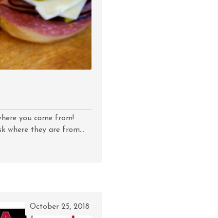
w where you come from!
k where they are from...
October 25, 2018