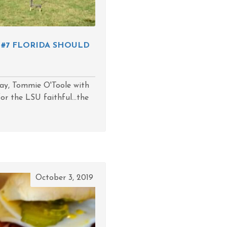
 #7 FLORIDA SHOULD
day, Tommie O'Toole with
or the LSU faithful...the
October 3, 2019