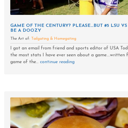
GAME OF THE CENTURY? PLEASE…BUT #5 LSU VS
BE A DOOZY
The Art of:
Tailgating & Homegating
I got an email from friend and sports editor of USA To
the most stats I have ever seen about a game....written f
game of the...
continue reading