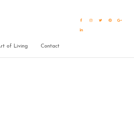
Facebook
Instagram
Twitter
Pinterest
Goog
Plus
LinkedIn
rt of Living
Contact