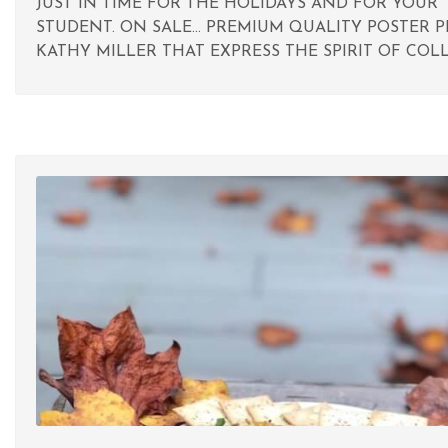
JUST IN TIME FOR THE HOLIDAYS AND FOR YOUR
STUDENT. ON SALE... PREMIUM QUALITY POSTER P
KATHY MILLER THAT EXPRESS THE SPIRIT OF COLL