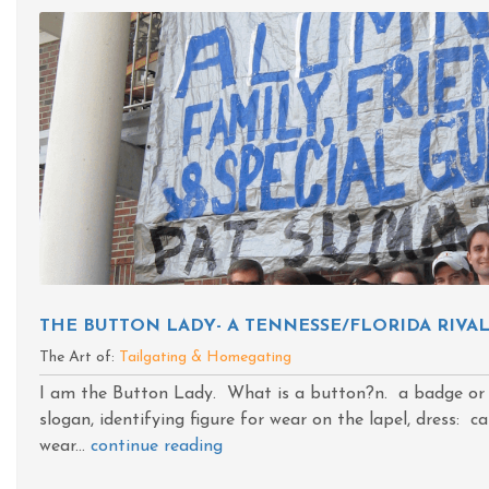
THE BUTTON LADY- A TENNESSE/FLORIDA RIVA
The Art of:
Tailgating & Homegating
I am the Button Lady. What is a button?n. a badge or
slogan, identifying figure for wear on the lapel, dress: 
wear...
continue reading