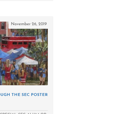
November 26, 2019
UGH THE SEC POSTER