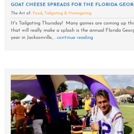
GOAT CHEESE SPREADS FOR THE FLORIDA GEOR
The Art of:
Food
,
Tailgating & Homegating
It's Tailgating Thursday! Many games are coming up thi
that will really make a splash is the annual Florida Geo
year in Jacksonville,...
continue reading