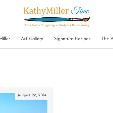
iller
Art Gallery
Signature Recipes
The A
August 28, 2014