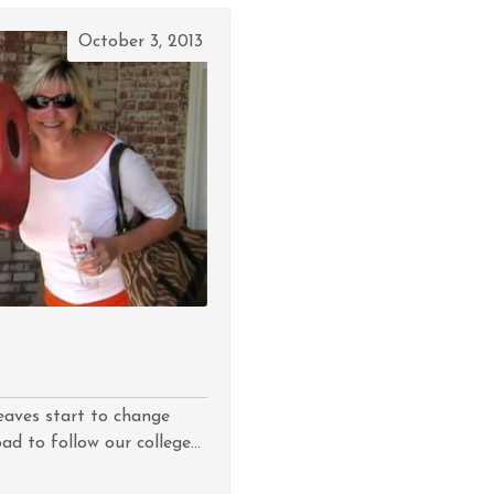
October 3, 2013
Leaves start to change
d to follow our college...