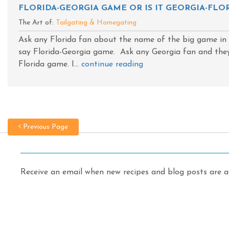
FLORIDA-GEORGIA GAME OR IS IT GEORGIA-FLOR
The Art of:
Tailgating & Homegating
Ask any Florida fan about the name of the big game in J
say Florida-Georgia game. Ask any Georgia fan and they 
Florida game. I...
continue reading
Previous Page
Receive an email when new recipes and blog posts are av