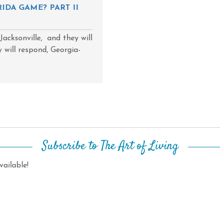
IDA GAME? PART II
acksonville, and they will
will respond, Georgia-
Subscribe to The Art of Living
ailable!