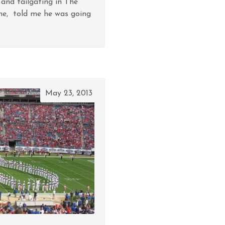
 and tailgating in The
me, told me he was going
May 23, 2013