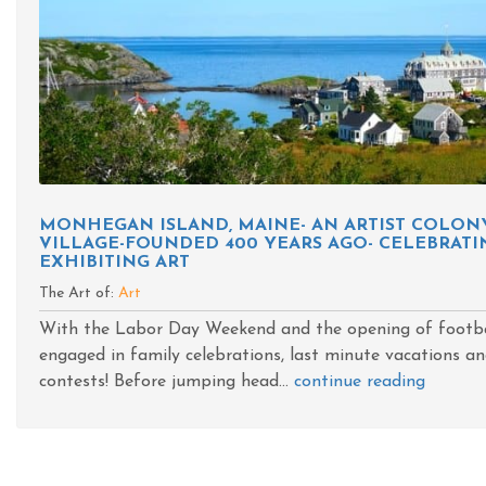
MONHEGAN ISLAND, MAINE- AN ARTIST COLO
VILLAGE-FOUNDED 400 YEARS AGO- CELEBRATIN
EXHIBITING ART
The Art of:
Art
With the Labor Day Weekend and the opening of footba
engaged in family celebrations, last minute vacations an
contests! Before jumping head...
continue reading