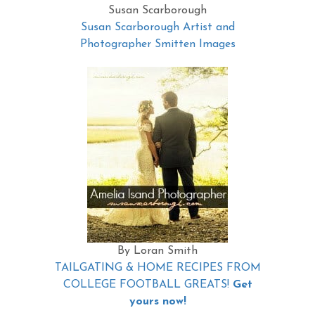
Susan Scarborough
Susan Scarborough Artist and
Photographer Smitten Images
By Loran Smith
TAILGATING & HOME RECIPES FROM
COLLEGE FOOTBALL GREATS!
Get
yours now!