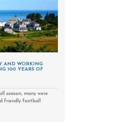
NY AND WORKING
G 100 YEARS OF
ll season, many were
d friendly football