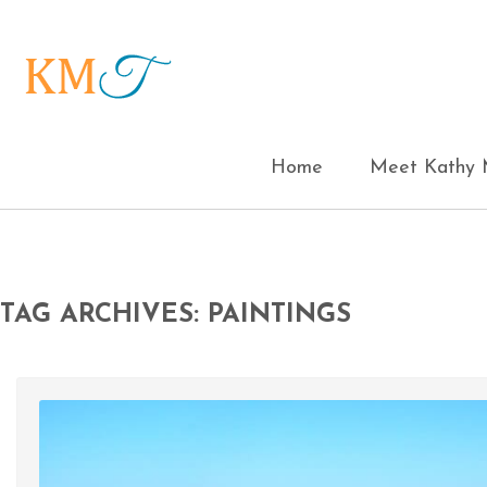
Home
Meet Kathy M
TAG ARCHIVES: PAINTINGS