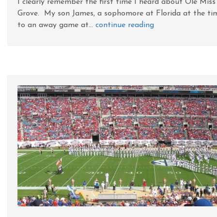
I clearly remember the first time I heard about Ole Miss
Grove. My son James, a sophomore at Florida at the ti
to an away game at...
continue reading