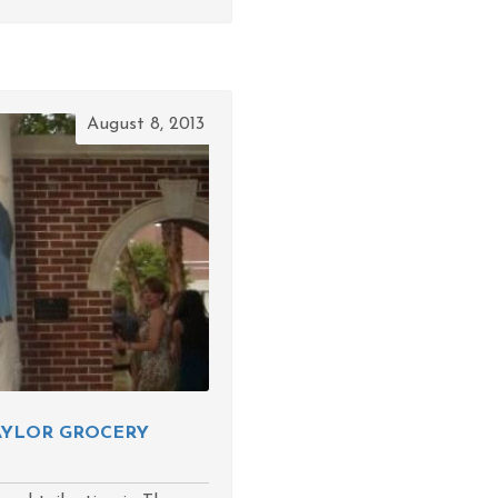
August 8, 2013
TAYLOR GROCERY