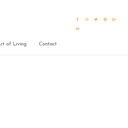
Facebook
Instagram
Twitter
Pinterest
Goog
Plus
LinkedIn
rt of Living
Contact