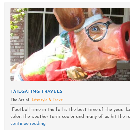
TAILGATING TRAVELS
The Art of:
Lifestyle & Travel
Football time in the fall is the best time of the year. 
color, the weather turns cooler and many of us hit the roa
continue reading