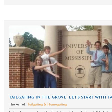
TAILGATING IN THE GROVE. LET’S START WITH 
The Art of:
Tailgating & Homegating