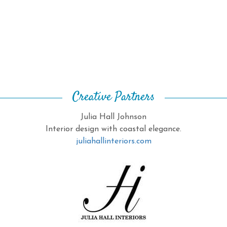
Creative Partners
Julia Hall Johnson
Interior design with coastal elegance.
juliahallinteriors.com