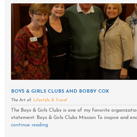
BOYS & GIRLS CLUBS AND BOBBY COX
The Art of:
Lifestyle & Travel
The Boys & Girls Clubs is one of my favorite organizatio
statement: Boys & Girls Clubs Mission To inspire and enab
continue reading