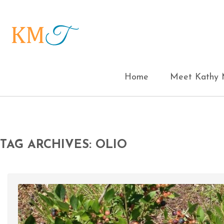
Home
Meet Kathy M
TAG ARCHIVES: OLIO