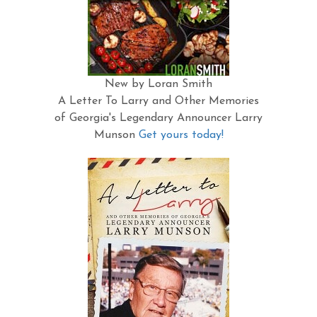
New by Loran Smith
A Letter To Larry and Other Memories
of Georgia's Legendary Announcer Larry
Munson
Get yours today!