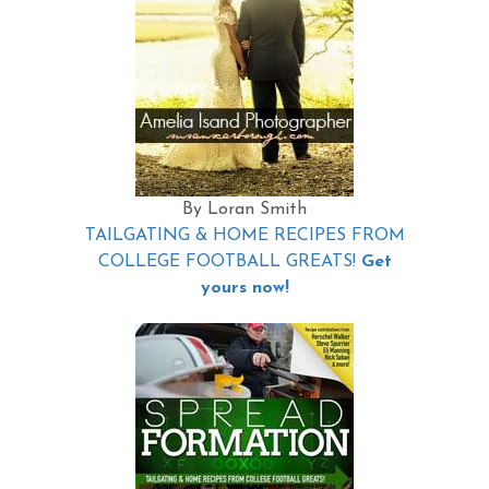
By Loran Smith
TAILGATING & HOME RECIPES FROM
COLLEGE FOOTBALL GREATS!
Get
yours now!