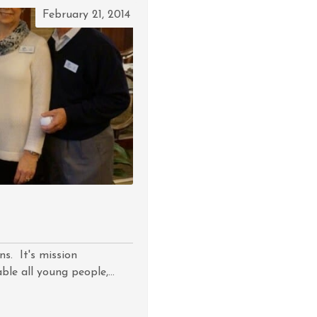
February 21, 2014
ns. It's mission
le all young people,...