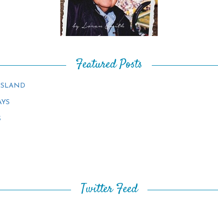
Featured Posts
ISLAND
AYS
S
Twitter Feed