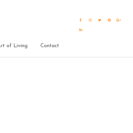
Facebook
Instagram
Twitter
Pinterest
Goog
Plus
LinkedIn
rt of Living
Contact