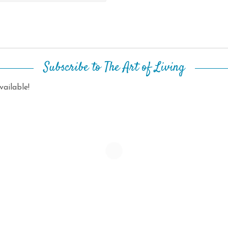
Subscribe to The Art of Living
ailable!