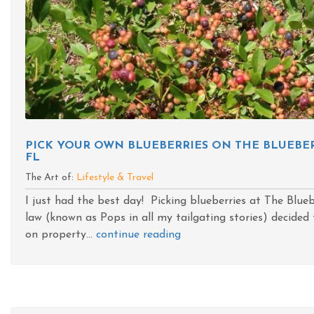
PICK YOUR OWN BLUEBERRIES ON THE BLUEBER
FL
The Art of:
Lifestyle & Travel
I just had the best day! Picking blueberries at The Blue
law (known as Pops in all my tailgating stories) decide
on property...
continue reading