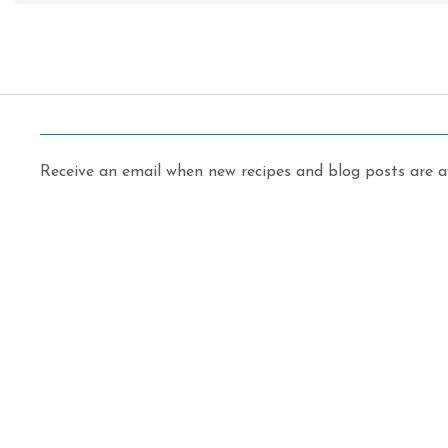
Receive an email when new recipes and blog posts are av