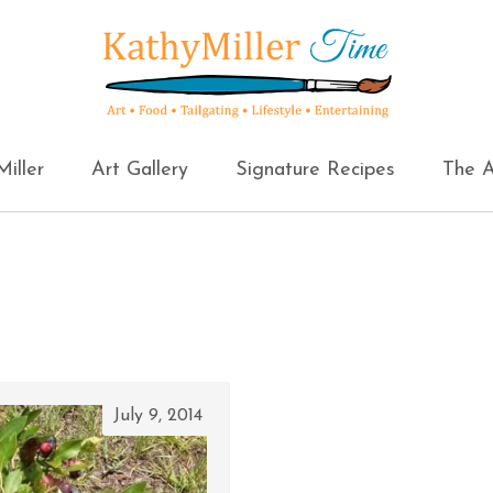
iller
Art Gallery
Signature Recipes
The A
July 9, 2014