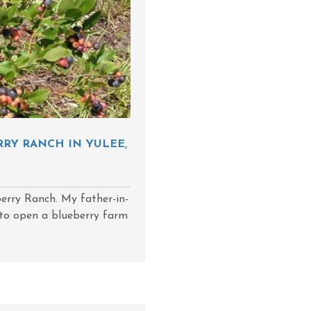
RY RANCH IN YULEE,
berry Ranch. My father-in-
d to open a blueberry farm