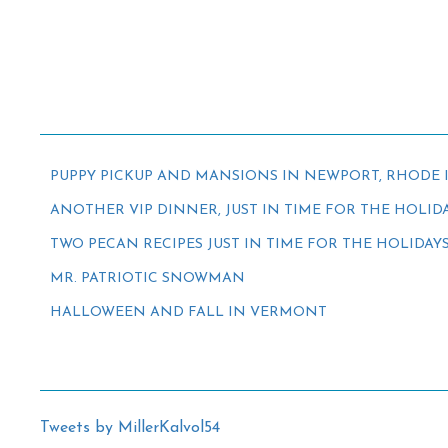
PUPPY PICKUP AND MANSIONS IN NEWPORT, RHODE 
ANOTHER VIP DINNER, JUST IN TIME FOR THE HOLID
TWO PECAN RECIPES JUST IN TIME FOR THE HOLIDAY
MR. PATRIOTIC SNOWMAN
HALLOWEEN AND FALL IN VERMONT
Tweets by MillerKalvol54