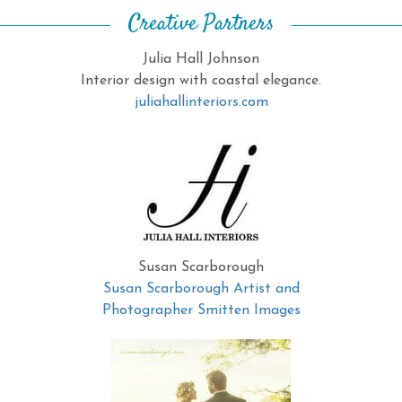
Creative Partners
Julia Hall Johnson
Interior design with coastal elegance.
juliahallinteriors.com
Susan Scarborough
Susan Scarborough Artist and
Photographer Smitten Images