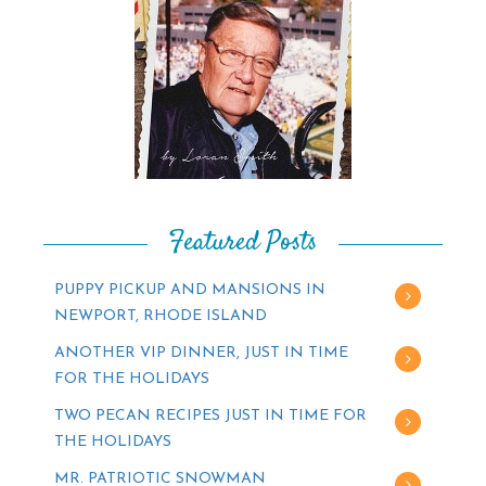
Featured Posts
PUPPY PICKUP AND MANSIONS IN
NEWPORT, RHODE ISLAND
ANOTHER VIP DINNER, JUST IN TIME
FOR THE HOLIDAYS
TWO PECAN RECIPES JUST IN TIME FOR
THE HOLIDAYS
MR. PATRIOTIC SNOWMAN