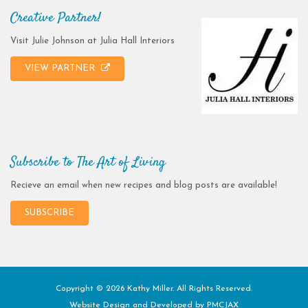
Creative Partner!
Visit Julie Johnson at Julia Hall Interiors
VIEW PARTNER
Subscribe to The Art of Living
Recieve an email when new recipes and blog posts are available!
SUBSCRIBE
Copyright © 2026 Kathy Miller. All Rights Reserved.
Website Design and Developed by
PMCJAX