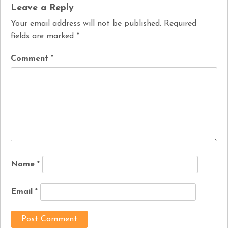
Leave a Reply
Your email address will not be published.
Required
fields are marked
*
Comment
*
Name
*
Email
*