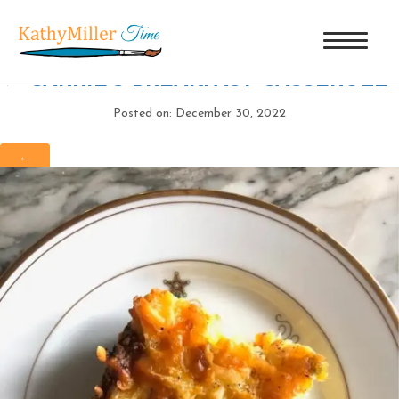
CARRIE’S BREAKFAST CASSEROLE
|
←
CARRIE’S BREAKFAST CASSEROLE
Posted on: December 30, 2022
←