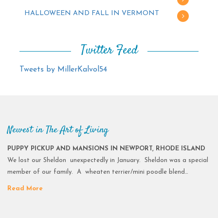
HALLOWEEN AND FALL IN VERMONT
Twitter Feed
Tweets by MillerKalvol54
Newest in The Art of Living
PUPPY PICKUP AND MANSIONS IN NEWPORT, RHODE ISLAND
We lost our Sheldon unexpectedly in January. Sheldon was a special
member of our family. A wheaten terrier/mini poodle blend…
Read More