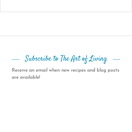
Subscribe to The Art of Living
Receive an email when new recipes and blog posts
are available!