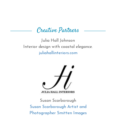
Creative Partners
Julia Hall Johnson
Interior design with coastal elegance.
juliahallinteriors.com
Susan Scarborough
Susan Scarborough Artist and
Photographer Smitten Images