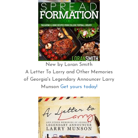
New by Loran Smith
A Letter To Larry and Other Memories
of Georgia's Legendary Announcer Larry
Munson
Get yours today!