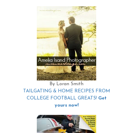
By Loran Smith
TAILGATING & HOME RECIPES FROM
COLLEGE FOOTBALL GREATS!
Get
yours now!