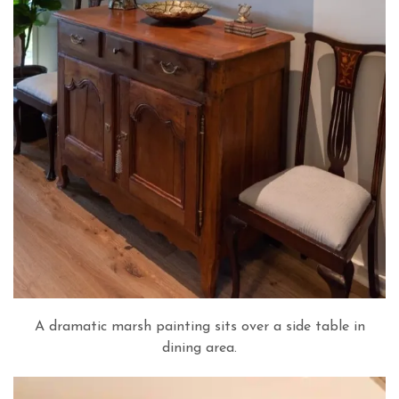
A dramatic marsh painting sits over a side table in
dining area.