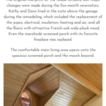
changes were made during the five-month renovation.
Kathy and Dave lived in the suite above the garage
during the remodeling, which included the replacement of
the pipes, electrical, insulation, heating and air, and all
the floors with attractive French oak wide-plank wood.
Even the marshside screened porch with its favorite
fireplace was replaced.
The comfortable main living area opens onto the
spacious screened porch and the marsh beyond.