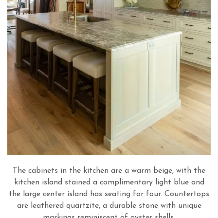
The cabinets in the kitchen are a warm beige, with the
kitchen island stained a complimentary light blue and
the large center island has seating for four. Countertops
are leathered quartzite, a durable stone with unique
markings reminiscent of oyster shells.