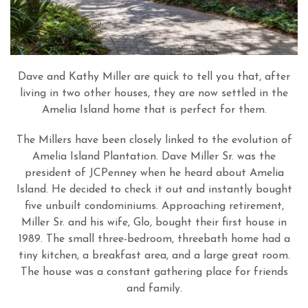
Dave and Kathy Miller are quick to tell you that, after
living in two other houses, they are now settled in the
Amelia Island home that is perfect for them.
The Millers have been closely linked to the evolution of
Amelia Island Plantation. Dave Miller Sr. was the
president of JCPenney when he heard about Amelia
Island. He decided to check it out and instantly bought
five unbuilt condominiums. Approaching retirement,
Miller Sr. and his wife, Glo, bought their first house in
1989. The small three-bedroom, threebath home had a
tiny kitchen, a breakfast area, and a large great room.
The house was a constant gathering place for friends
and family.