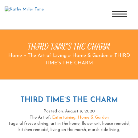
THIRD TIME’S THE CHARM
Home
»
The Art of Living
»
Home & Garden
»
THIRD
TIME’S THE CHARM
THIRD TIME’S THE CHARM
Posted on: August 9, 2020
The Art of:
Entertaining
,
Home & Garden
Tags: al fresco dining, art in the home, flower art, house remodel,
kitchen remodel, living on the marsh, marsh side living,