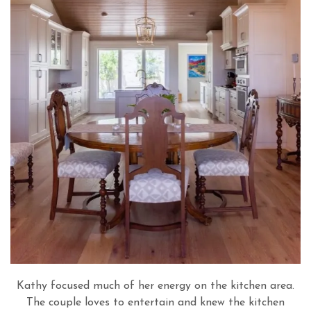
Kathy focused much of her energy on the kitchen area.
The couple loves to entertain and knew the kitchen