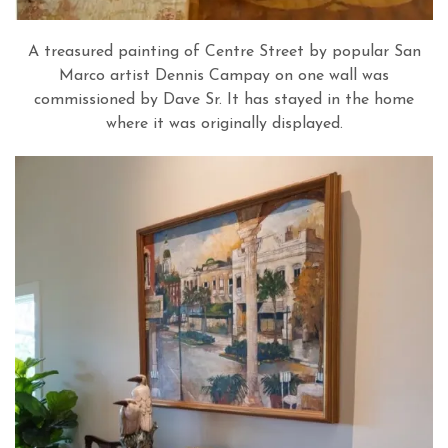
A treasured painting of Centre Street by popular San
Marco artist Dennis Campay on one wall was
commissioned by Dave Sr. It has stayed in the home
where it was originally displayed.