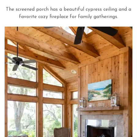
The screened porch has a beautiful cypress ceiling and a
favorite cozy fireplace for family gatherings.