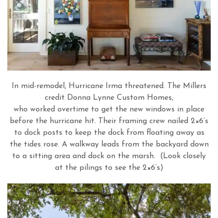
In mid-remodel, Hurricane Irma threatened. The Millers
credit Donna Lynne Custom Homes,
who worked overtime to get the new windows in place
before the hurricane hit. Their framing crew nailed 2×6’s
to dock posts to keep the dock from floating away as
the tides rose. A walkway leads from the backyard down
to a sitting area and dock on the marsh. (Look closely
at the pilings to see the 2×6’s)