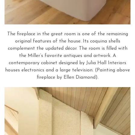
The fireplace in the great room is one of the remaining
original features of the house. Its coquina shells
complement the updated décor. The room is filled with
the Miller’s favorite antiques and artwork. A
contemporary cabinet designed by Julia Hall Interiors
houses electronics and a large television. (Painting above
fireplace by Ellen Diamond).