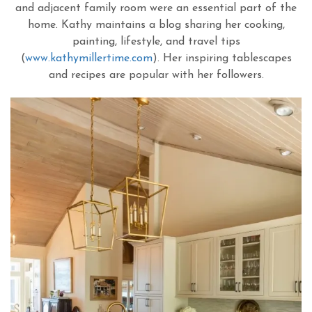
and adjacent family room were an essential part of the
home. Kathy maintains a blog sharing her cooking,
painting, lifestyle, and travel tips
(
www.kathymillertime.com
). Her inspiring tablescapes
and recipes are popular with her followers.