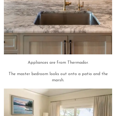
Appliances are from Thermador.
The master bedroom looks out onto a patio and the
marsh.