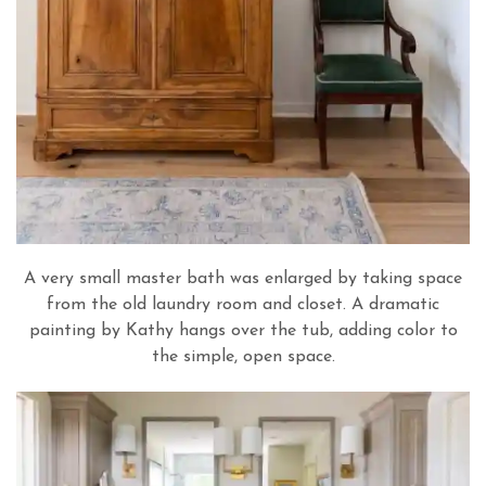
A very small master bath was enlarged by taking space
from the old laundry room and closet. A dramatic
painting by Kathy hangs over the tub, adding color to
the simple, open space.