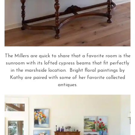
The Millers are quick to share that a favorite room is the
sunroom with its lofted cypress beams that fit perfectly
in the marshside location. Bright floral paintings by
Kathy are paired with some of her favorite collected
antiques.