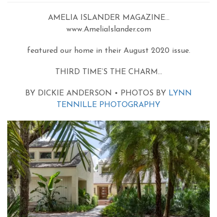
AMELIA ISLANDER MAGAZINE…
www.AmeliaIslander.com
featured our home in their August 2020 issue.
THIRD TIME’S THE CHARM…
BY DICKIE ANDERSON • PHOTOS BY
LYNN
TENNILLE PHOTOGRAPHY