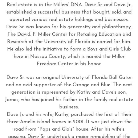
Real estate is in the Millers’ DNA. Dave Sr. and Dave Jr.
established a successful business that bought, sold, and
operated various real estate holdings and businesses.
Dave Sr. was known for his generosity and philanthropy.
The David. F. Miller Center for Retailing Education and
Research at the University of Florida is named for him.
He also led the initiative to form a Boys and Girls Club
here in Nassau County, which is named the Miller
Freedom Center in his honor.
Dave Sr. was an original University of Florida Bull Gator
and an avid supporter of the Orange and Blue. The next
generation is represented by Kathy and Dave’s son,
James, who has joined his father in the family real estate
business.
Dave Jr. and his wife, Kathy, purchased the first of their
three Amelia island homes in 2001. It was just down the
road from “Pops and Glo’s” house. After his wife’s
passing, Dave Sr. undertook a major remodeling of the