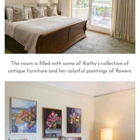
The room is filled with some of Kathy’s collection of
antique furniture and her colorful paintings of flowers.