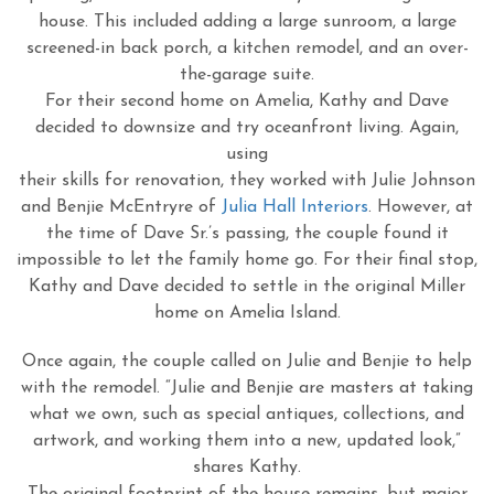
house. This included adding a large sunroom, a large
screened-in back porch, a kitchen remodel, and an over-
the-garage suite.
For their second home on Amelia, Kathy and Dave
decided to downsize and try oceanfront living. Again,
using
their skills for renovation, they worked with Julie Johnson
and Benjie McEntryre of
Julia Hall Interiors
. However, at
the time of Dave Sr.’s passing, the couple found it
impossible to let the family home go. For their final stop,
Kathy and Dave decided to settle in the original Miller
home on Amelia Island.
Once again, the couple called on Julie and Benjie to help
with the remodel. “Julie and Benjie are masters at taking
what we own, such as special antiques, collections, and
artwork, and working them into a new, updated look,”
shares Kathy.
The original footprint of the house remains, but major