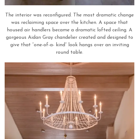
The interior was reconfigured. The most dramatic change
was reclaiming space over the kitchen. A space that
housed air handlers became a dramatic lofted ceiling. A
gorgeous Aidan Gray chandelier created and designed to
give that “one-of-a- kind” look hangs over an inviting
round table.