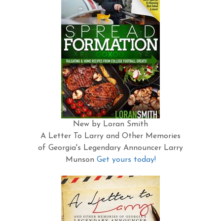
New by Loran Smith
A Letter To Larry and Other Memories
of Georgia's Legendary Announcer Larry
Munson
Get yours today!