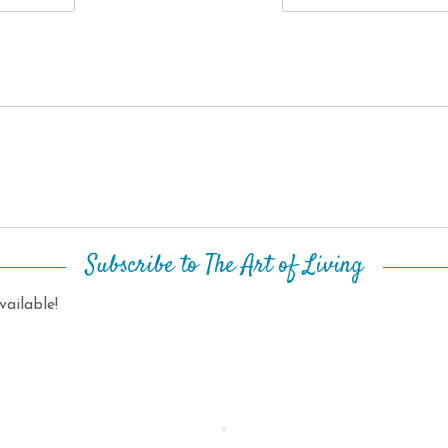
Subscribe to The Art of Living
ailable!