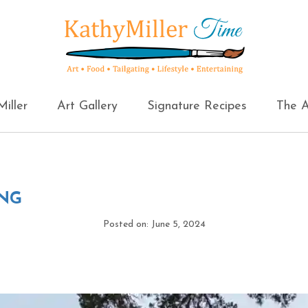
iller
Art Gallery
Signature Recipes
The A
ING
Posted on: June 5, 2024