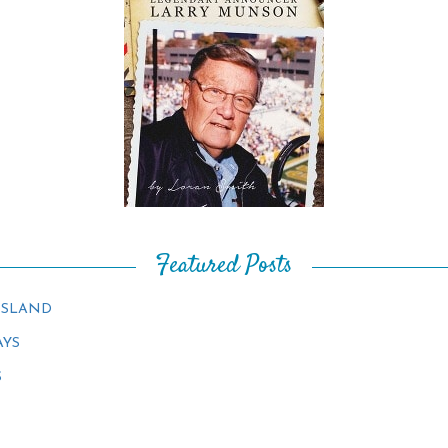
Featured Posts
ISLAND
AYS
S