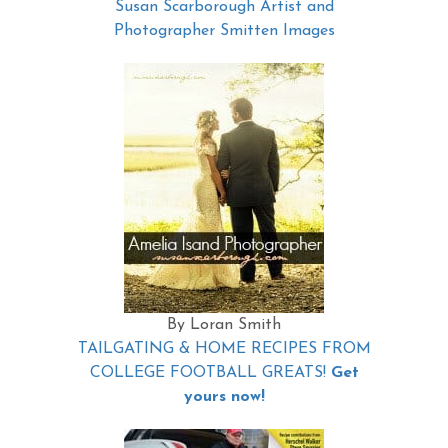
Susan Scarborough Artist and
Photographer Smitten Images
By Loran Smith
TAILGATING & HOME RECIPES FROM
COLLEGE FOOTBALL GREATS!
Get
yours now!