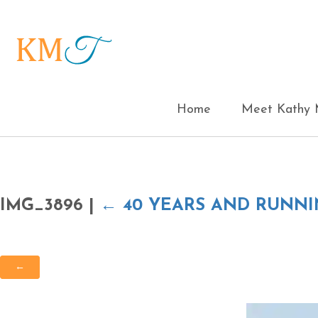
Home
Meet Kathy M
IMG_3896
|
←
40 YEARS AND RUNN
←