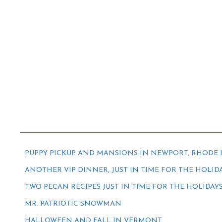
PUPPY PICKUP AND MANSIONS IN NEWPORT, RHODE 
ANOTHER VIP DINNER, JUST IN TIME FOR THE HOLID
TWO PECAN RECIPES JUST IN TIME FOR THE HOLIDAY
MR. PATRIOTIC SNOWMAN
HALLOWEEN AND FALL IN VERMONT