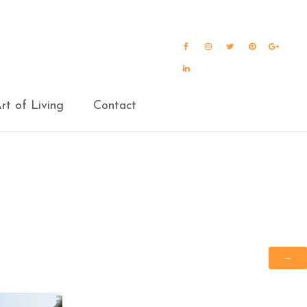
Facebook
Instagram
Twitter
Pinterest
Goog
Plus
LinkedIn
rt of Living
Contact
→