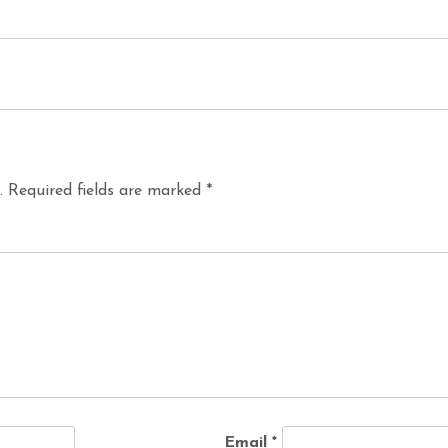
.
Required fields are marked
*
Email
*