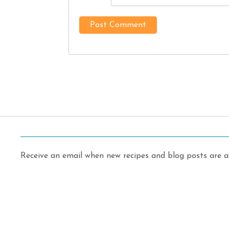
Receive an email when new recipes and blog posts are av