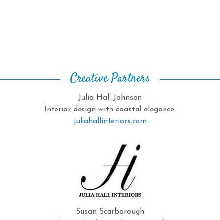
Creative Partners
Julia Hall Johnson
Interior design with coastal elegance.
juliahallinteriors.com
Susan Scarborough