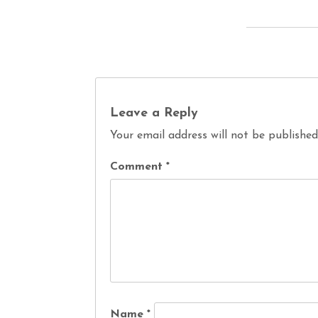
Leave a Reply
Your email address will not be published
Comment
*
Name
*