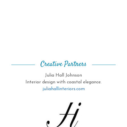
Creative Partners
Julia Hall Johnson
Interior design with coastal elegance.
juliahallinteriors.com