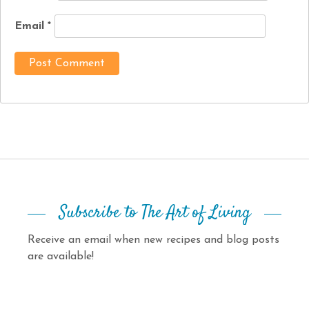
Email
*
Subscribe to The Art of Living
Receive an email when new recipes and blog posts
are available!