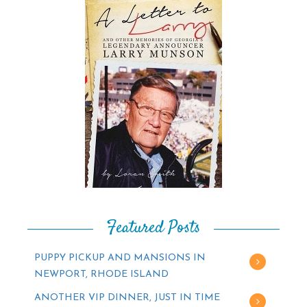
Featured Posts
PUPPY PICKUP AND MANSIONS IN
NEWPORT, RHODE ISLAND
ANOTHER VIP DINNER, JUST IN TIME