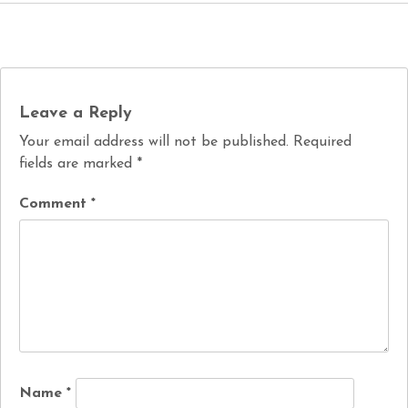
Leave a Reply
Your email address will not be published.
Required
fields are marked
*
Comment
*
Name
*