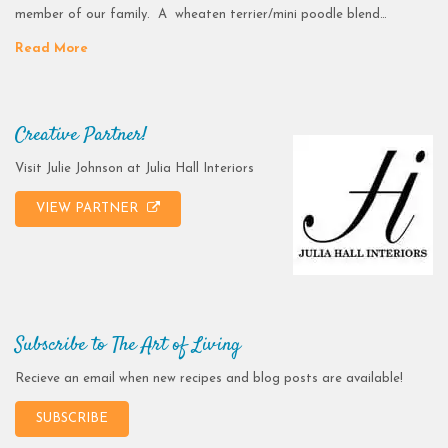
member of our family. A wheaten terrier/mini poodle blend…
Read More
Creative Partner!
Visit Julie Johnson at Julia Hall Interiors
VIEW PARTNER
Subscribe to The Art of Living
Recieve an email when new recipes and blog posts are available!
SUBSCRIBE