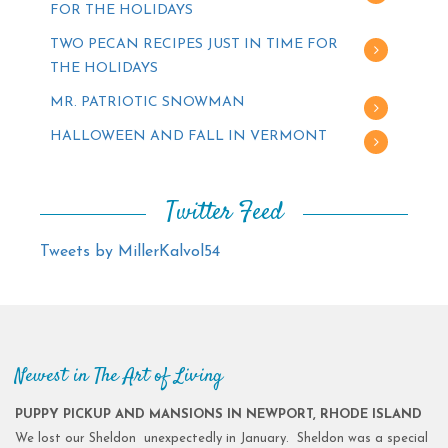
FOR THE HOLIDAYS
TWO PECAN RECIPES JUST IN TIME FOR
THE HOLIDAYS
MR. PATRIOTIC SNOWMAN
HALLOWEEN AND FALL IN VERMONT
Twitter Feed
Tweets by MillerKalvol54
Newest in The Art of Living
PUPPY PICKUP AND MANSIONS IN NEWPORT, RHODE ISLAND
We lost our Sheldon unexpectedly in January. Sheldon was a special