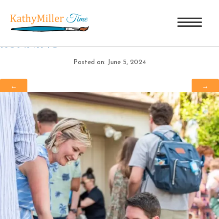
IMG_3838
|
←
40 YEARS AND
RUNNING
Posted on: June 5, 2024
←
→