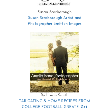
Susan Scarborough
Susan Scarborough Artist and
Photographer Smitten Images
By Loran Smith
TAILGATING & HOME RECIPES FROM
COLLEGE FOOTBALL GREATS!
Get