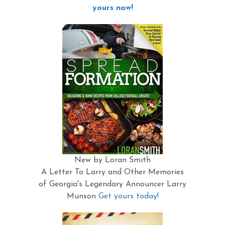
yours now!
New by Loran Smith
A Letter To Larry and Other Memories
of Georgia's Legendary Announcer Larry
Munson
Get yours today!