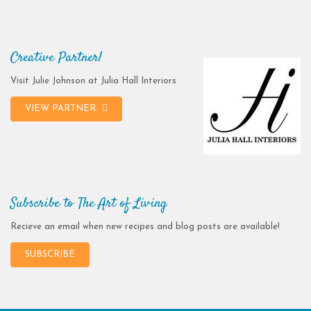
Creative Partner!
Visit Julie Johnson at Julia Hall Interiors
VIEW PARTNER
Subscribe to The Art of Living
Recieve an email when new recipes and blog posts are available!
SUBSCRIBE