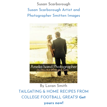
Susan Scarborough
Susan Scarborough Artist and
Photographer Smitten Images
By Loran Smith
TAILGATING & HOME RECIPES FROM
COLLEGE FOOTBALL GREATS!
Get
yours now!