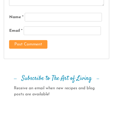
Name
*
Email
*
Subscribe to The Art of Living
Receive an email when new recipes and blog
posts are available!