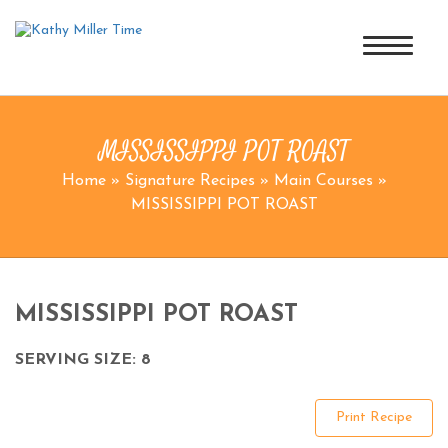
MISSISSIPPI POT ROAST
Home
»
Signature Recipes
»
Main Courses
»
MISSISSIPPI POT ROAST
MISSISSIPPI POT ROAST
SERVING SIZE: 8
Print Recipe