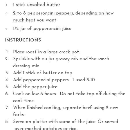
1 stick unsalted butter
2 to 8 pepperoncini peppers, depending on how
much heat you want
1/2 jar of pepperoncini juice
INSTRUCTIONS
Place roast in a large crock pot.
Sprinkle with au jus gravey mix and the ranch
dressing mix.
Add 1 stick of butter on top.
Add pepperoncini peppers. I used 8-10.
Add the pepper juice.
Cook on low 8 hours. Do not take top off during the
cook time.
When finished cooking, separate beef using 2 new
forks.
Serve on platter with some of the juice. Or served
over mashed potatoes or rice.