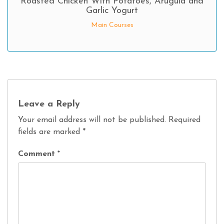
Roasted Chicken With Potatoes, Arugula and
Garlic Yogurt
Main Courses
Leave a Reply
Your email address will not be published.
Required
fields are marked
*
Comment
*