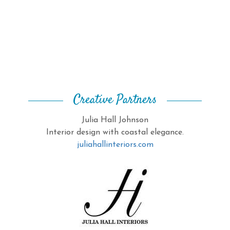
Creative Partners
Julia Hall Johnson
Interior design with coastal elegance.
juliahallinteriors.com