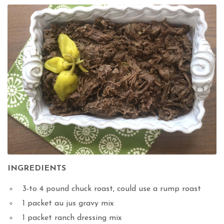
INGREDIENTS
3-to 4 pound chuck roast, could use a rump roast
1 packet au jus gravy mix
1 packet ranch dressing mix