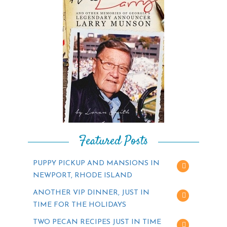
Featured Posts
PUPPY PICKUP AND MANSIONS IN
NEWPORT, RHODE ISLAND
ANOTHER VIP DINNER, JUST IN
TIME FOR THE HOLIDAYS
TWO PECAN RECIPES JUST IN TIME