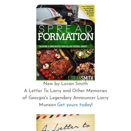
New by Loran Smith
A Letter To Larry and Other Memories
of Georgia's Legendary Announcer Larry
Munson
Get yours today!