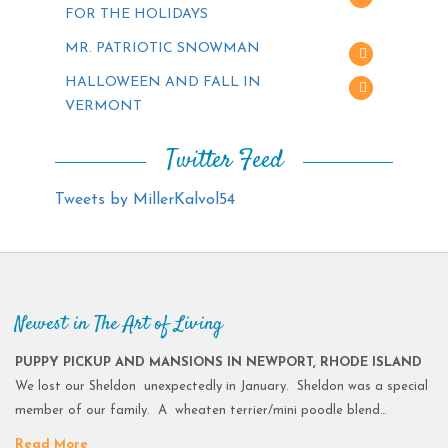
FOR THE HOLIDAYS
MR. PATRIOTIC SNOWMAN
HALLOWEEN AND FALL IN
VERMONT
Twitter Feed
Tweets by MillerKalvol54
Newest in The Art of Living
PUPPY PICKUP AND MANSIONS IN NEWPORT, RHODE ISLAND
We lost our Sheldon unexpectedly in January. Sheldon was a special
member of our family. A wheaten terrier/mini poodle blend…
Read More