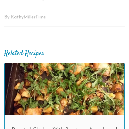
By KathyMillerTime
Related Recipes