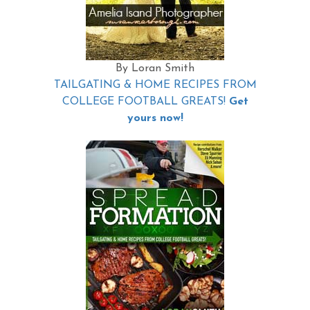
By Loran Smith
TAILGATING & HOME RECIPES FROM
COLLEGE FOOTBALL GREATS!
Get
yours now!