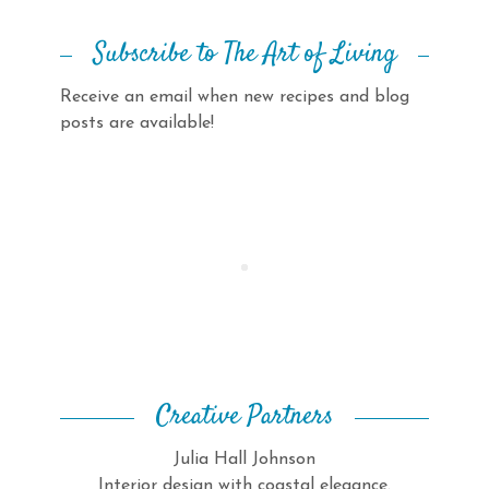
Subscribe to The Art of Living
Receive an email when new recipes and blog
posts are available!
Creative Partners
Julia Hall Johnson
Interior design with coastal elegance.