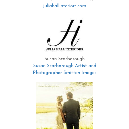
juliahallinteriors.com
Susan Scarborough
Susan Scarborough Artist and
Photographer Smitten Images