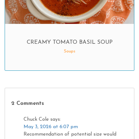
CREAMY TOMATO BASIL SOUP
Soups
2 Comments
Chuck Cole
says:
May 3, 2026 at 6:07 pm
Recommendation of potential size would