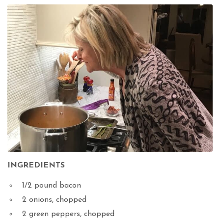
INGREDIENTS
1/2 pound bacon
2 onions, chopped
2 green peppers, chopped