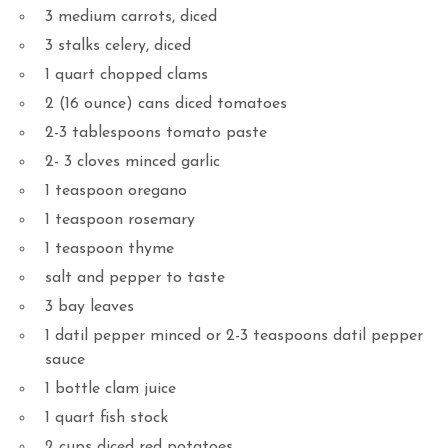
3 medium carrots, diced
3 stalks celery, diced
1 quart chopped clams
2 (16 ounce) cans diced tomatoes
2-3 tablespoons tomato paste
2- 3 cloves minced garlic
1 teaspoon oregano
1 teaspoon rosemary
1 teaspoon thyme
salt and pepper to taste
3 bay leaves
1 datil pepper minced or 2-3 teaspoons datil pepper
sauce
1 bottle clam juice
1 quart fish stock
2 cups diced red potatoes