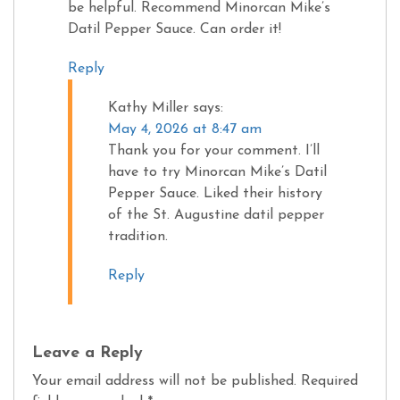
be helpful. Recommend Minorcan Mike’s
Datil Pepper Sauce. Can order it!
Reply
Kathy Miller
says:
May 4, 2026 at 8:47 am
Thank you for your comment. I’ll
have to try Minorcan Mike’s Datil
Pepper Sauce. Liked their history
of the St. Augustine datil pepper
tradition.
Reply
Leave a Reply
Your email address will not be published.
Required