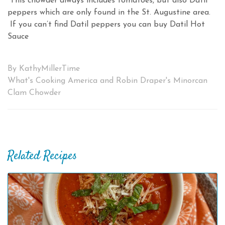
This chowder always includes tomatoes, but also Datil
peppers which are only found in the St. Augustine area.
If you can’t find Datil peppers you can buy Datil Hot
Sauce
By KathyMillerTime
What's Cooking America and Robin Draper's Minorcan
Clam Chowder
Related Recipes