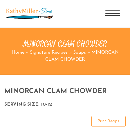
MINORCAN CLAM CHOWDER
Home
»
Signature Recipes
»
Soups
»
MINORCAN
CLAM CHOWDER
MINORCAN CLAM CHOWDER
SERVING SIZE: 10-12
Print Recipe