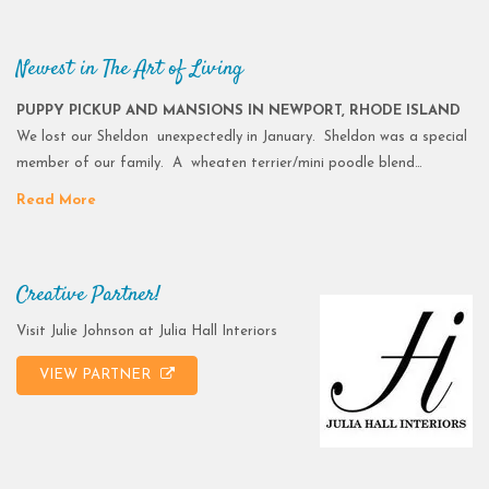
Newest in The Art of Living
PUPPY PICKUP AND MANSIONS IN NEWPORT, RHODE ISLAND
We lost our Sheldon unexpectedly in January. Sheldon was a special
member of our family. A wheaten terrier/mini poodle blend…
Read More
Creative Partner!
Visit Julie Johnson at Julia Hall Interiors
VIEW PARTNER