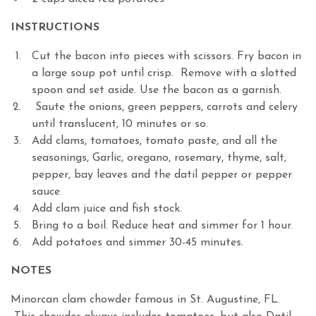
INSTRUCTIONS
Cut the bacon into pieces with scissors. Fry bacon in
a large soup pot until crisp. Remove with a slotted
spoon and set aside. Use the bacon as a garnish.
Saute the onions, green peppers, carrots and celery
until translucent, 10 minutes or so.
Add clams, tomatoes, tomato paste, and all the
seasonings, Garlic, oregano, rosemary, thyme, salt,
pepper, bay leaves and the datil pepper or pepper
sauce.
Add clam juice and fish stock.
Bring to a boil. Reduce heat and simmer for 1 hour.
Add potatoes and simmer 30-45 minutes.
NOTES
Minorcan clam chowder famous in St. Augustine, FL.