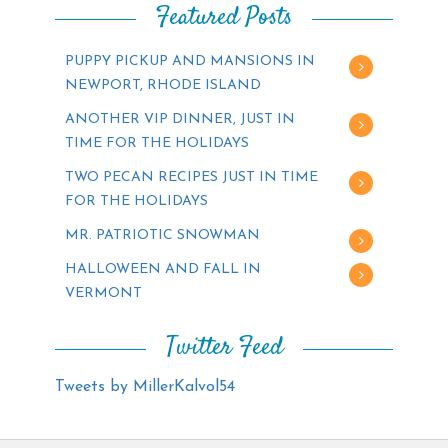
Featured Posts
PUPPY PICKUP AND MANSIONS IN
NEWPORT, RHODE ISLAND
ANOTHER VIP DINNER, JUST IN
TIME FOR THE HOLIDAYS
TWO PECAN RECIPES JUST IN TIME
FOR THE HOLIDAYS
MR. PATRIOTIC SNOWMAN
HALLOWEEN AND FALL IN
VERMONT
Twitter Feed
Tweets by MillerKalvol54