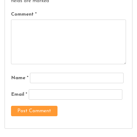
fields are marked
*
Comment
*
Name
*
Email
*