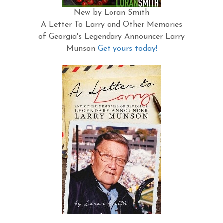
New by Loran Smith
A Letter To Larry and Other Memories
of Georgia's Legendary Announcer Larry
Munson
Get yours today!