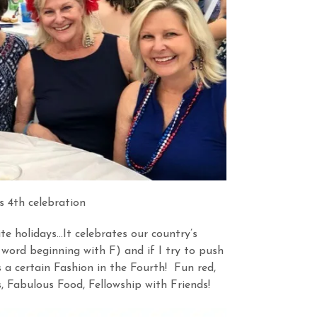
s 4th celebration
te holidays…It celebrates our country’s
ord beginning with F) and if I try to push
is a certain Fashion in the Fourth! Fun red,
, Fabulous Food, Fellowship with Friends!