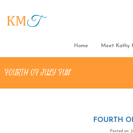
Home
Meet Kathy M
FOURTH OF JULY FUN
FOURTH OF
Posted on: J