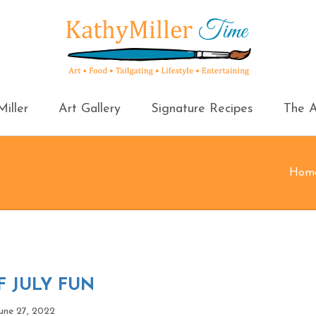
iller
Art Gallery
Signature Recipes
The A
Hom
 JULY FUN
une 27, 2022