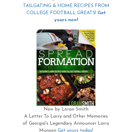
TAILGATING & HOME RECIPES FROM
COLLEGE FOOTBALL GREATS!
Get
yours now!
New by Loran Smith
A Letter To Larry and Other Memories
of Georgia's Legendary Announcer Larry
Munson
Get yours today!