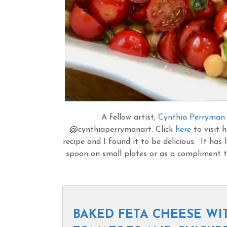
A fellow artist,
Cynthia Perryman
@cynthiaperrymanart. Click
here
to visit h
recipe and I found it to be delicious. It has l
spoon on small plates or as a compliment to
BAKED FETA CHEESE WI