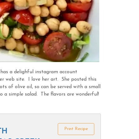
has a delighful instagram account
er web site. I love her art. She posted this
ots of olive oil, so can be served with a small
 a simple salad. The flavors are wonderful!
Print Recipe
TH