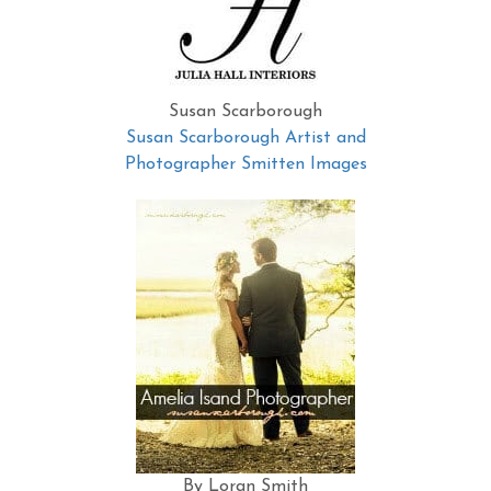
Susan Scarborough
Susan Scarborough Artist and
Photographer Smitten Images
By Loran Smith