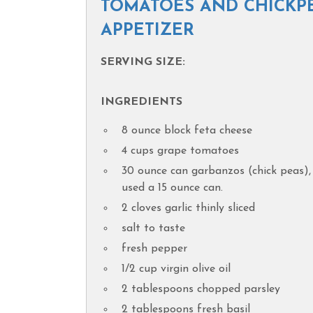
TOMATOES AND CHICKP
APPETIZER
SERVING SIZE:
INGREDIENTS
8 ounce block feta cheese
4 cups grape tomatoes
30 ounce can garbanzos (chick peas),
used a 15 ounce can.
2 cloves garlic thinly sliced
salt to taste
fresh pepper
1/2 cup virgin olive oil
2 tablespoons chopped parsley
2 tablespoons fresh basil