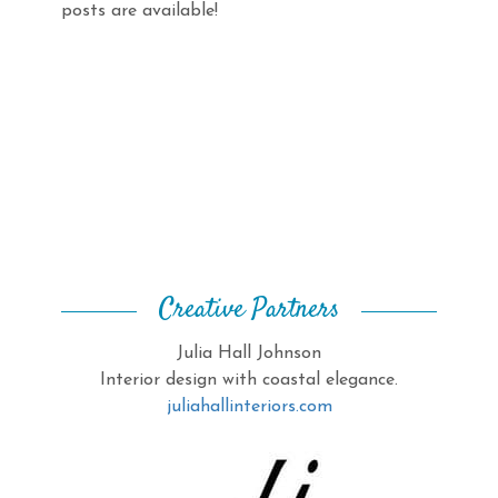
posts are available!
Creative Partners
Julia Hall Johnson
Interior design with coastal elegance.
juliahallinteriors.com