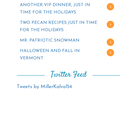
ANOTHER VIP DINNER, JUST IN
TIME FOR THE HOLIDAYS
TWO PECAN RECIPES JUST IN TIME
FOR THE HOLIDAYS
MR. PATRIOTIC SNOWMAN
HALLOWEEN AND FALL IN
VERMONT
Twitter Feed
Tweets by MillerKalvol54