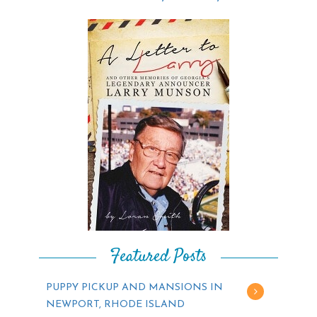
Featured Posts
PUPPY PICKUP AND MANSIONS IN
NEWPORT, RHODE ISLAND