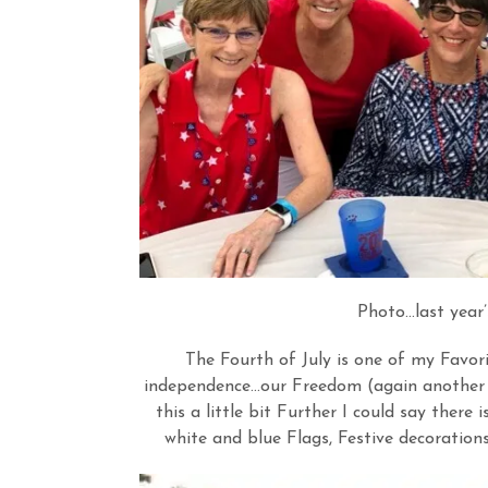
Photo…last year’
The Fourth of July is one of my Favori
independence…our Freedom (again another w
this a little bit Further I could say there 
white and blue Flags, Festive decorations