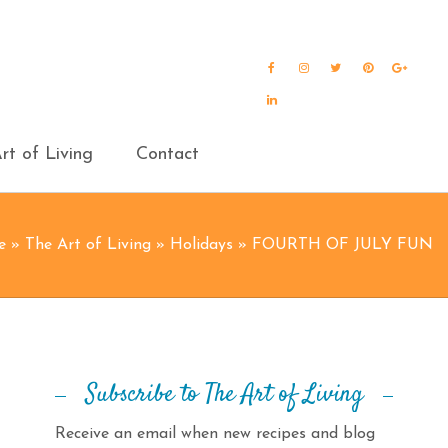
Facebook
Instagram
Twitter
Pinterest
Goog
Plus
LinkedIn
rt of Living
Contact
e
»
The Art of Living
»
Holidays
»
FOURTH OF JULY FUN
Subscribe to The Art of Living
Receive an email when new recipes and blog