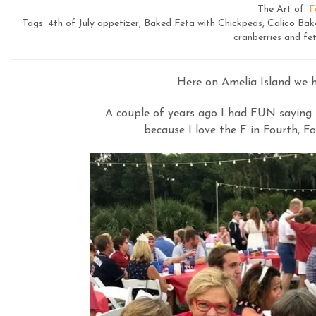
The Art of:
F
Tags: 4th of July appetizer, Baked Feta with Chickpeas, Calico Bak
cranberries and fet
Here on Amelia Island we ha
A couple of years ago I had FUN saying t
because I love the F in Fourth, Fo