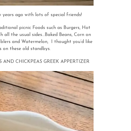
ars ago with lots of special friends!
aditional picnic Foods such as Burgers, Hot
h all the usual sides…Baked Beans, Corn on
blers and Watermelon, I thought you’d like
s on these old standbys.
 AND CHICKPEAS GREEK APPERTIZER