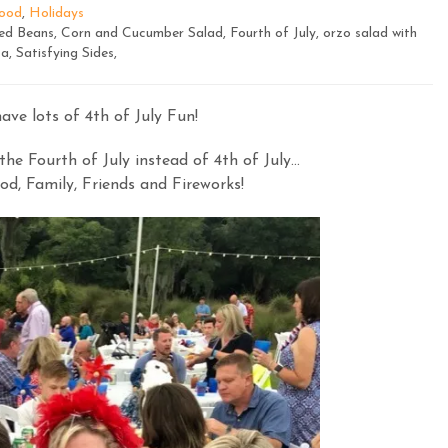
ood
,
Holidays
ed Beans, Corn and Cucumber Salad, Fourth of July, orzo salad with
a, Satisfying Sides,
ve lots of 4th of July Fun!
he Fourth of July instead of 4th of July…
od, Family, Friends and Fireworks!