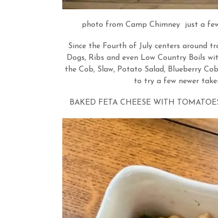
photo from Camp Chimney just a few ye
Since the Fourth of July centers around tr
Dogs, Ribs and even Low Country Boils wit
the Cob, Slaw, Potato Salad, Blueberry Cob
to try a few newer take
BAKED FETA CHEESE WITH TOMATOES