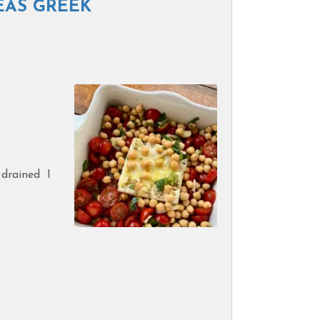
EAS GREEK
 drained I