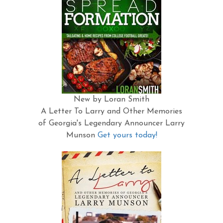
New by Loran Smith
A Letter To Larry and Other Memories
of Georgia's Legendary Announcer Larry
Munson
Get yours today!