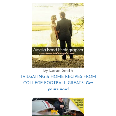
By Loran Smith
TAILGATING & HOME RECIPES FROM
COLLEGE FOOTBALL GREATS!
Get
yours now!