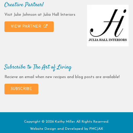
Creative Partner!
Visit Julie Johnson at Julia Hall Interiors
VIEW PARTNER
Subscribe to The Art of Living
Recieve an email when new recipes and blog posts are available!
SUBSCRIBE
Copyright © 2026 Kathy Miller. All Rights Reserved.
Website Design and Developed by
PMCJAX