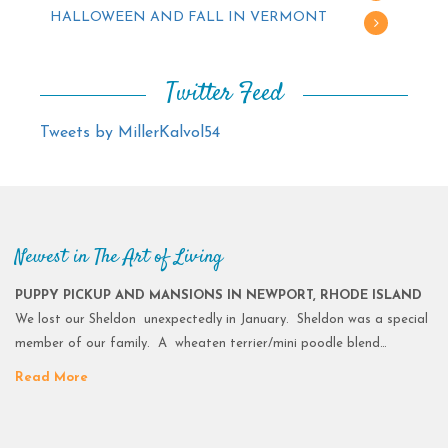
HALLOWEEN AND FALL IN VERMONT
Twitter Feed
Tweets by MillerKalvol54
Newest in The Art of Living
PUPPY PICKUP AND MANSIONS IN NEWPORT, RHODE ISLAND
We lost our Sheldon unexpectedly in January. Sheldon was a special
member of our family. A wheaten terrier/mini poodle blend…
Read More