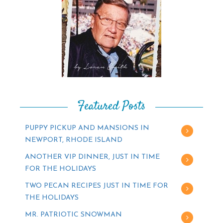
Featured Posts
PUPPY PICKUP AND MANSIONS IN
NEWPORT, RHODE ISLAND
ANOTHER VIP DINNER, JUST IN TIME
FOR THE HOLIDAYS
TWO PECAN RECIPES JUST IN TIME FOR
THE HOLIDAYS
MR. PATRIOTIC SNOWMAN