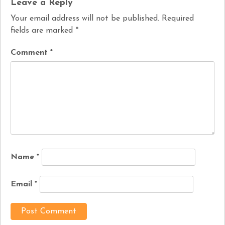
Leave a Reply
Your email address will not be published.
Required
fields are marked
*
Comment
*
Name
*
Email
*