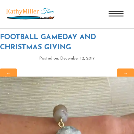
8 WHITE CRYSTAL DRUZY
|
←
BRACELET STACKS FOR COLLEGE
FOOTBALL GAMEDAY AND
CHRISTMAS GIVING
Posted on: December 12, 2017
←
→