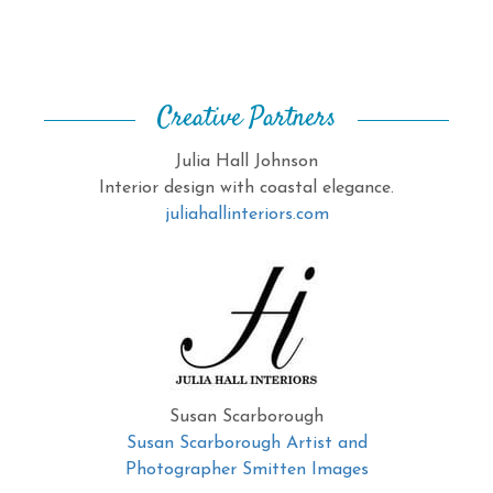
Creative Partners
Julia Hall Johnson
Interior design with coastal elegance.
juliahallinteriors.com
Susan Scarborough
Susan Scarborough Artist and
Photographer Smitten Images