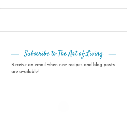
Subscribe to The Art of Living
Receive an email when new recipes and blog posts
are available!