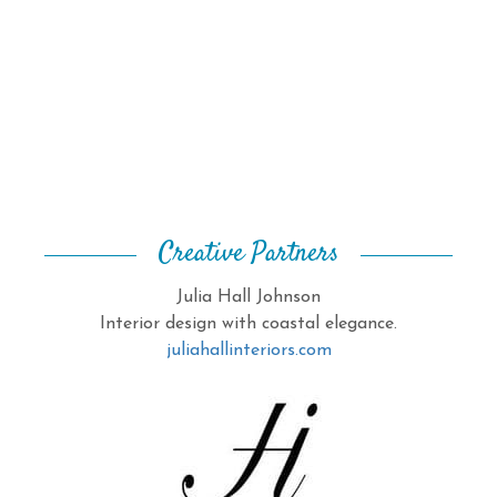
Creative Partners
Julia Hall Johnson
Interior design with coastal elegance.
juliahallinteriors.com