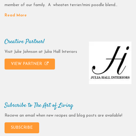
member of our family. A wheaten terrier/mini poodle blend…
Read More
Creative Partner!
Visit Julie Johnson at Julia Hall Interiors
VIEW PARTNER
Subscribe to The Art of Living
Recieve an email when new recipes and blog posts are available!
SUBSCRIBE