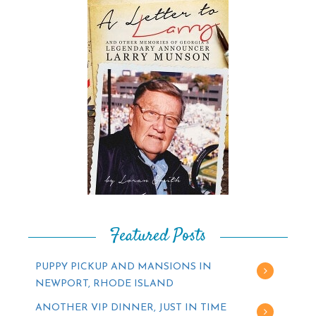
Featured Posts
PUPPY PICKUP AND MANSIONS IN
NEWPORT, RHODE ISLAND
ANOTHER VIP DINNER, JUST IN TIME