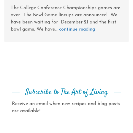
The College Conference Championships games are
over. The Bowl Game lineups are announced. We
have been waiting for December 21 and the first
bowl game. We have...
continue reading
Subscribe to The Art of Living
Receive an email when new recipes and blog posts
are available!