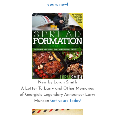
yours now!
New by Loran Smith
A Letter To Larry and Other Memories
of Georgia's Legendary Announcer Larry
Munson
Get yours today!