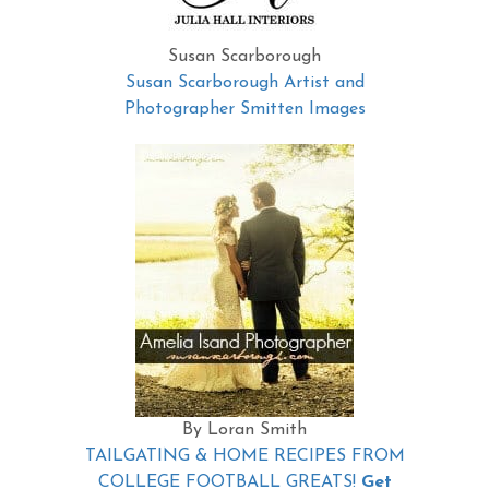
Susan Scarborough
Susan Scarborough Artist and
Photographer Smitten Images
By Loran Smith
TAILGATING & HOME RECIPES FROM
COLLEGE FOOTBALL GREATS!
Get