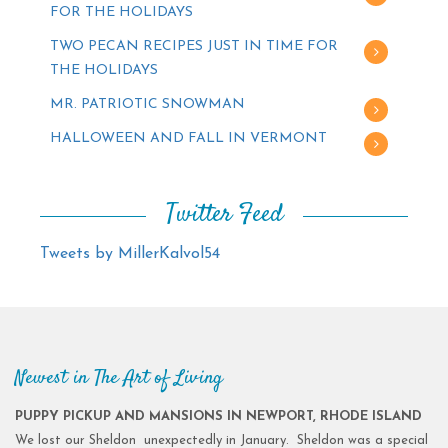
FOR THE HOLIDAYS
TWO PECAN RECIPES JUST IN TIME FOR
THE HOLIDAYS
MR. PATRIOTIC SNOWMAN
HALLOWEEN AND FALL IN VERMONT
Twitter Feed
Tweets by MillerKalvol54
Newest in The Art of Living
PUPPY PICKUP AND MANSIONS IN NEWPORT, RHODE ISLAND
We lost our Sheldon unexpectedly in January. Sheldon was a special