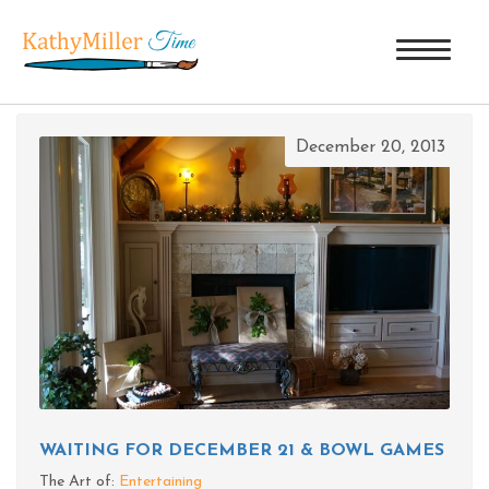
TAG ARCHIVES: SQUIRREL
December 20, 2013
WAITING FOR DECEMBER 21 & BOWL GAMES
The Art of:
Entertaining