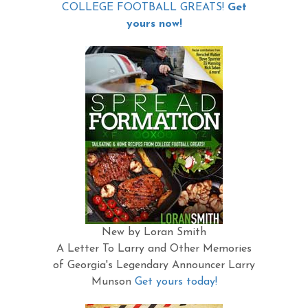
COLLEGE FOOTBALL GREATS!
Get
yours now!
New by Loran Smith
A Letter To Larry and Other Memories
of Georgia's Legendary Announcer Larry
Munson
Get yours today!