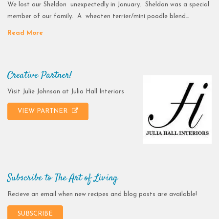
We lost our Sheldon unexpectedly in January. Sheldon was a special
member of our family. A wheaten terrier/mini poodle blend…
Read More
Creative Partner!
Visit Julie Johnson at Julia Hall Interiors
VIEW PARTNER
Subscribe to The Art of Living
Recieve an email when new recipes and blog posts are available!
SUBSCRIBE