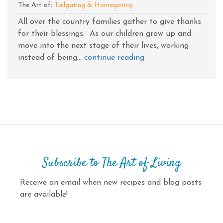
The Art of:
Tailgating & Homegating
All over the country families gather to give thanks
for their blessings. As our children grow up and
move into the next stage of their lives, working
instead of being...
continue reading
Subscribe to The Art of Living
Receive an email when new recipes and blog posts
are available!