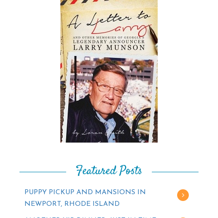
Featured Posts
PUPPY PICKUP AND MANSIONS IN
NEWPORT, RHODE ISLAND