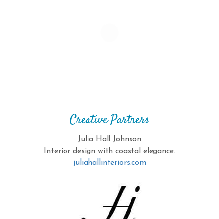
Creative Partners
Julia Hall Johnson
Interior design with coastal elegance.
juliahallinteriors.com