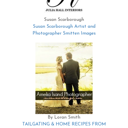
Susan Scarborough
Susan Scarborough Artist and
Photographer Smitten Images
By Loran Smith
TAILGATING & HOME RECIPES FROM