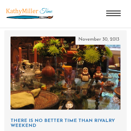
TAG ARCHIVES: RIVALRY WEEKEND
November 30, 2013
THERE IS NO BETTER TIME THAN RIVALRY
WEEKEND