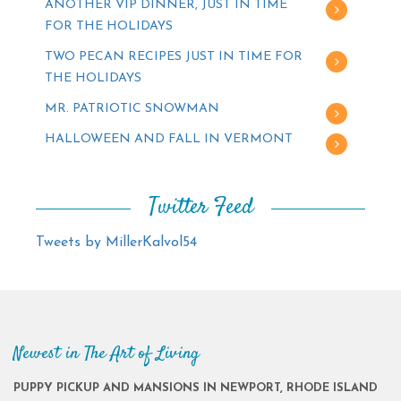
ANOTHER VIP DINNER, JUST IN TIME
FOR THE HOLIDAYS
TWO PECAN RECIPES JUST IN TIME FOR
THE HOLIDAYS
MR. PATRIOTIC SNOWMAN
HALLOWEEN AND FALL IN VERMONT
Twitter Feed
Tweets by MillerKalvol54
Newest in The Art of Living
PUPPY PICKUP AND MANSIONS IN NEWPORT, RHODE ISLAND