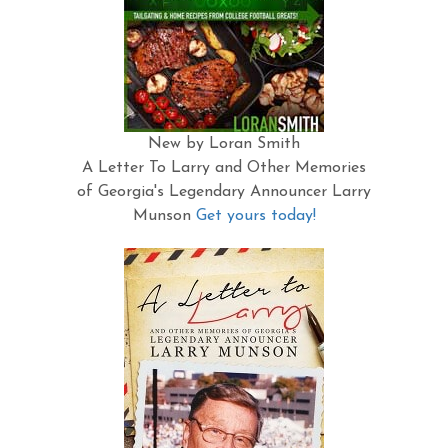
New by Loran Smith
A Letter To Larry and Other Memories
of Georgia's Legendary Announcer Larry
Munson
Get yours today!