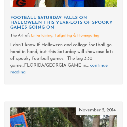
FOOTBALL SATURDAY FALLS ON
HALLOWEEN THIS YEAR-LOTS OF SPOOKY
GAMES GOING ON
The Art of:
Entertaining
,
Tailgating & Homegating
I don't know if Halloween and college football go
hand in hand, but this Saturday will showcase lots
of spooky football games. The big 3:30
game...FLORIDA/GEORGIA GAME in...
continue
reading
November 5, 2014