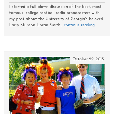
I started a full blown discussion of the best, most
famous college football radio broadcasters with
my post about the University of Georgia's beloved
Larry Munson. Loran Smith...
continue reading
October 29, 2015