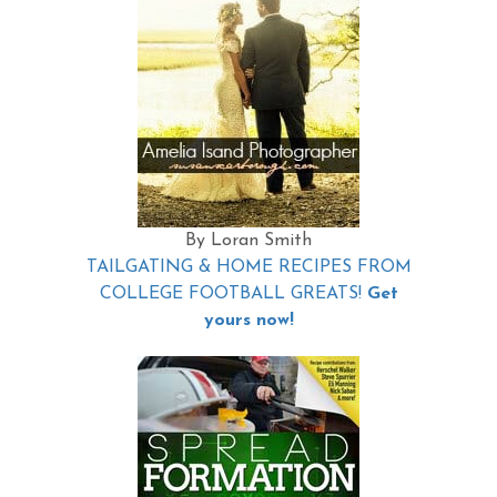
By Loran Smith
TAILGATING & HOME RECIPES FROM
COLLEGE FOOTBALL GREATS!
Get
yours now!