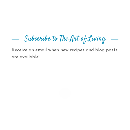
Subscribe to The Art of Living
Receive an email when new recipes and blog posts
are available!