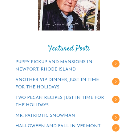
Featured Posts
PUPPY PICKUP AND MANSIONS IN
NEWPORT, RHODE ISLAND
ANOTHER VIP DINNER, JUST IN TIME
FOR THE HOLIDAYS
TWO PECAN RECIPES JUST IN TIME FOR
THE HOLIDAYS
MR. PATRIOTIC SNOWMAN
HALLOWEEN AND FALL IN VERMONT