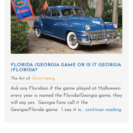
FLORIDA /GEORGIA GAME OR IS IT GEORGIA
/FLORIDA?
The Art of:
Entertaining
Ask any Floridian if the game played at Halloween
every year is named the Florida/Georgia game, they
will say yes. Georgia fans call it the
Georgia/Florida game. I say it is...
continue reading