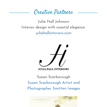
Creative Partners
Julia Hall Johnson
Interior design with coastal elegance.
juliahallinteriors.com
Susan Scarborough
Susan Scarborough Artist and
Photographer Smitten Images