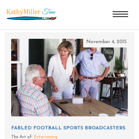
TAG ARCHIVES: LORAN SMITH
November 4, 2015
FABLED FOOTBALL SPORTS BROADCASTERS
The Art of:
Entertaining