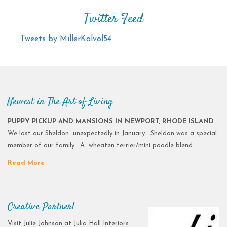
Twitter Feed
Tweets by MillerKalvol54
Newest in The Art of Living
PUPPY PICKUP AND MANSIONS IN NEWPORT, RHODE ISLAND
We lost our Sheldon unexpectedly in January. Sheldon was a special
member of our family. A wheaten terrier/mini poodle blend…
Read More
Creative Partner!
Visit Julie Johnson at Julia Hall Interiors