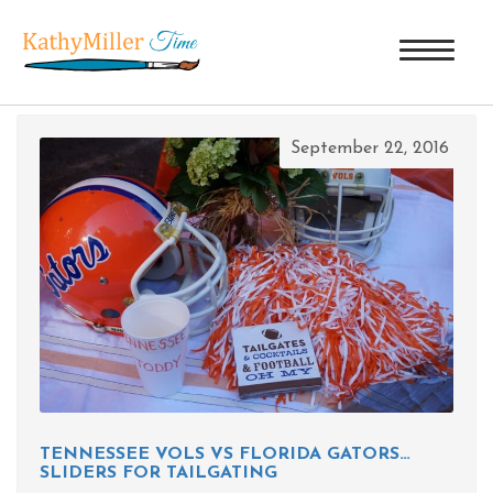
TAG ARCHIVES: FLORIDA GATORS
September 22, 2016
TENNESSEE VOLS VS FLORIDA GATORS…
SLIDERS FOR TAILGATING