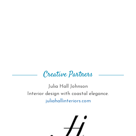
Creative Partners
Julia Hall Johnson
Interior design with coastal elegance.
juliahallinteriors.com