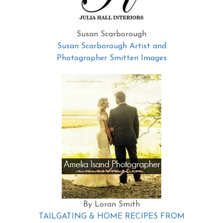
Susan Scarborough
Susan Scarborough Artist and
Photographer Smitten Images
By Loran Smith
TAILGATING & HOME RECIPES FROM