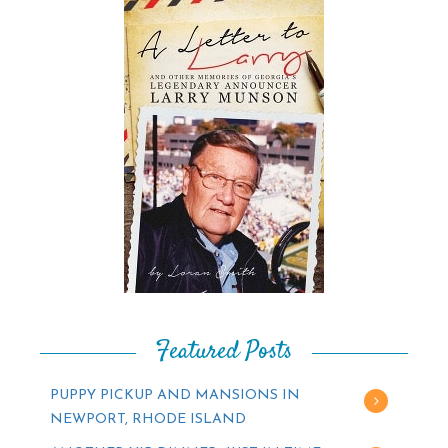
Featured Posts
PUPPY PICKUP AND MANSIONS IN
NEWPORT, RHODE ISLAND