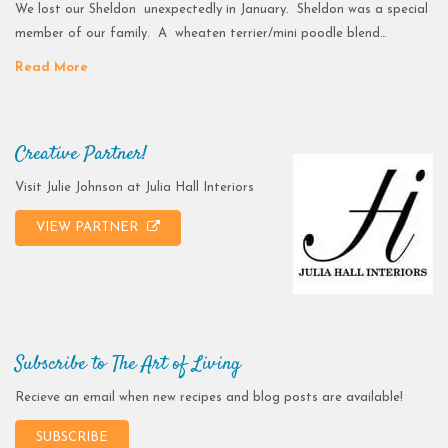
We lost our Sheldon unexpectedly in January. Sheldon was a special
member of our family. A wheaten terrier/mini poodle blend…
Read More
Creative Partner!
Visit Julie Johnson at Julia Hall Interiors
VIEW PARTNER
Subscribe to The Art of Living
Recieve an email when new recipes and blog posts are available!
SUBSCRIBE