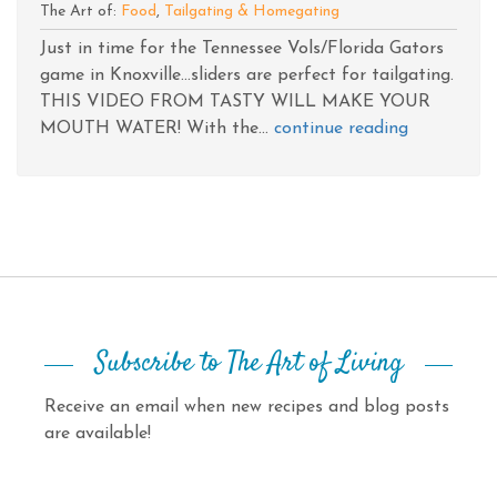
The Art of:
Food
,
Tailgating & Homegating
Just in time for the Tennessee Vols/Florida Gators
game in Knoxville...sliders are perfect for tailgating.
THIS VIDEO FROM TASTY WILL MAKE YOUR
MOUTH WATER! With the...
continue reading
Subscribe to The Art of Living
Receive an email when new recipes and blog posts
are available!