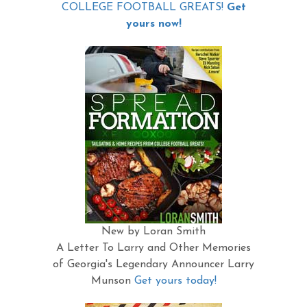
COLLEGE FOOTBALL GREATS!
Get
yours now!
New by Loran Smith
A Letter To Larry and Other Memories
of Georgia's Legendary Announcer Larry
Munson
Get yours today!