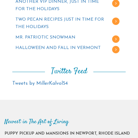
ANOTHER VIP DINNER, JUST IN TIME
FOR THE HOLIDAYS
TWO PECAN RECIPES JUST IN TIME FOR
THE HOLIDAYS
MR. PATRIOTIC SNOWMAN
HALLOWEEN AND FALL IN VERMONT
Twitter Feed
Tweets by MillerKalvol54
Newest in The Art of Living
PUPPY PICKUP AND MANSIONS IN NEWPORT, RHODE ISLAND