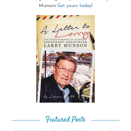
Munson
Get yours today!
Featured Posts