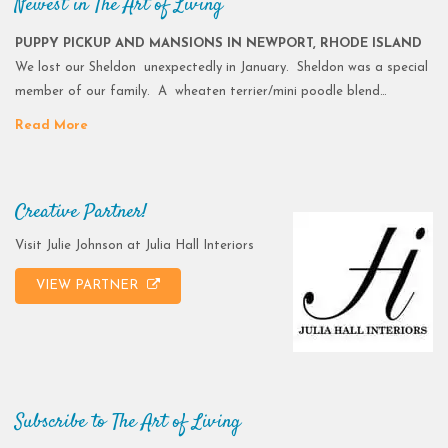
Newest in The Art of Living
PUPPY PICKUP AND MANSIONS IN NEWPORT, RHODE ISLAND
We lost our Sheldon unexpectedly in January. Sheldon was a special
member of our family. A wheaten terrier/mini poodle blend…
Read More
Creative Partner!
Visit Julie Johnson at Julia Hall Interiors
VIEW PARTNER
Subscribe to The Art of Living