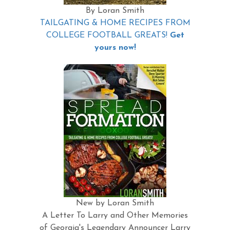
By Loran Smith
TAILGATING & HOME RECIPES FROM
COLLEGE FOOTBALL GREATS!
Get
yours now!
New by Loran Smith
A Letter To Larry and Other Memories
of Georgia's Legendary Announcer Larry