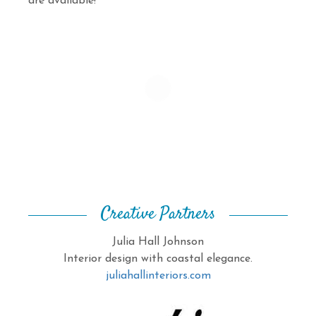
are available!
Creative Partners
Julia Hall Johnson
Interior design with coastal elegance.
juliahallinteriors.com