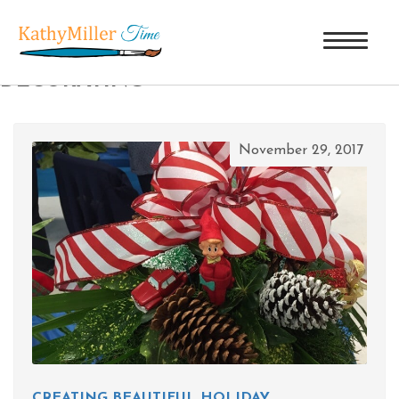
TAG ARCHIVES: CHRISTMAS
DECORATING
November 29, 2017
CREATING BEAUTIFUL HOLIDAY