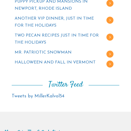
PUPPY PICKUP AND MANSIONS IN
NEWPORT, RHODE ISLAND
ANOTHER VIP DINNER, JUST IN TIME
FOR THE HOLIDAYS
TWO PECAN RECIPES JUST IN TIME FOR
THE HOLIDAYS
MR. PATRIOTIC SNOWMAN
HALLOWEEN AND FALL IN VERMONT
Twitter Feed
Tweets by MillerKalvol54