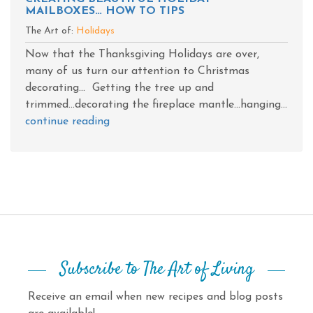
MAILBOXES… HOW TO TIPS
The Art of:
Holidays
Now that the Thanksgiving Holidays are over,
many of us turn our attention to Christmas
decorating... Getting the tree up and
trimmed...decorating the fireplace mantle...hanging...
continue reading
Subscribe to The Art of Living
Receive an email when new recipes and blog posts