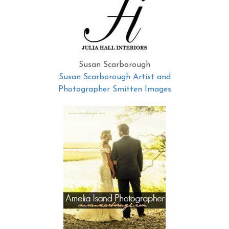
Susan Scarborough
Susan Scarborough Artist and
Photographer Smitten Images