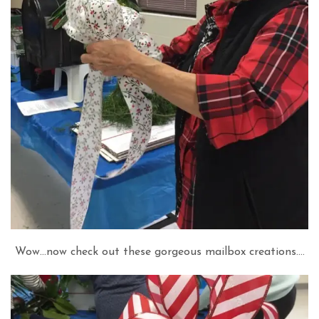
Wow…now check out these gorgeous mailbox creations….