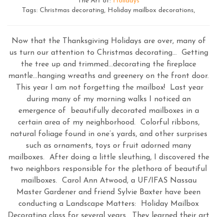
The Art of:
Holidays
Tags: Christmas decorating, Holiday mailbox decorations,
Now that the Thanksgiving Holidays are over, many of
us turn our attention to Christmas decorating… Getting
the tree up and trimmed…decorating the fireplace
mantle…hanging wreaths and greenery on the front door.
This year I am not forgetting the mailbox! Last year
during many of my morning walks I noticed an
emergence of beautifully decorated mailboxes in a
certain area of my neighborhood. Colorful ribbons,
natural foliage found in one’s yards, and other surprises
such as ornaments, toys or fruit adorned many
mailboxes. After doing a little sleuthing, I discovered the
two neighbors responsible for the plethora of beautiful
mailboxes. Carol Ann Atwood, a UF/IFAS Nassau
Master Gardener and friend Sylvie Baxter have been
conducting a Landscape Matters: Holiday Mailbox
Decorating class for several years. They learned their art