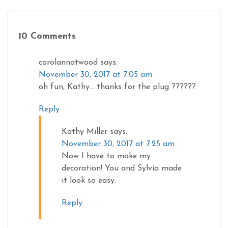
10 Comments
carolannatwood
says:
November 30, 2017 at 7:05 am
oh fun, Kathy… thanks for the plug ??????
Reply
Kathy Miller
says:
November 30, 2017 at 7:25 am
Now I have to make my
decoration! You and Sylvia made
it look so easy.
Reply