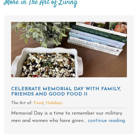
More in The Art of Living
CELEBRATE MEMORIAL DAY WITH FAMILY,
FRIENDS AND GOOD FOOD II
The Art of:
Food
,
Holidays
Memorial Day is a time to remember our military
men and women who have given...
continue reading