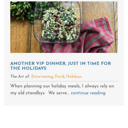
ANOTHER VIP DINNER, JUST IN TIME FOR
THE HOLIDAYS
The Art of:
Entertaining
,
Food
,
Holidays
When planning our holiday meals, I always rely on
my old standbys. We serve...
continue reading