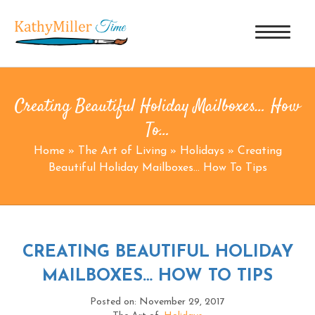
Creating Beautiful Holiday Mailboxes… How
To…
Home
»
The Art of Living
»
Holidays
»
Creating
Beautiful Holiday Mailboxes… How To Tips
CREATING BEAUTIFUL HOLIDAY
MAILBOXES… HOW TO TIPS
Posted on: November 29, 2017