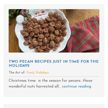
TWO PECAN RECIPES JUST IN TIME FOR THE
HOLIDAYS
The Art of:
Food
,
Holidays
Christmas time is the season for pecans...those
wonderful nuts harvested all...
continue reading