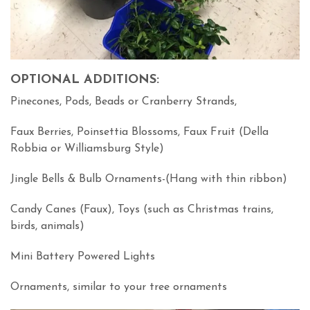
OPTIONAL ADDITIONS:
Pinecones, Pods, Beads or Cranberry Strands,
Faux Berries, Poinsettia Blossoms, Faux Fruit (Della
Robbia or Williamsburg Style)
Jingle Bells & Bulb Ornaments-(Hang with thin ribbon)
Candy Canes (Faux), Toys (such as Christmas trains,
birds, animals)
Mini Battery Powered Lights
Ornaments, similar to your tree ornaments