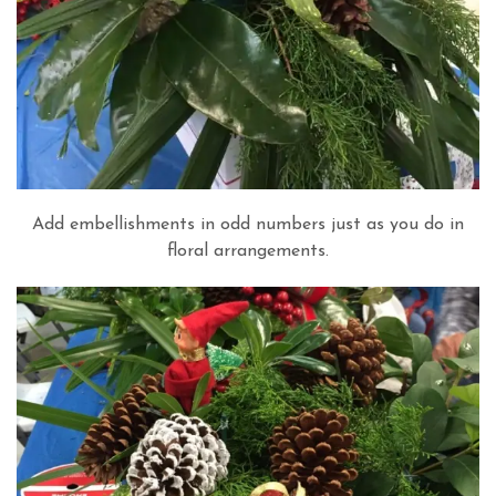
Add embellishments in odd numbers just as you do in
floral arrangements.