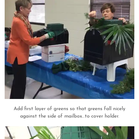
Add first layer of greens so that greens fall nicely
against the side of mailbox…to cover holder.