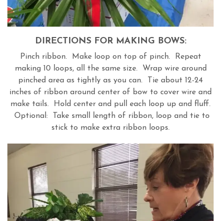
DIRECTIONS FOR MAKING BOWS:
Pinch ribbon. Make loop on top of pinch. Repeat
making 10 loops, all the same size. Wrap wire around
pinched area as tightly as you can. Tie about 12-24
inches of ribbon around center of bow to cover wire and
make tails. Hold center and pull each loop up and fluff.
Optional: Take small length of ribbon, loop and tie to
stick to make extra ribbon loops.