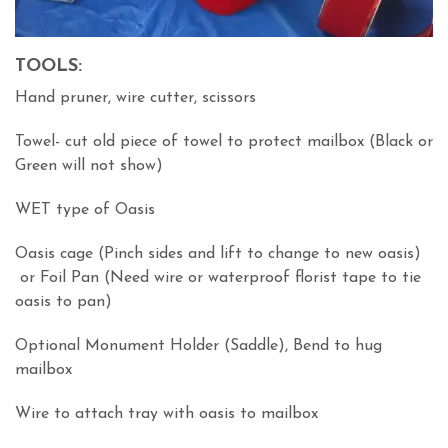
TOOLS:
Hand pruner, wire cutter, scissors
Towel- cut old piece of towel to protect mailbox (Black or
Green will not show)
WET type of Oasis
Oasis cage (Pinch sides and lift to change to new oasis)
or Foil Pan (Need wire or waterproof florist tape to tie
oasis to pan)
Optional Monument Holder (Saddle), Bend to hug
mailbox
Wire to attach tray with oasis to mailbox