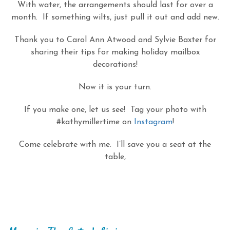
With water, the arrangements should last for over a
month. If something wilts, just pull it out and add new.
Thank you to Carol Ann Atwood and Sylvie Baxter for
sharing their tips for making holiday mailbox
decorations!
Now it is your turn.
If you make one, let us see! Tag your photo with
#kathymillertime on
Instagram
!
Come celebrate with me. I’ll save you a seat at the
table,