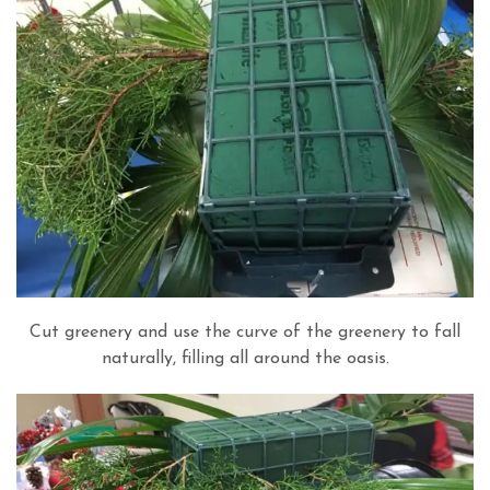
Cut greenery and use the curve of the greenery to fall
naturally, filling all around the oasis.