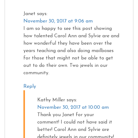
Janet
says:
November 30, 2017 at 9:06 am
I am so happy to see this post showing
how talented Carol Ann and Sylvie are and
how wonderful they have been over the
years teaching and also doing mailboxes
for those that might not be able to get
out to do their own. Two jewels in our
community.
Reply
Kathy Miller
says:
November 30, 2017 at 10:00 am
Thank you Janet for your
comment! I could not have said it
better! Carol Ann and Sylvie are
definitely jewels in our community!