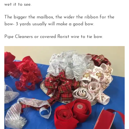
wet it to see.
The bigger the mailbox, the wider the ribbon for the
bow- 3 yards usually will make a good bow.
Pipe Cleaners or covered florist wire to tie bow.