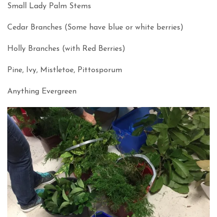
Small Lady Palm Stems
Cedar Branches (Some have blue or white berries)
Holly Branches (with Red Berries)
Pine, Ivy, Mistletoe, Pittosporum
Anything Evergreen