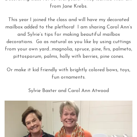
from Jane Krebs.
This year I joined the class and will have my decorated
mailbox added to the plethora! I am sharing Carol Ann’s
and Sylvie’s tips for making beautiful mailbox
decorations. Go as natural as you like by using cuttings
from your own yard…magnolia, spruce, pine, firs, palmeto,
pittosporum, palms, holly with berries, pine cones.
Or make it kid friendly with brightly colored bows, toys,
fun ornaments.
Sylvie Baxter and Carol Ann Atwood