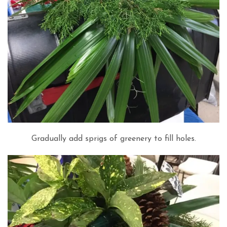
Gradually add sprigs of greenery to fill holes.