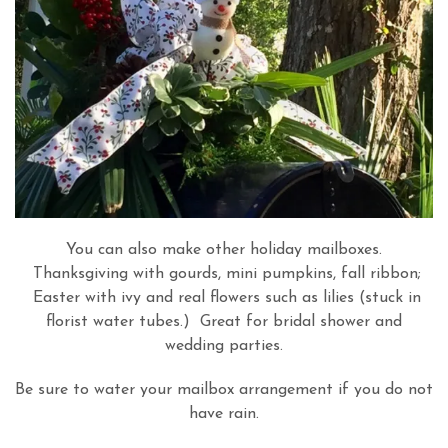
You can also make other holiday mailboxes.
Thanksgiving with gourds, mini pumpkins, fall ribbon;
Easter with ivy and real flowers such as lilies (stuck in
florist water tubes.) Great for bridal shower and
wedding parties.
Be sure to water your mailbox arrangement if you do not
have rain.