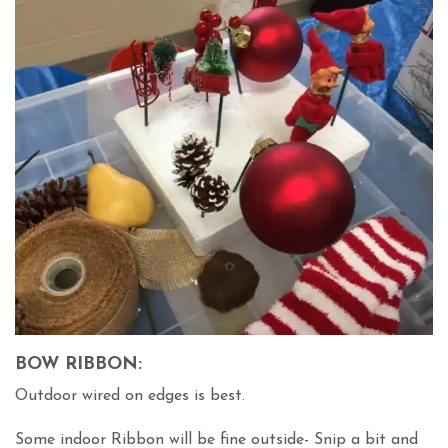
BOW RIBBON:
Outdoor wired on edges is best.
Some indoor Ribbon will be fine outside- Snip a bit and