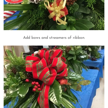
Add bows and streamers of ribbon.