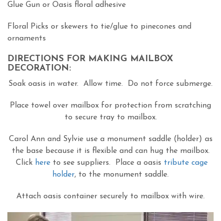
Glue Gun or Oasis floral adhesive
Floral Picks or skewers to tie/glue to pinecones and
ornaments
DIRECTIONS FOR MAKING MAILBOX
DECORATION:
Soak oasis in water. Allow time. Do not force submerge.
Place towel over mailbox for protection from scratching
to secure tray to mailbox.
Carol Ann and Sylvie use a monument saddle (holder) as
the base because it is flexible and can hug the mailbox.
Click
here
to see suppliers. Place a oasis
tribute cage
holder
, to the monument saddle.
Attach oasis container securely to mailbox with wire.