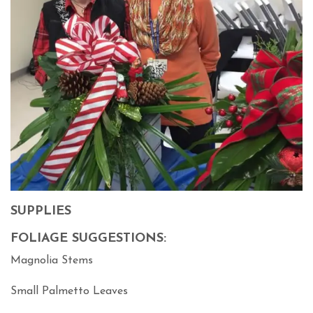
SUPPLIES
FOLIAGE SUGGESTIONS:
Magnolia Stems
Small Palmetto Leaves