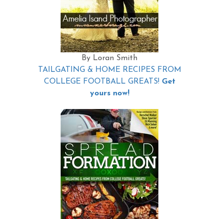
By Loran Smith
TAILGATING & HOME RECIPES FROM
COLLEGE FOOTBALL GREATS!
Get
yours now!