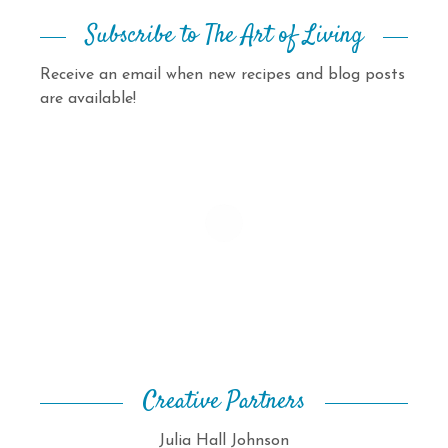
Subscribe to The Art of Living
Receive an email when new recipes and blog posts
are available!
Creative Partners
Julia Hall Johnson