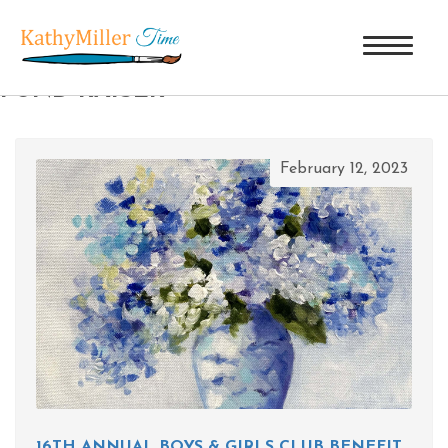
TAG ARCHIVES: BOYS & GIRLS CLUB
FUND RAISER
February 12, 2023
16TH ANNUAL BOYS & GIRLS CLUB BENEFIT