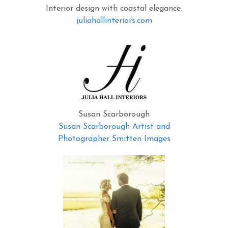
Interior design with coastal elegance.
juliahallinteriors.com
Susan Scarborough
Susan Scarborough Artist and
Photographer Smitten Images