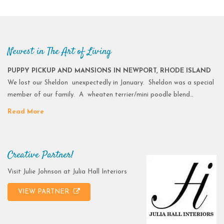
Newest in The Art of Living
PUPPY PICKUP AND MANSIONS IN NEWPORT, RHODE ISLAND
We lost our Sheldon unexpectedly in January. Sheldon was a special
member of our family. A wheaten terrier/mini poodle blend…
Read More
Creative Partner!
Visit Julie Johnson at Julia Hall Interiors
VIEW PARTNER