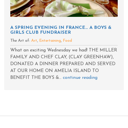
A SPRING EVENING IN FRANCE… A BOYS &
GIRLS CLUB FUNDRAISER
The Art of:
Art
,
Entertaining
,
Food
What an exciting Wednesday we had! THE MILLER
FAMILY AND CHEF CLAY, (CLAY GREENHAW),
DONATED A DINNER PREPARED AND SERVED
AT OUR HOME ON AMELIA ISLAND TO
BENEFIT THE BOYS &...
continue reading