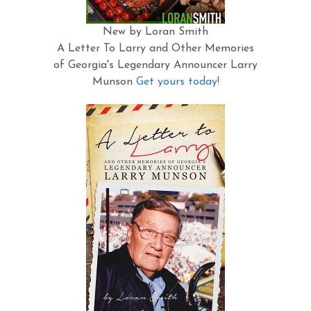
New by Loran Smith
A Letter To Larry and Other Memories
of Georgia's Legendary Announcer Larry
Munson
Get yours today!