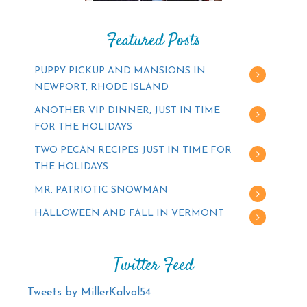
Featured Posts
PUPPY PICKUP AND MANSIONS IN
NEWPORT, RHODE ISLAND
ANOTHER VIP DINNER, JUST IN TIME
FOR THE HOLIDAYS
TWO PECAN RECIPES JUST IN TIME FOR
THE HOLIDAYS
MR. PATRIOTIC SNOWMAN
HALLOWEEN AND FALL IN VERMONT
Twitter Feed
Tweets by MillerKalvol54