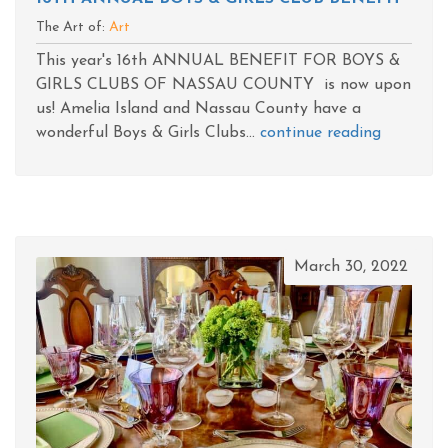
The Art of:
Art
This year's 16th ANNUAL BENEFIT FOR BOYS &
GIRLS CLUBS OF NASSAU COUNTY is now upon
us! Amelia Island and Nassau County have a
wonderful Boys & Girls Clubs...
continue reading
March 30, 2022