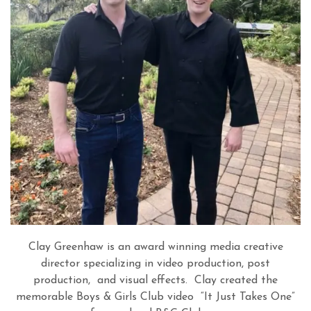
Clay Greenhaw is an award winning media creative
director specializing in video production, post
production, and visual effects.
Clay created the
memorable Boys & Girls Club video
“
It Just Takes One
”