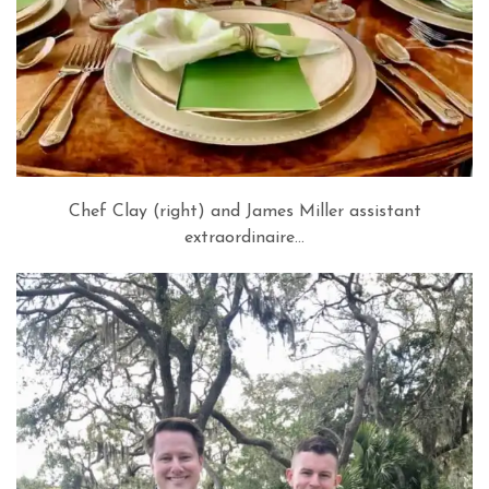
Chef Clay (right) and James Miller assistant
extraordinaire…