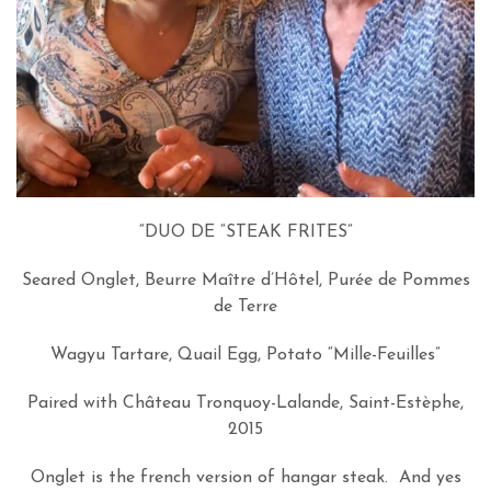
“DUO DE “STEAK FRITES”
Seared Onglet, Beurre Maître d’Hôtel, Purée de Pommes
de Terre
Wagyu Tartare, Quail Egg, Potato “Mille-Feuilles”
Paired with Château Tronquoy-Lalande, Saint-Estèphe,
2015
Onglet is the french version of hangar steak. And yes