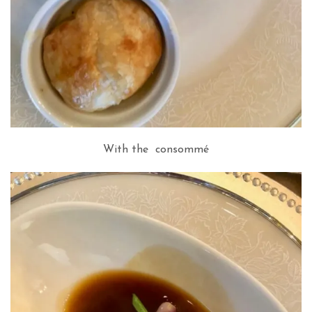
With the consommé