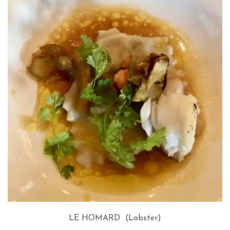
LE HOMARD (Lobster)