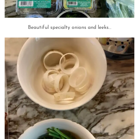
Beautiful specialty onions and leeks…