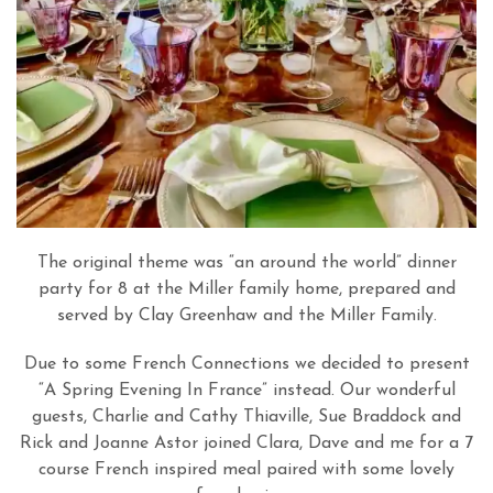
The original theme was “an around the world” dinner
party for 8 at the Miller family home, prepared and
served by Clay Greenhaw and the Miller Family.
Due to some French Connections we decided to present
“A Spring Evening In France” instead. Our wonderful
guests, Charlie and Cathy Thiaville, Sue Braddock and
Rick and Joanne Astor joined Clara, Dave and me for a 7
course French inspired meal paired with some lovely