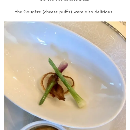
the Gougère (cheese puffs) were also delicious…