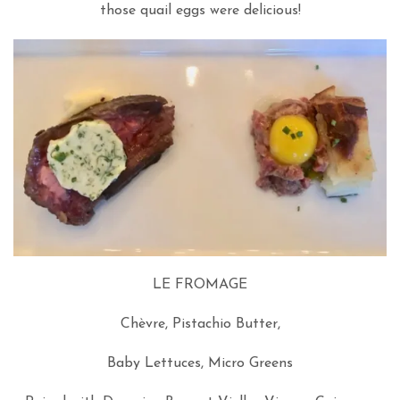
those quail eggs were delicious!
LE FROMAGE
Chèvre, Pistachio Butter,
Baby Lettuces, Micro Greens