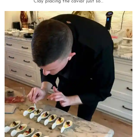
Clay placing the caviar just so…