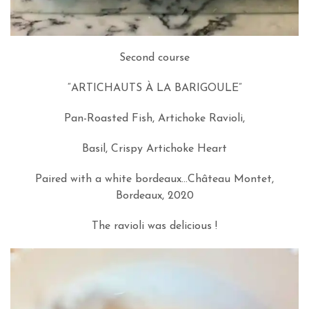
Second course
“ARTICHAUTS À LA BARIGOULE”
Pan-Roasted Fish, Artichoke Ravioli,
Basil, Crispy Artichoke Heart
Paired with a white bordeaux…Château Montet,
Bordeaux, 2020
The ravioli was delicious !