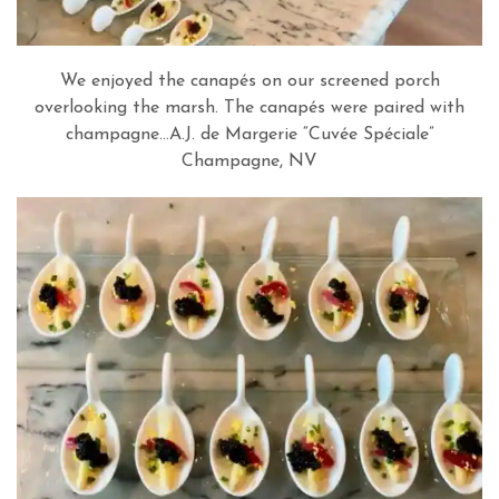
We enjoyed the canapés on our screened porch
overlooking the marsh. The canapés were paired with
champagne…A.J. de Margerie “Cuvée Spéciale”
Champagne, NV