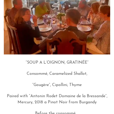
“SOUP A L’OIGNON, GRATINÉE”
Consommé, Caramelized Shallot,
“Gougère”, Cipollini, Thyme
Paired with “Antonin Rodet Domaine de la Bressande”,
Mercury, 2018 a Pinot Noir from Burgandy
Before the consommé…