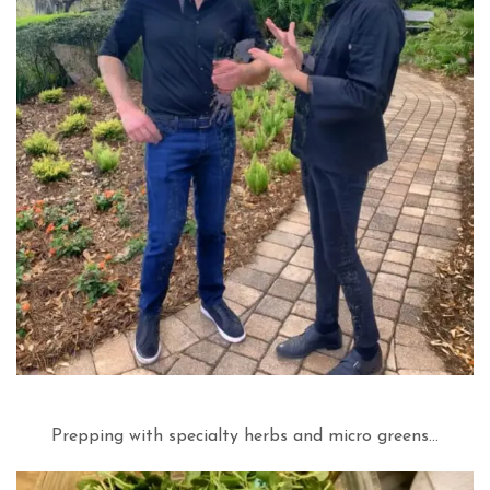
Prepping with specialty herbs and micro greens…