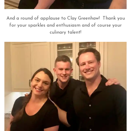
And a round of applause to Clay Greenhaw! Thank you
for your sparkles and enthusiasm and of course your
culinary talent!