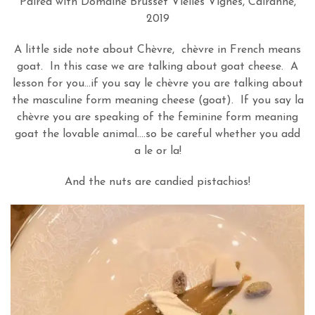
Paired with Domaine Brusset Vielles Vignes, Cairanne,
2019
A little side note about Chèvre, chèvre in French means
goat. In this case we are talking about goat cheese. A
lesson for you…if you say le chèvre you are talking about
the masculine form meaning cheese (goat). If you say la
chèvre you are speaking of the feminine form meaning
goat the lovable animal….so be careful whether you add
a le or la!
And the nuts are candied pistachios!