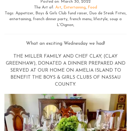
Posted on: March 30, 2022
The Art of:
Art
,
Entertaining
,
Food
Tags: Appetizer, Boys & Girls Club fund raiser, Duo de Steak Frites,
entertaining, french dinner party, french menu, lifestyle, soup a
L'Oignon,
What an exciting Wednesday we had!
THE MILLER FAMILY AND CHEF CLAY, (CLAY
GREENHAW), DONATED A DINNER PREPARED AND
SERVED AT OUR HOME ON AMELIA ISLAND TO
BENEFIT THE BOYS & GIRLS CLUBS OF NASSAU
COUNTY.