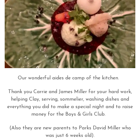
Our wonderful aides de camp of the kitchen.
Thank you Carrie and James Miller for your hard work,
helping Clay, serving, sommelier, washing dishes and
everything you did to make a special night and to raise
money for the Boys & Girls Club.
(Also they are new parents to Parks David Miller who
was just 6 weeks old).