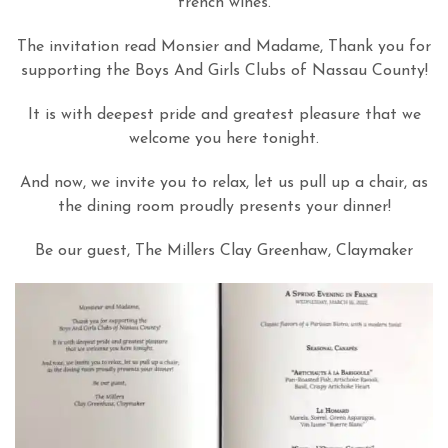
french wines.
The invitation read Monsier and Madame, Thank you for
supporting the Boys And Girls Clubs of Nassau County!
It is with deepest pride and greatest pleasure that we
welcome you here tonight.
And now, we invite you to relax, let us pull up a chair, as
the dining room proudly presents your dinner!
Be our guest, The Millers Clay Greenhaw, Claymaker