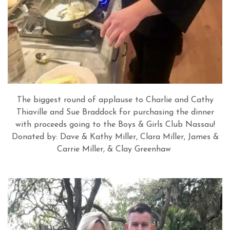
The biggest round of applause to Charlie and Cathy
Thiaville and Sue Braddock for purchasing the dinner
with proceeds going to the Boys & Girls Club Nassau!
Donated by: Dave & Kathy Miller, Clara Miller, James &
Carrie Miller, &
Clay Greenhaw