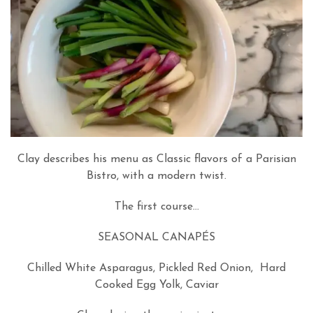
Clay describes his menu as Classic flavors of a Parisian
Bistro, with a modern twist.
The first course…
SEASONAL CANAPÉS
Chilled White Asparagus, Pickled Red Onion, Hard
Cooked Egg Yolk, Caviar