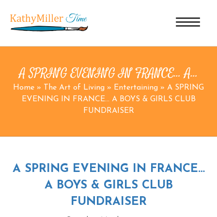
A SPRING EVENING IN FRANCE… A…
Home
»
The Art of Living
»
Entertaining
»
A SPRING
EVENING IN FRANCE… A BOYS & GIRLS CLUB
FUNDRAISER
A SPRING EVENING IN FRANCE…
A BOYS & GIRLS CLUB
FUNDRAISER