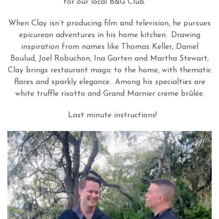
for our local B&G Club.
When Clay isn
’
t producing film and television, he pursues
epicurean adventures in his home kitchen.
Drawing
inspiration from names like Thomas Keller, Daniel
Boulud, Joel Robuchon, Ina Garten and Martha Stewart,
Clay brings restaurant magic to the home, with thematic
flares and sparkly elegance.
Among his specialties are
white truffle risotto and Grand Marnier creme br
û
l
é
e.
Last minute instructions!