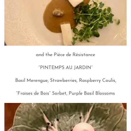
and the Pièce de Résistance
“PINTEMPS AU JARDIN”
Basil Merengue, Strawberries, Raspberry Coulis,
“Fraises de Bois” Sorbet, Purple Basil Blossoms