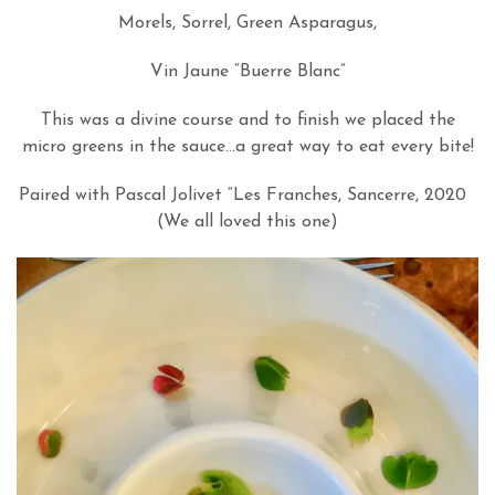
Morels, Sorrel, Green Asparagus,
Vin Jaune “Buerre Blanc”
This was a divine course and to finish we placed the
micro greens in the sauce…a great way to eat every bite!
Paired with Pascal Jolivet “Les Franches, Sancerre, 2020
(We all loved this one)