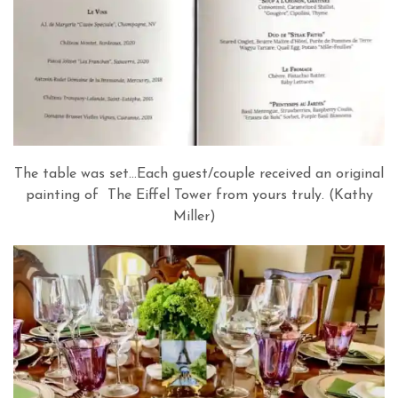
The table was set…Each guest/couple received an original
painting of The Eiffel Tower from yours truly. (Kathy
Miller)