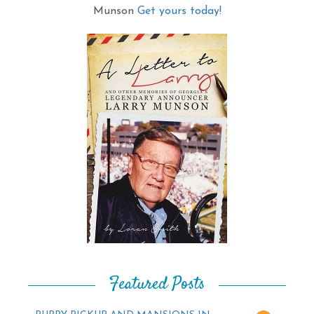
Munson
Get yours today!
Featured Posts