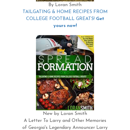
By Loran Smith
TAILGATING & HOME RECIPES FROM
COLLEGE FOOTBALL GREATS!
Get
yours now!
New by Loran Smith
A Letter To Larry and Other Memories
of Georgia's Legendary Announcer Larry