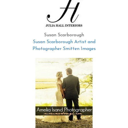
Susan Scarborough
Susan Scarborough Artist and
Photographer Smitten Images