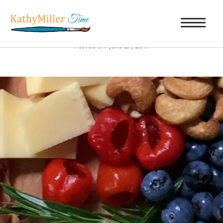
PEPPADEW PEPPER
|
←
UGA BITES
Posted on: June 27, 2017