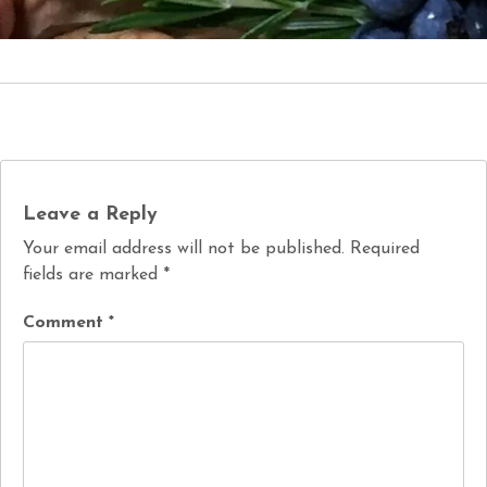
Leave a Reply
Your email address will not be published.
Required
fields are marked
*
Comment
*