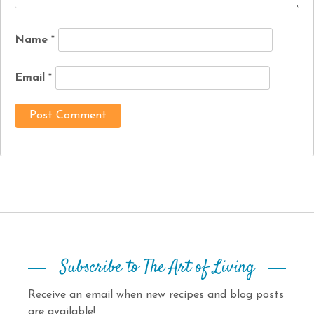
Name
*
Email
*
Subscribe to The Art of Living
Receive an email when new recipes and blog posts
are available!