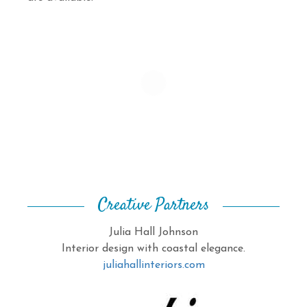
Creative Partners
Julia Hall Johnson
Interior design with coastal elegance.
juliahallinteriors.com