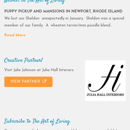
Newest in The Art of Living
PUPPY PICKUP AND MANSIONS IN NEWPORT, RHODE ISLAND
We lost our Sheldon unexpectedly in January. Sheldon was a special
member of our family. A wheaten terrier/mini poodle blend…
Read More
Creative Partner!
Visit Julie Johnson at Julia Hall Interiors
VIEW PARTNER
Subscribe to The Art of Living