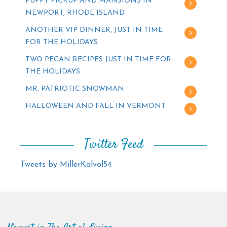
PUPPY PICKUP AND MANSIONS IN
NEWPORT, RHODE ISLAND
ANOTHER VIP DINNER, JUST IN TIME
FOR THE HOLIDAYS
TWO PECAN RECIPES JUST IN TIME FOR
THE HOLIDAYS
MR. PATRIOTIC SNOWMAN
HALLOWEEN AND FALL IN VERMONT
Twitter Feed
Tweets by MillerKalvol54