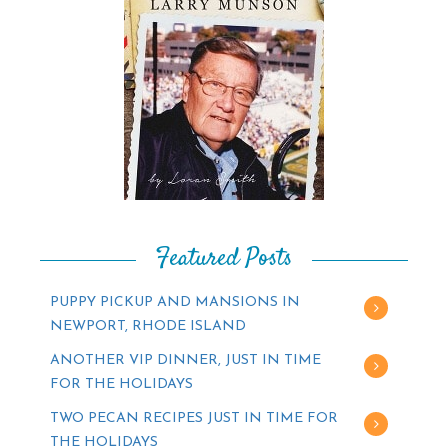
Featured Posts
PUPPY PICKUP AND MANSIONS IN
NEWPORT, RHODE ISLAND
ANOTHER VIP DINNER, JUST IN TIME
FOR THE HOLIDAYS
TWO PECAN RECIPES JUST IN TIME FOR
THE HOLIDAYS