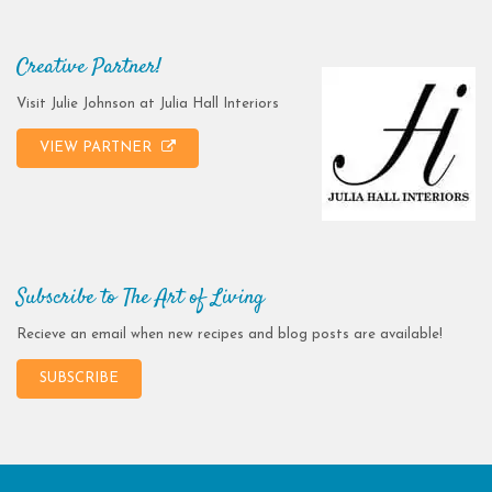
Creative Partner!
Visit Julie Johnson at Julia Hall Interiors
VIEW PARTNER
Subscribe to The Art of Living
Recieve an email when new recipes and blog posts are available!
SUBSCRIBE