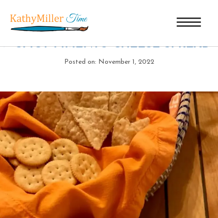
SPICY PIMENTO CHEESE SPREAD
|
←
SPICY PIMENTO CHEESE SPREAD
Posted on: November 1, 2022