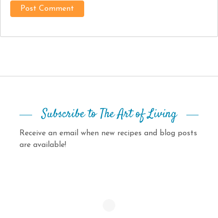
Subscribe to The Art of Living
Receive an email when new recipes and blog posts
are available!