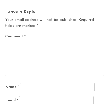
Leave a Reply
Your email address will not be published.
Required
fields are marked
*
Comment
*
Name
*
Email
*