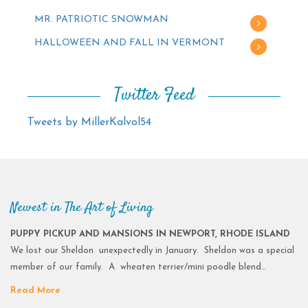
MR. PATRIOTIC SNOWMAN
HALLOWEEN AND FALL IN VERMONT
Twitter Feed
Tweets by MillerKalvol54
Newest in The Art of Living
PUPPY PICKUP AND MANSIONS IN NEWPORT, RHODE ISLAND
We lost our Sheldon unexpectedly in January. Sheldon was a special
member of our family. A wheaten terrier/mini poodle blend…
Read More