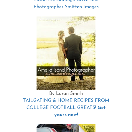
Susan Scarborough Artist and
Photographer Smitten Images
By Loran Smith
TAILGATING & HOME RECIPES FROM
COLLEGE FOOTBALL GREATS!
Get
yours now!