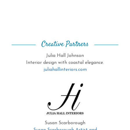
Creative Partners
Julia Hall Johnson
Interior design with coastal elegance.
juliahallinteriors.com
Susan Scarborough