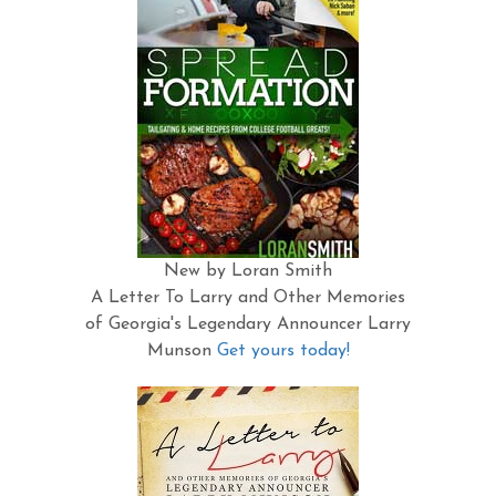
New by Loran Smith
A Letter To Larry and Other Memories
of Georgia's Legendary Announcer Larry
Munson
Get yours today!