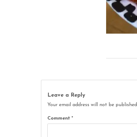
Leave a Reply
Your email address will not be published
Comment
*