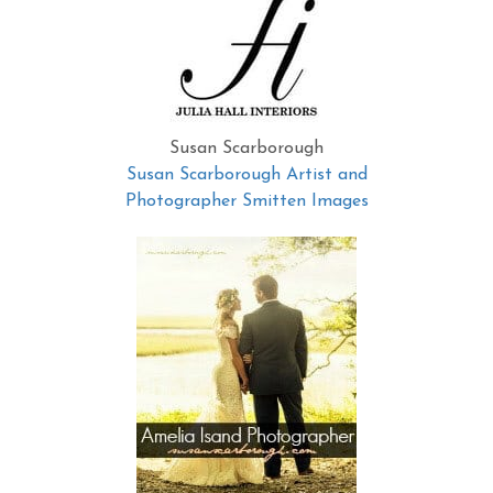
Susan Scarborough
Susan Scarborough Artist and
Photographer Smitten Images