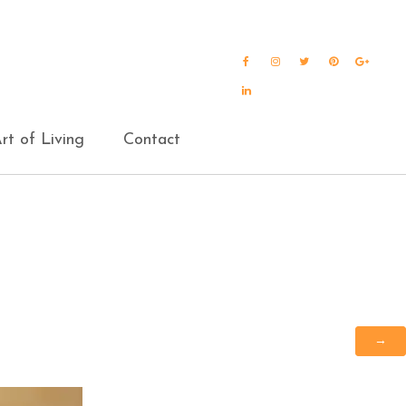
Facebook
Instagram
Twitter
Pinterest
Goog
Plus
LinkedIn
rt of Living
Contact
→