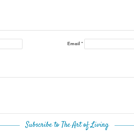
Email
*
Subscribe to The Art of Living