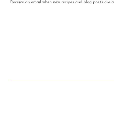
Receive an email when new recipes and blog posts are av