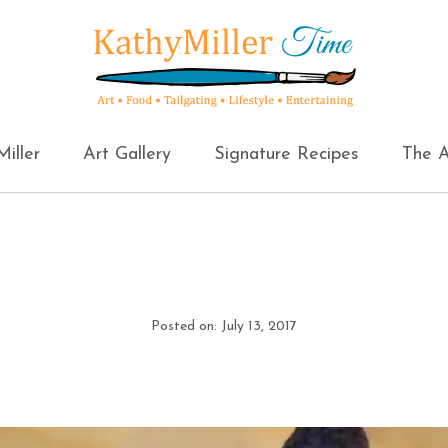
iller
Art Gallery
Signature Recipes
The A
Posted on: July 13, 2017