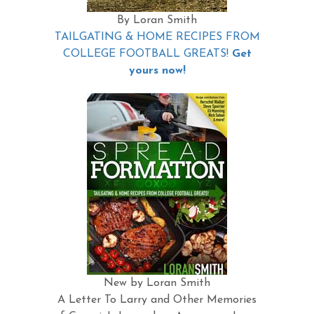
By Loran Smith
TAILGATING & HOME RECIPES FROM
COLLEGE FOOTBALL GREATS!
Get
yours now!
New by Loran Smith
A Letter To Larry and Other Memories