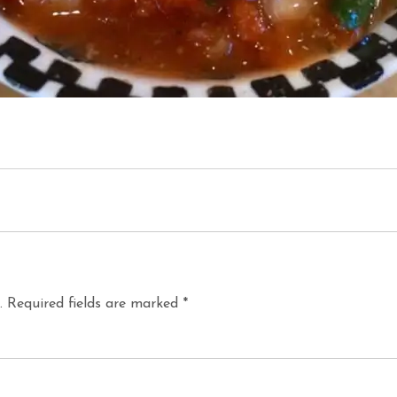
.
Required fields are marked
*