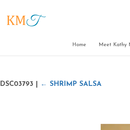
Home
Meet Kathy M
DSC03793
|
←
SHRIMP SALSA