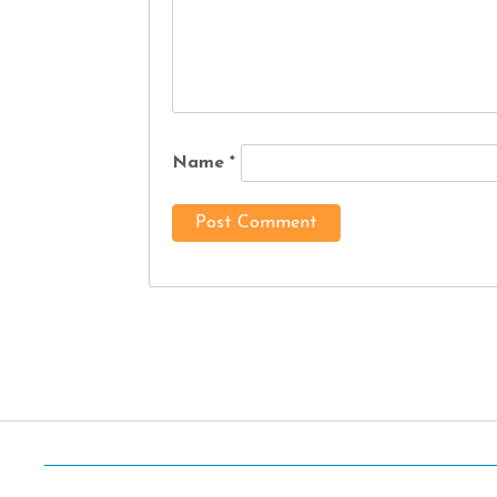
Name
*