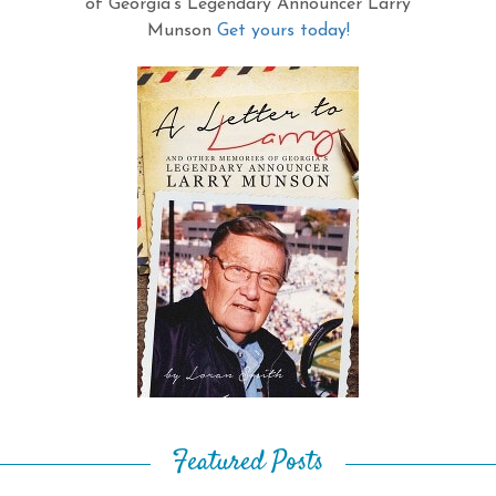
of Georgia's Legendary Announcer Larry
Munson
Get yours today!
Featured Posts