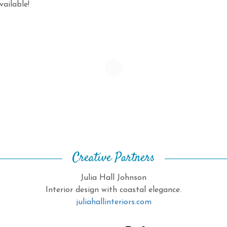
ailable!
Creative Partners
Julia Hall Johnson
Interior design with coastal elegance.
juliahallinteriors.com