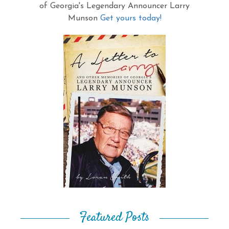
of Georgia's Legendary Announcer Larry
Munson
Get yours today!
Featured Posts