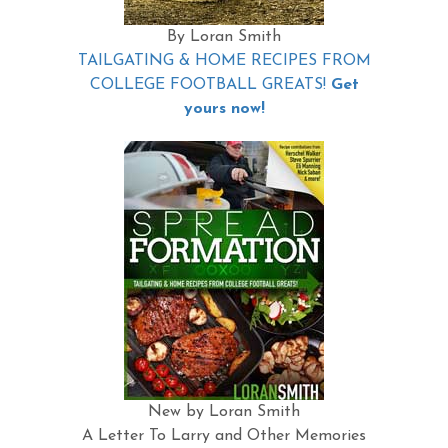
By Loran Smith
TAILGATING & HOME RECIPES FROM
COLLEGE FOOTBALL GREATS!
Get
yours now!
New by Loran Smith
A Letter To Larry and Other Memories