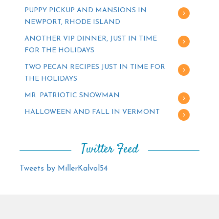
PUPPY PICKUP AND MANSIONS IN
NEWPORT, RHODE ISLAND
ANOTHER VIP DINNER, JUST IN TIME
FOR THE HOLIDAYS
TWO PECAN RECIPES JUST IN TIME FOR
THE HOLIDAYS
MR. PATRIOTIC SNOWMAN
HALLOWEEN AND FALL IN VERMONT
Twitter Feed
Tweets by MillerKalvol54