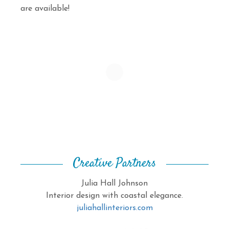
are available!
Creative Partners
Julia Hall Johnson
Interior design with coastal elegance.
juliahallinteriors.com