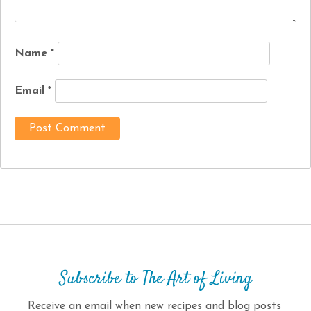
Name
*
Email
*
Subscribe to The Art of Living
Receive an email when new recipes and blog posts