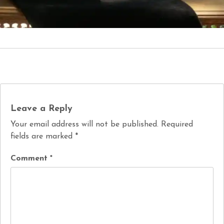
Leave a Reply
Your email address will not be published.
Required
fields are marked
*
Comment
*