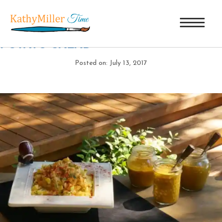
DSC07812
|
←
SHOUT HALLELUJAH
POTATO SALAD
Posted on: July 13, 2017