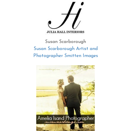
Susan Scarborough
Susan Scarborough Artist and
Photographer Smitten Images