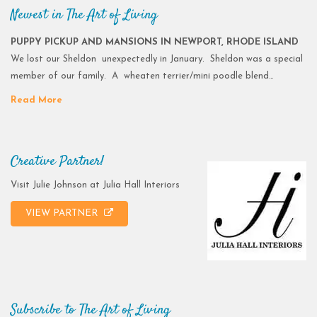
Newest in The Art of Living
PUPPY PICKUP AND MANSIONS IN NEWPORT, RHODE ISLAND
We lost our Sheldon unexpectedly in January. Sheldon was a special
member of our family. A wheaten terrier/mini poodle blend…
Read More
Creative Partner!
Visit Julie Johnson at Julia Hall Interiors
VIEW PARTNER
Subscribe to The Art of Living