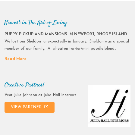
Newest in The Art of Living
PUPPY PICKUP AND MANSIONS IN NEWPORT, RHODE ISLAND
We lost our Sheldon unexpectedly in January. Sheldon was a special
member of our family. A wheaten terrier/mini poodle blend…
Read More
Creative Partner!
Visit Julie Johnson at Julia Hall Interiors
VIEW PARTNER