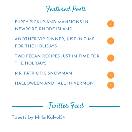
Featured Posts
PUPPY PICKUP AND MANSIONS IN
NEWPORT, RHODE ISLAND
ANOTHER VIP DINNER, JUST IN TIME
FOR THE HOLIDAYS
TWO PECAN RECIPES JUST IN TIME FOR
THE HOLIDAYS
MR. PATRIOTIC SNOWMAN
HALLOWEEN AND FALL IN VERMONT
Twitter Feed
Tweets by MillerKalvol54