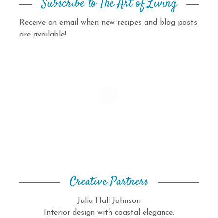
Subscribe to The Art of Living
Receive an email when new recipes and blog posts
are available!
Creative Partners
Julia Hall Johnson
Interior design with coastal elegance.