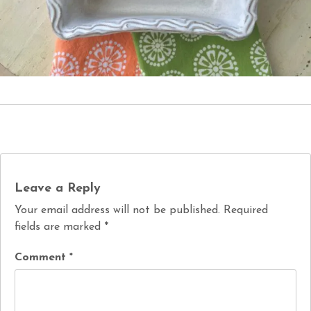
Leave a Reply
Your email address will not be published.
Required
fields are marked
*
Comment
*