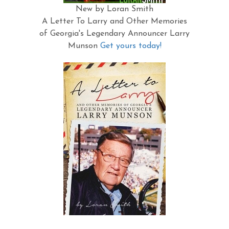
New by Loran Smith
A Letter To Larry and Other Memories
of Georgia's Legendary Announcer Larry
Munson
Get yours today!