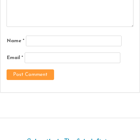
Name
*
Email
*