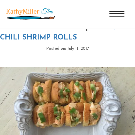
BLOG-SIZE-SHRIMP-ROLLS-WITH-A-
KICK-IMG_3743-700×525
|
←
MINI
CHILI SHRIMP ROLLS
Posted on: July 11, 2017