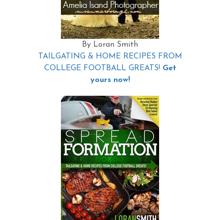
By Loran Smith
TAILGATING & HOME RECIPES FROM
COLLEGE FOOTBALL GREATS!
Get
yours now!