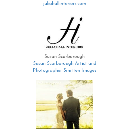
juliahallinteriors.com
Susan Scarborough
Susan Scarborough Artist and
Photographer Smitten Images