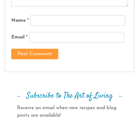
Name
*
Email
*
Subscribe to The Art of Living
Receive an email when new recipes and blog
posts are available!