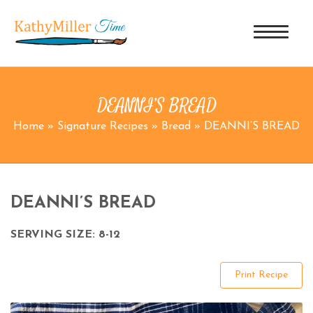
DEANNI’S BREAD
Home
»
Signature Recipes
»
Bread
»
DEANNI’S BREAD
DEANNI’S BREAD
SERVING SIZE: 8-12
Print Recipe