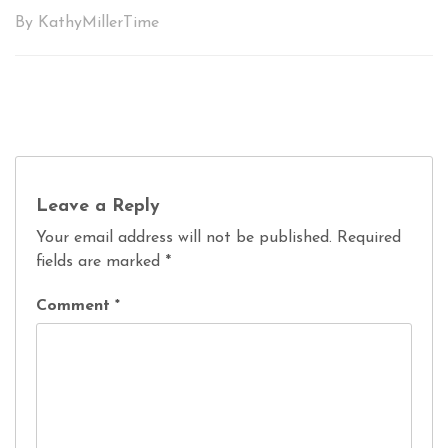
By KathyMillerTime
Leave a Reply
Your email address will not be published.
Required
fields are marked
*
Comment
*