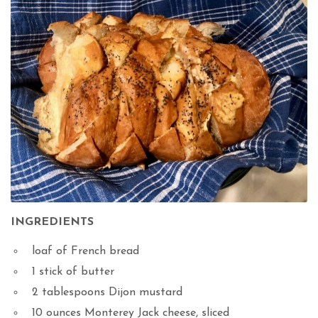
INGREDIENTS
loaf of French bread
1 stick of butter
2 tablespoons Dijon mustard
10 ounces Monterey Jack cheese, sliced