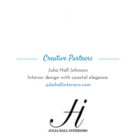
Creative Partners
Julia Hall Johnson
Interior design with coastal elegance.
juliahallinteriors.com