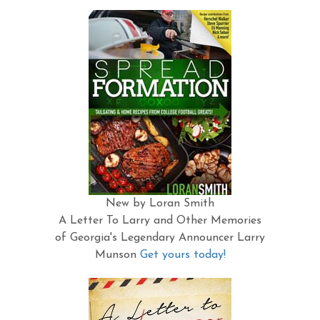
New by Loran Smith
A Letter To Larry and Other Memories
of Georgia's Legendary Announcer Larry
Munson
Get yours today!