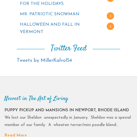
FOR THE HOLIDAYS
MR. PATRIOTIC SNOWMAN
HALLOWEEN AND FALL IN
VERMONT
Twitter Feed
Tweets by MillerKalvol54
Newest in The Art of Living
PUPPY PICKUP AND MANSIONS IN NEWPORT, RHODE ISLAND
We lost our Sheldon unexpectedly in January. Sheldon was a special
member of our family. A wheaten terrier/mini poodle blend…
Read More