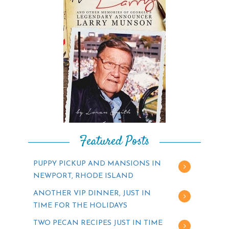
Featured Posts
PUPPY PICKUP AND MANSIONS IN
NEWPORT, RHODE ISLAND
ANOTHER VIP DINNER, JUST IN
TIME FOR THE HOLIDAYS
TWO PECAN RECIPES JUST IN TIME