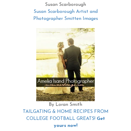
Susan Scarborough
Susan Scarborough Artist and
Photographer Smitten Images
By Loran Smith
TAILGATING & HOME RECIPES FROM
COLLEGE FOOTBALL GREATS!
Get
yours now!