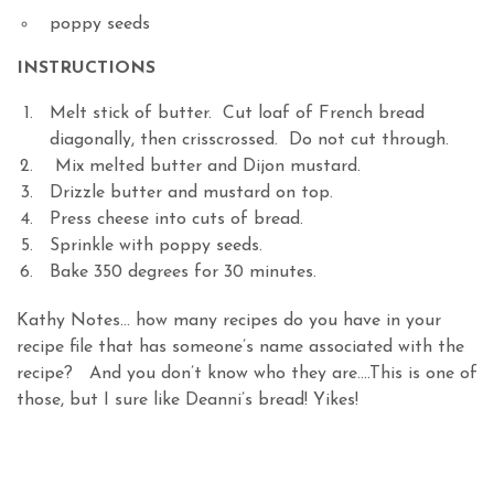
poppy seeds
INSTRUCTIONS
Melt stick of butter. Cut loaf of French bread
diagonally, then crisscrossed. Do not cut through.
Mix melted butter and Dijon mustard.
Drizzle butter and mustard on top.
Press cheese into cuts of bread.
Sprinkle with poppy seeds.
Bake 350 degrees for 30 minutes.
Kathy Notes… how many recipes do you have in your
recipe file that has someone’s name associated with the
recipe? And you don’t know who they are….This is one of
those, but I sure like Deanni’s bread! Yikes!