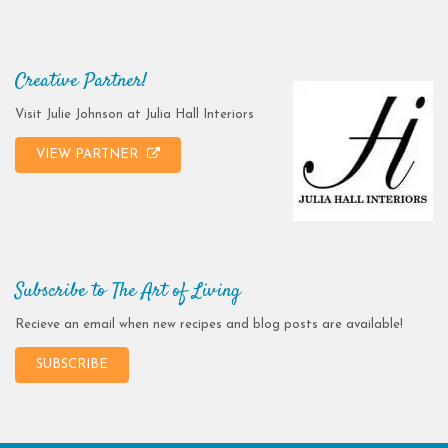
Creative Partner!
Visit Julie Johnson at Julia Hall Interiors
VIEW PARTNER
Subscribe to The Art of Living
Recieve an email when new recipes and blog posts are available!
SUBSCRIBE