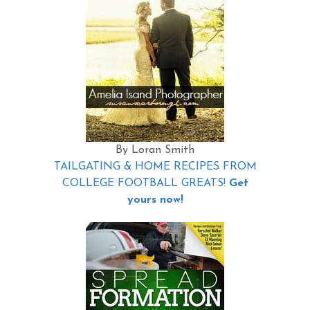
By Loran Smith
TAILGATING & HOME RECIPES FROM
COLLEGE FOOTBALL GREATS!
Get
yours now!