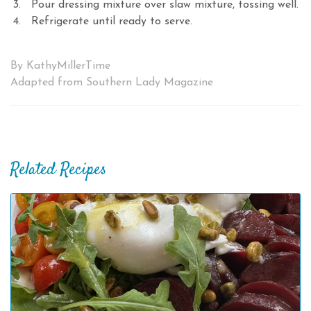
Pour dressing mixture over slaw mixture, tossing well.
Refrigerate until ready to serve.
By KathyMillerTime
Adapted from Southern Lady Magazine
Related Recipes