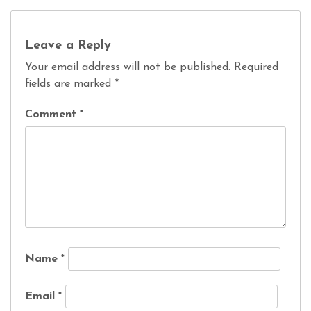
Leave a Reply
Your email address will not be published.
Required
fields are marked
*
Comment
*
Name
*
Email
*