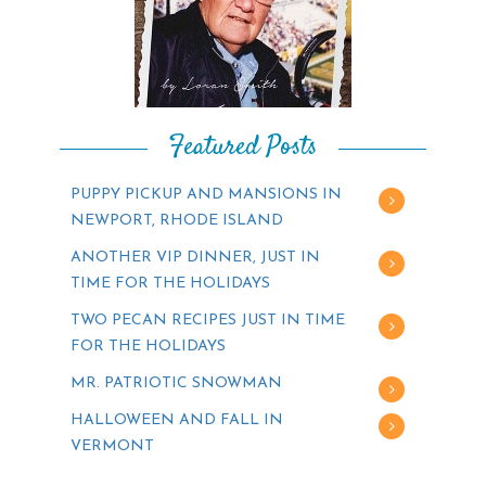
Featured Posts
PUPPY PICKUP AND MANSIONS IN
NEWPORT, RHODE ISLAND
ANOTHER VIP DINNER, JUST IN
TIME FOR THE HOLIDAYS
TWO PECAN RECIPES JUST IN TIME
FOR THE HOLIDAYS
MR. PATRIOTIC SNOWMAN
HALLOWEEN AND FALL IN
VERMONT