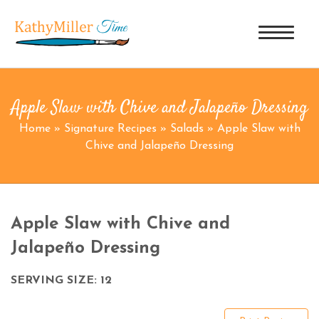
Apple Slaw with Chive and Jalapeño Dressing
Home
»
Signature Recipes
»
Salads
»
Apple Slaw with
Chive and Jalapeño Dressing
Apple Slaw with Chive and
Jalapeño Dressing
SERVING SIZE: 12