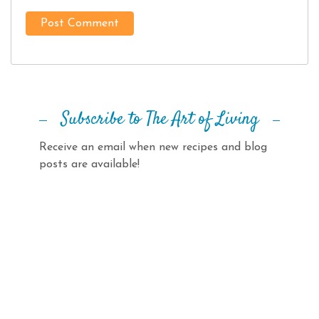
Subscribe to The Art of Living
Receive an email when new recipes and blog
posts are available!