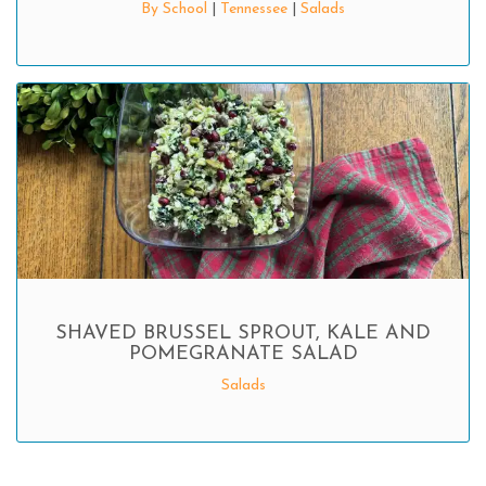
By School
|
Tennessee
|
Salads
SHAVED BRUSSEL SPROUT, KALE AND
POMEGRANATE SALAD
Salads