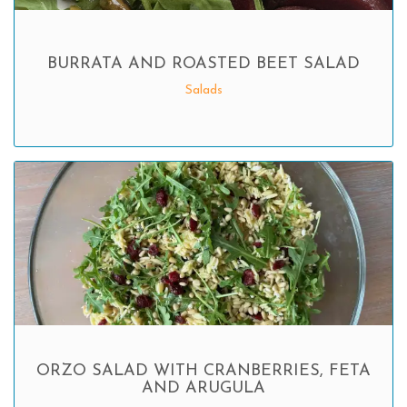
BURRATA AND ROASTED BEET SALAD
Salads
ORZO SALAD WITH CRANBERRIES, FETA
AND ARUGULA