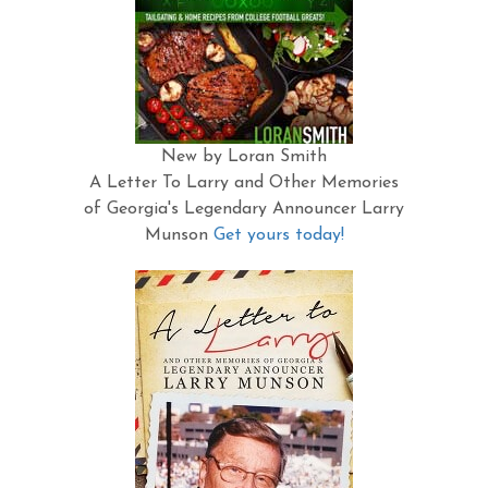
New by Loran Smith
A Letter To Larry and Other Memories
of Georgia's Legendary Announcer Larry
Munson
Get yours today!