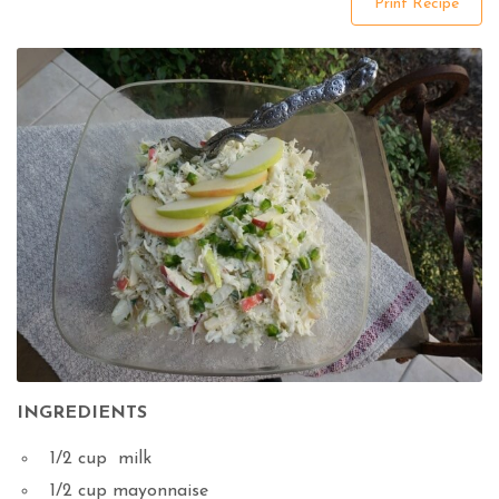
Print Recipe
INGREDIENTS
1/2 cup milk
1/2 cup mayonnaise