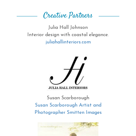
Creative Partners
Julia Hall Johnson
Interior design with coastal elegance.
juliahallinteriors.com
Susan Scarborough
Susan Scarborough Artist and
Photographer Smitten Images