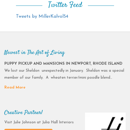
Twitter Feed
Tweets by MillerKalvol54
Newest in The Art of Living
PUPPY PICKUP AND MANSIONS IN NEWPORT, RHODE ISLAND
We lost our Sheldon unexpectedly in January. Sheldon was a special
member of our family. A wheaten terrier/mini poodle blend…
Read More
Creative Partner!
Visit Julie Johnson at Julia Hall Interiors