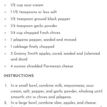
1/2 cup sour cream
1 1/2 teaspoons or less salt
1/2 teaspoon ground black pepper
1/4 teaspoon garlic powder
1/4 cup chopped fresh chives
1 jalapeno pepper, seeded and minced
1 cabbage finely chopped
3 Granny Smith apples, cored, seeded and Julienned
and diced
4 ounces shredded Parmesan cheese
INSTRUCTIONS
In a small bowl, combine milk, mayonnaise, sour
cream, salt, pepper, and garlic powder, whisking until
smooth; stir in chives and jalapeno.
In a large bowl, combine slaw, apples, and cheese.