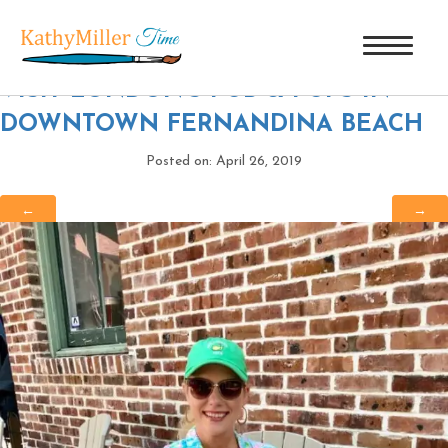
BLAIR AND LONDON
|
←
MUST
VISIT LONDON’S PUB & PUPS IN
DOWNTOWN FERNANDINA BEACH
Posted on: April 26, 2019
←
→