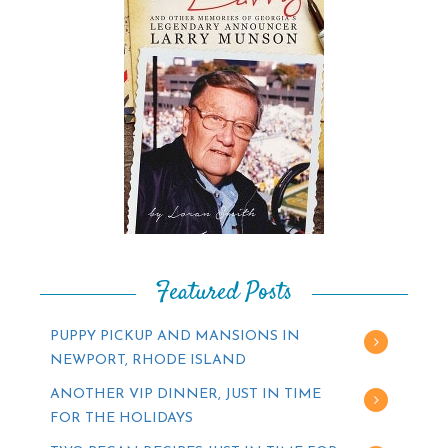
Featured Posts
PUPPY PICKUP AND MANSIONS IN
NEWPORT, RHODE ISLAND
ANOTHER VIP DINNER, JUST IN TIME
FOR THE HOLIDAYS