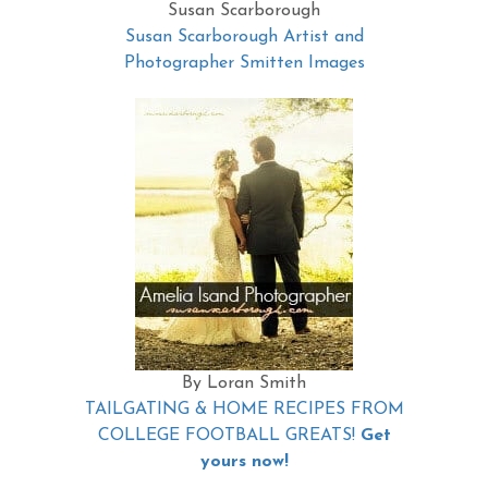
Susan Scarborough
Susan Scarborough Artist and
Photographer Smitten Images
By Loran Smith
TAILGATING & HOME RECIPES FROM
COLLEGE FOOTBALL GREATS!
Get
yours now!