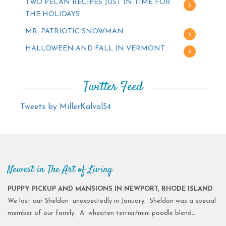
TWO PECAN RECIPES JUST IN TIME FOR
THE HOLIDAYS
MR. PATRIOTIC SNOWMAN
HALLOWEEN AND FALL IN VERMONT
Twitter Feed
Tweets by MillerKalvol54
Newest in The Art of Living
PUPPY PICKUP AND MANSIONS IN NEWPORT, RHODE ISLAND
We lost our Sheldon unexpectedly in January. Sheldon was a special
member of our family. A wheaten terrier/mini poodle blend…