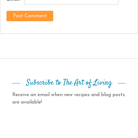
Subscribe to The Art of Living
Receive an email when new recipes and blog posts
are available!