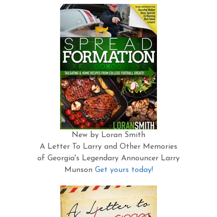
New by Loran Smith
A Letter To Larry and Other Memories
of Georgia's Legendary Announcer Larry
Munson
Get yours today!