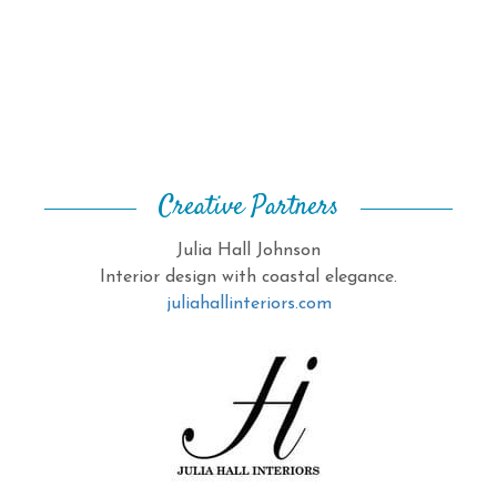
Creative Partners
Julia Hall Johnson
Interior design with coastal elegance.
juliahallinteriors.com