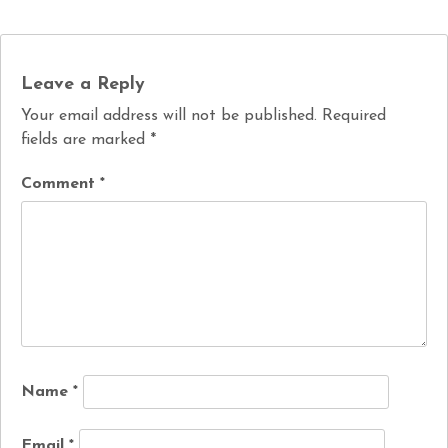
Leave a Reply
Your email address will not be published.
Required
fields are marked
*
Comment
*
Name
*
Email
*