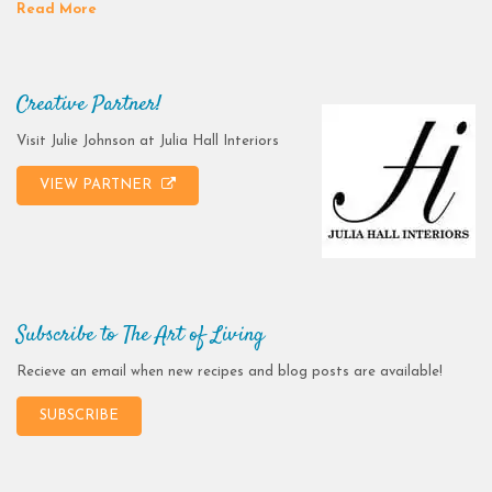
Read More
Creative Partner!
Visit Julie Johnson at Julia Hall Interiors
VIEW PARTNER
Subscribe to The Art of Living
Recieve an email when new recipes and blog posts are available!
SUBSCRIBE