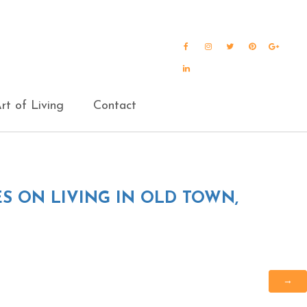
Facebook
Instagram
Twitter
Pinterest
Goog
Plus
LinkedIn
rt of Living
Contact
S ON LIVING IN OLD TOWN,
→