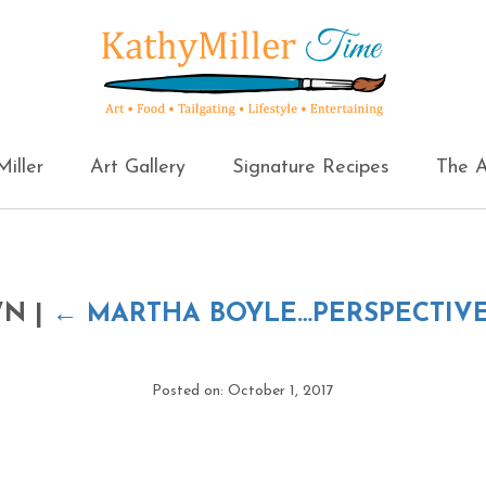
iller
Art Gallery
Signature Recipes
The A
OWN
|
←
MARTHA BOYLE…PERSPECTIVE
Posted on: October 1, 2017