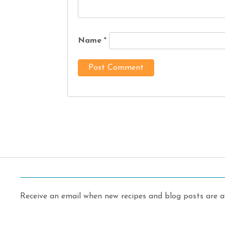
Name
*
Receive an email when new recipes and blog posts are av