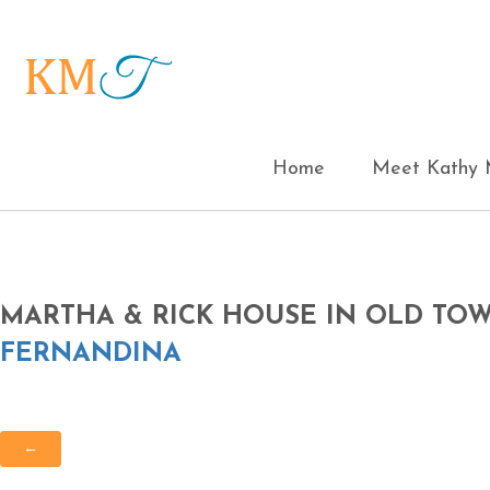
Home
Meet Kathy M
MARTHA & RICK HOUSE IN OLD T
FERNANDINA
←