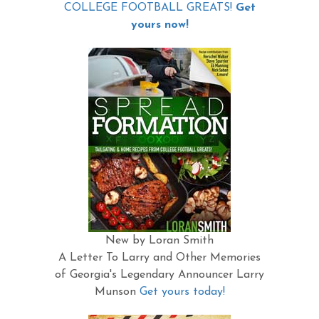
COLLEGE FOOTBALL GREATS!
Get
yours now!
New by Loran Smith
A Letter To Larry and Other Memories
of Georgia's Legendary Announcer Larry
Munson
Get yours today!