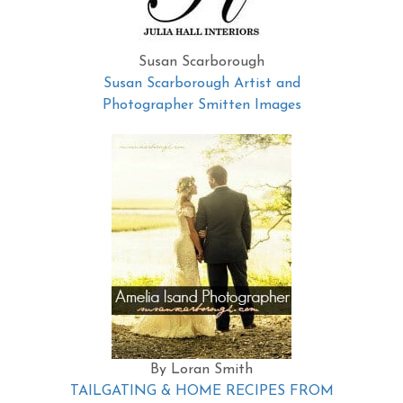
Susan Scarborough
Susan Scarborough Artist and
Photographer Smitten Images
By Loran Smith
TAILGATING & HOME RECIPES FROM