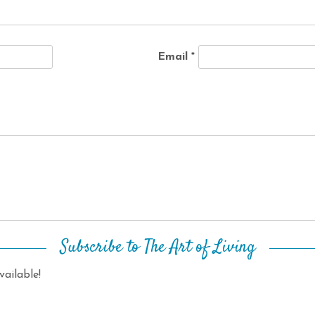
Email
*
Subscribe to The Art of Living
ailable!