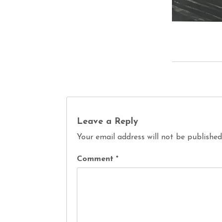
Leave a Reply
Your email address will not be published
Comment
*