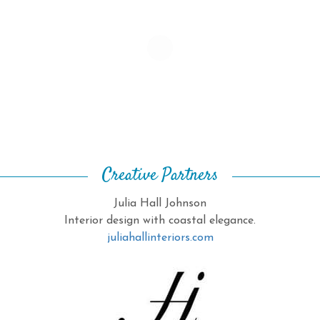
Creative Partners
Julia Hall Johnson
Interior design with coastal elegance.
juliahallinteriors.com