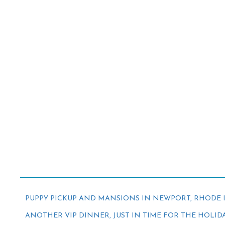
PUPPY PICKUP AND MANSIONS IN NEWPORT, RHODE 
ANOTHER VIP DINNER, JUST IN TIME FOR THE HOLID