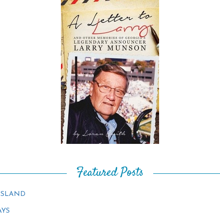
Featured Posts
ISLAND
AYS