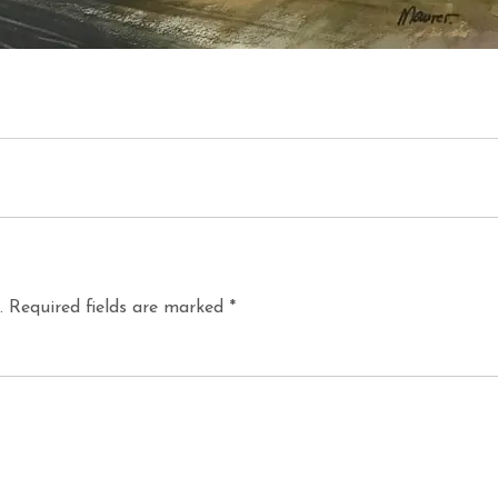
.
Required fields are marked
*