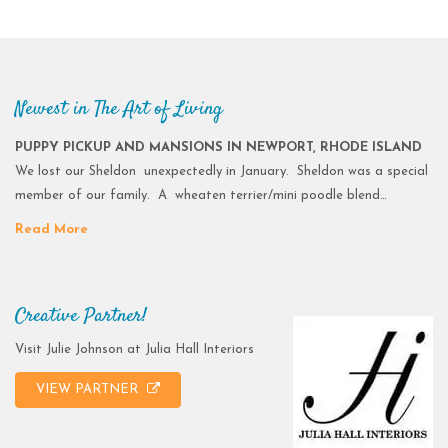
Newest in The Art of Living
PUPPY PICKUP AND MANSIONS IN NEWPORT, RHODE ISLAND
We lost our Sheldon unexpectedly in January. Sheldon was a special
member of our family. A wheaten terrier/mini poodle blend…
Read More
Creative Partner!
Visit Julie Johnson at Julia Hall Interiors
VIEW PARTNER