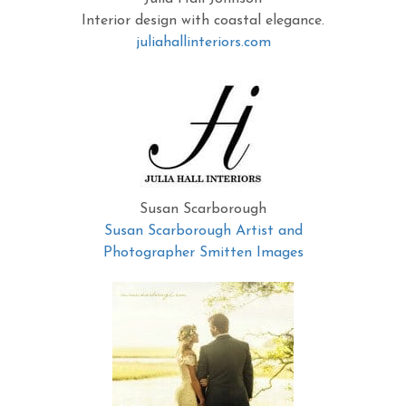
Interior design with coastal elegance.
juliahallinteriors.com
Susan Scarborough
Susan Scarborough Artist and
Photographer Smitten Images