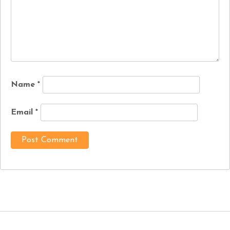
Name
*
Email
*