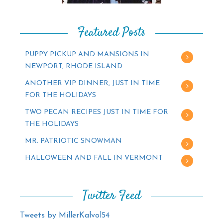
Featured Posts
PUPPY PICKUP AND MANSIONS IN
NEWPORT, RHODE ISLAND
ANOTHER VIP DINNER, JUST IN TIME
FOR THE HOLIDAYS
TWO PECAN RECIPES JUST IN TIME FOR
THE HOLIDAYS
MR. PATRIOTIC SNOWMAN
HALLOWEEN AND FALL IN VERMONT
Twitter Feed
Tweets by MillerKalvol54