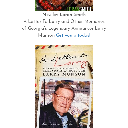
New by Loran Smith
A Letter To Larry and Other Memories
of Georgia's Legendary Announcer Larry
Munson
Get yours today!