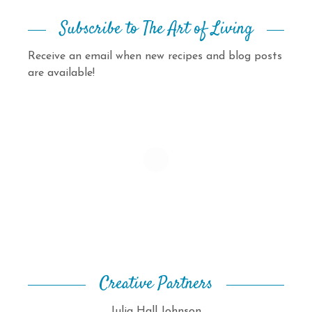
Subscribe to The Art of Living
Receive an email when new recipes and blog posts
are available!
Creative Partners
Julia Hall Johnson