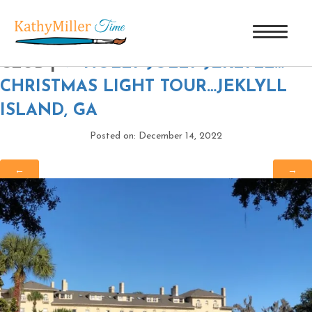
THE ANNEX AT JEKYLL ISLAND
CLUB
|
←
HOLLY JOLLY JEKLYLL…
CHRISTMAS LIGHT TOUR…JEKLYLL
ISLAND, GA
Posted on: December 14, 2022
←
→