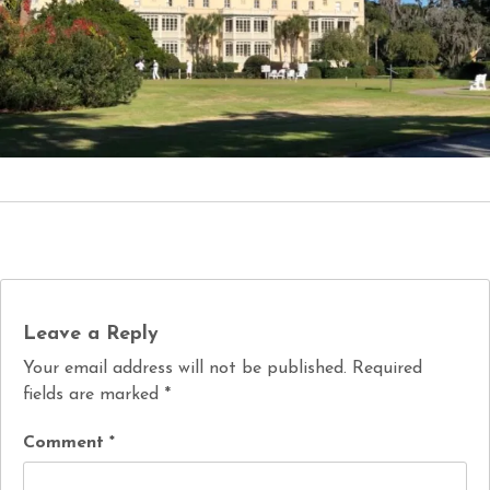
Leave a Reply
Your email address will not be published.
Required
fields are marked
*
Comment
*