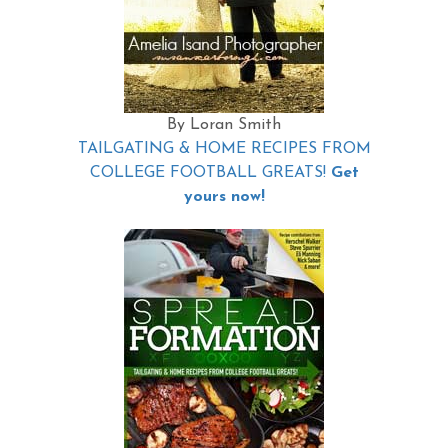
By Loran Smith
TAILGATING & HOME RECIPES FROM
COLLEGE FOOTBALL GREATS!
Get
yours now!