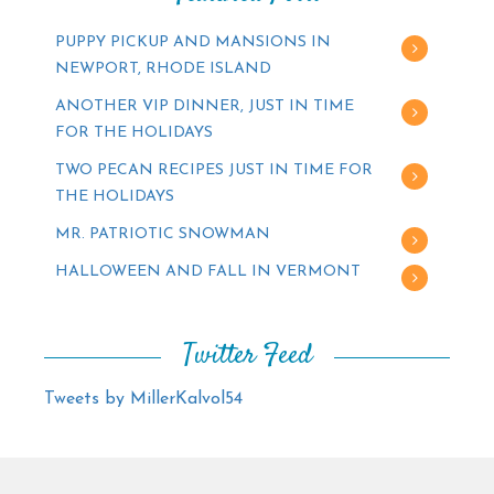
PUPPY PICKUP AND MANSIONS IN
NEWPORT, RHODE ISLAND
ANOTHER VIP DINNER, JUST IN TIME
FOR THE HOLIDAYS
TWO PECAN RECIPES JUST IN TIME FOR
THE HOLIDAYS
MR. PATRIOTIC SNOWMAN
HALLOWEEN AND FALL IN VERMONT
Twitter Feed
Tweets by MillerKalvol54