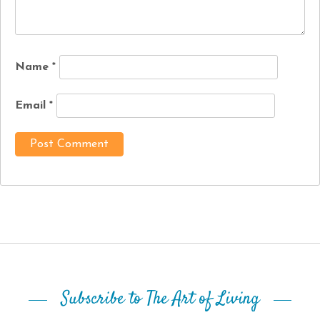
Name
*
Email
*
Subscribe to The Art of Living