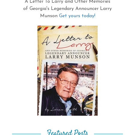
A Letter To Larry and Other Memories
of Georgia's Legendary Announcer Larry
Munson
Get yours today!
Featured Posts