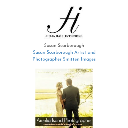
Susan Scarborough
Susan Scarborough Artist and
Photographer Smitten Images