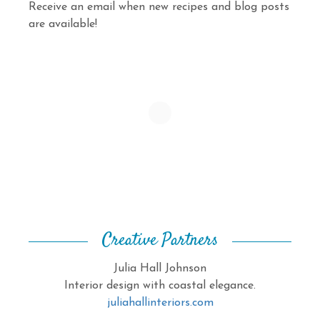
Receive an email when new recipes and blog posts
are available!
Creative Partners
Julia Hall Johnson
Interior design with coastal elegance.
juliahallinteriors.com