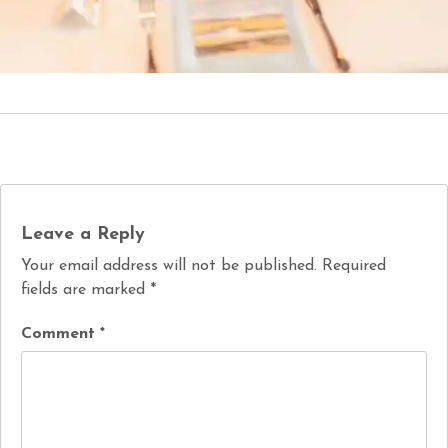
Leave a Reply
Your email address will not be published.
Required
fields are marked
*
Comment
*