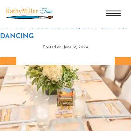
CTP_7046
|
←
40 YEARS AND
RUNNING…COCKTAILS, DINNER AND
DANCING
Posted on: June 18, 2024
←
→