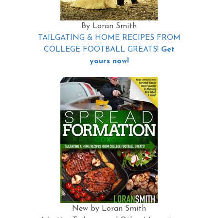
By Loran Smith
TAILGATING & HOME RECIPES FROM
COLLEGE FOOTBALL GREATS!
Get
yours now!
New by Loran Smith