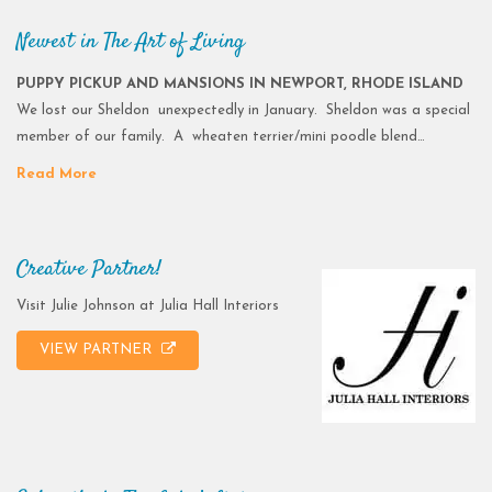
Newest in The Art of Living
PUPPY PICKUP AND MANSIONS IN NEWPORT, RHODE ISLAND
We lost our Sheldon unexpectedly in January. Sheldon was a special
member of our family. A wheaten terrier/mini poodle blend…
Read More
Creative Partner!
Visit Julie Johnson at Julia Hall Interiors
VIEW PARTNER