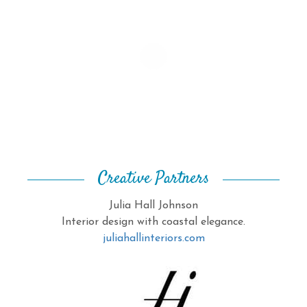
Creative Partners
Julia Hall Johnson
Interior design with coastal elegance.
juliahallinteriors.com