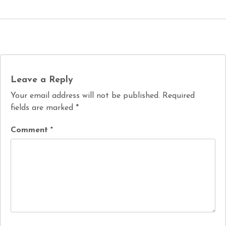
Leave a Reply
Your email address will not be published.
Required
fields are marked
*
Comment
*