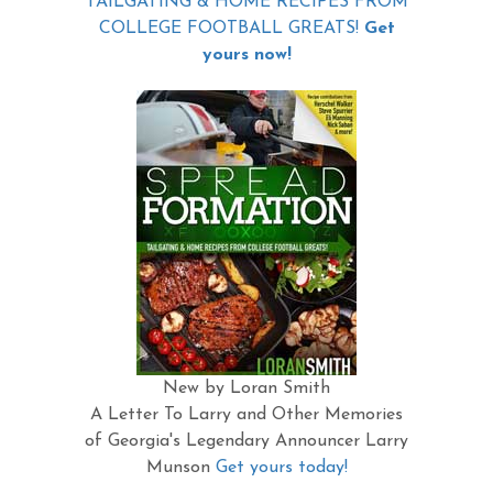
TAILGATING & HOME RECIPES FROM
COLLEGE FOOTBALL GREATS!
Get
yours now!
New by Loran Smith
A Letter To Larry and Other Memories
of Georgia's Legendary Announcer Larry
Munson
Get yours today!