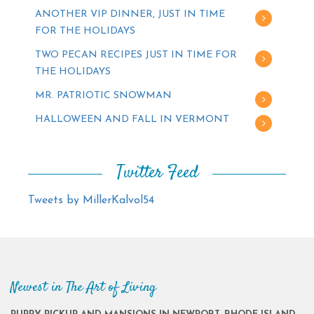
ANOTHER VIP DINNER, JUST IN TIME
FOR THE HOLIDAYS
TWO PECAN RECIPES JUST IN TIME FOR
THE HOLIDAYS
MR. PATRIOTIC SNOWMAN
HALLOWEEN AND FALL IN VERMONT
Twitter Feed
Tweets by MillerKalvol54
Newest in The Art of Living