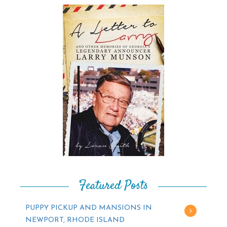
Featured Posts
PUPPY PICKUP AND MANSIONS IN
NEWPORT, RHODE ISLAND