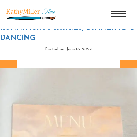
CTP_7040
|
←
40 YEARS AND
RUNNING…COCKTAILS, DINNER AND
DANCING
Posted on: June 18, 2024
←
→