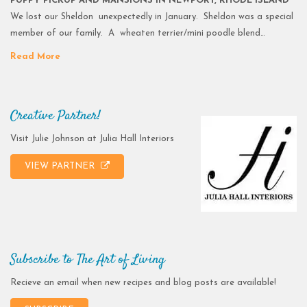
PUPPY PICKUP AND MANSIONS IN NEWPORT, RHODE ISLAND
We lost our Sheldon unexpectedly in January. Sheldon was a special
member of our family. A wheaten terrier/mini poodle blend…
Read More
Creative Partner!
Visit Julie Johnson at Julia Hall Interiors
VIEW PARTNER
Subscribe to The Art of Living
Recieve an email when new recipes and blog posts are available!