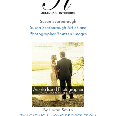
Susan Scarborough
Susan Scarborough Artist and
Photographer Smitten Images
By Loran Smith