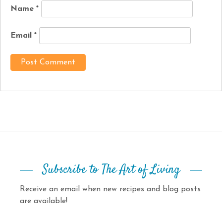
Name
*
Email
*
Subscribe to The Art of Living
Receive an email when new recipes and blog posts
are available!