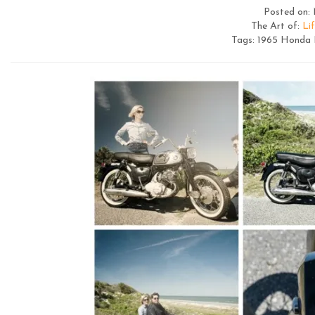
Posted on: 
The Art of:
Lif
Tags: 1965 Honda D