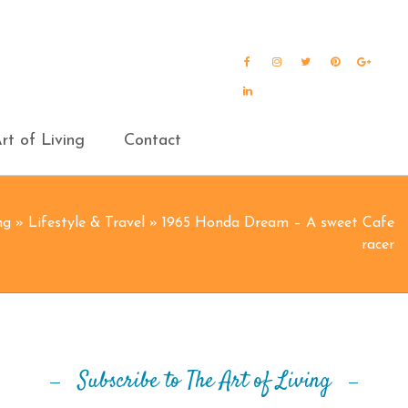
Facebook
Instagram
Twitter
Pinterest
Goog
Plus
LinkedIn
rt of Living
Contact
ng
»
Lifestyle & Travel
»
1965 Honda Dream – A sweet Cafe
racer
Subscribe to The Art of Living