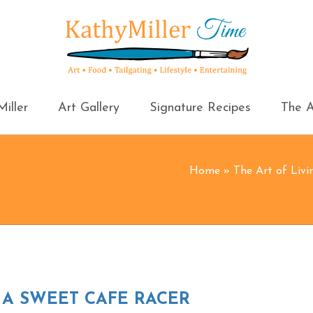
iller
Art Gallery
Signature Recipes
The A
Home
»
The Art of Livi
 A SWEET CAFE RACER