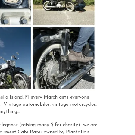
lia Island, Fl every March gets everyone
. Vintage automobiles, vintage motorcycles,
anything…
Elegance (raising many $ for charity) we are
a sweet Cafe Racer owned by Plantation