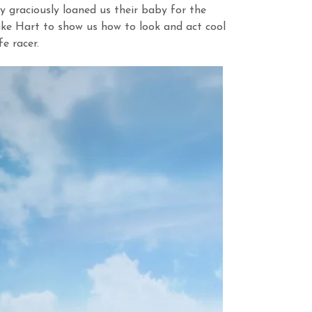
 graciously loaned us their baby for the
ke Hart to show us how to look and act cool
e racer.