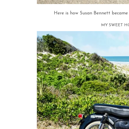
Here is how Susan Bennett became 
MY SWEET H