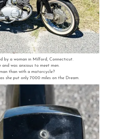
 by a woman in Milford, Connecticut.
e and was anxious to meet men.
man than with a motorcycle?
t as she put only 7000 miles on the Dream.