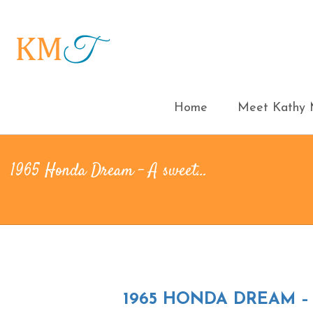
Home
Meet Kathy M
1965 Honda Dream – A sweet…
1965 HONDA DREAM –