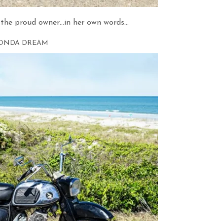
the proud owner…in her own words…
ONDA DREAM