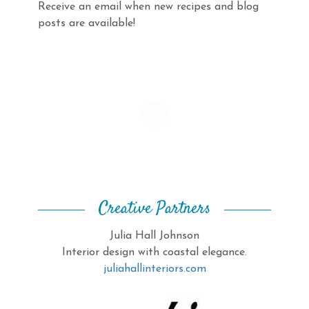
Receive an email when new recipes and blog
posts are available!
Creative Partners
Julia Hall Johnson
Interior design with coastal elegance.
juliahallinteriors.com