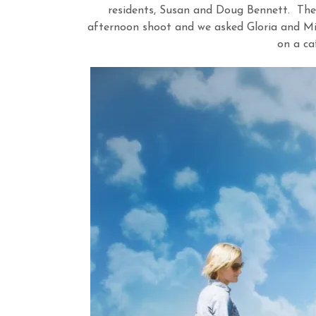
residents, Susan and Doug Bennett. They
afternoon shoot and we asked Gloria and Mi
on a caf