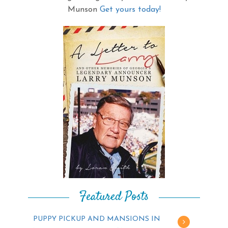
Munson
Get yours today!
Featured Posts
PUPPY PICKUP AND MANSIONS IN