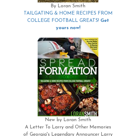
By Loran Smith
TAILGATING & HOME RECIPES FROM
COLLEGE FOOTBALL GREATS!
Get
yours now!
New by Loran Smith
A Letter To Larry and Other Memories
of Georgia's Legendary Announcer Larry