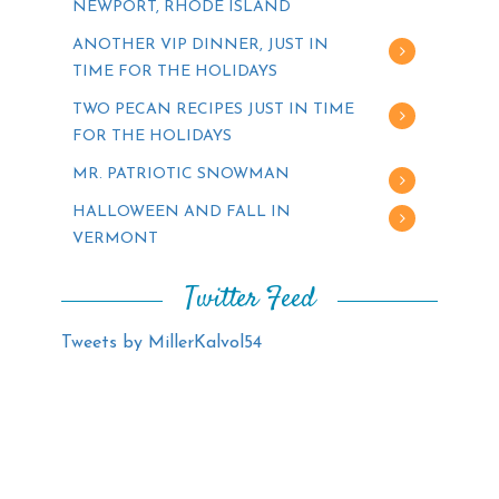
NEWPORT, RHODE ISLAND
ANOTHER VIP DINNER, JUST IN
TIME FOR THE HOLIDAYS
TWO PECAN RECIPES JUST IN TIME
FOR THE HOLIDAYS
MR. PATRIOTIC SNOWMAN
HALLOWEEN AND FALL IN
VERMONT
Twitter Feed
Tweets by MillerKalvol54