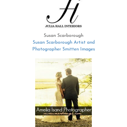
Susan Scarborough
Susan Scarborough Artist and
Photographer Smitten Images