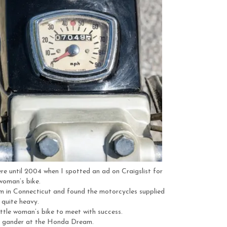
e until 2004 when I spotted an ad on Craigslist for
 woman’s bike.
m in Connecticut and found the motorcycles supplied
 quite heavy.
ttle woman’s bike to meet with success.
a gander at the Honda Dream.