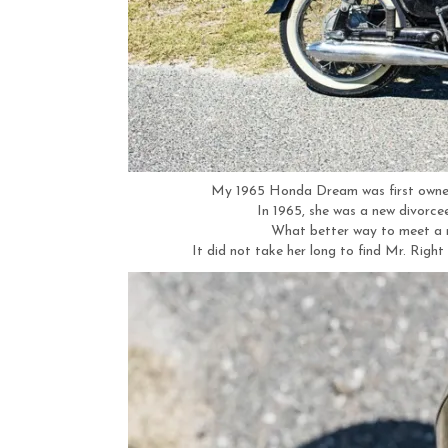
My 1965 Honda Dream was first owned
In 1965, she was a new divorce
What better way to meet a 
It did not take her long to find Mr. Righ