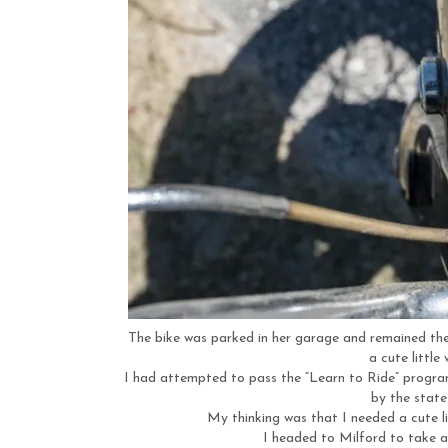
The bike was parked in her garage and remained ther
a cute little
I had attempted to pass the “Learn to Ride” progra
by the state
My thinking was that I needed a cute li
I headed to Milford to take 