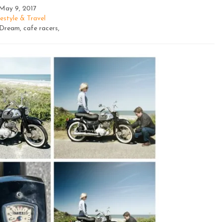
May 9, 2017
estyle & Travel
ream, cafe racers,