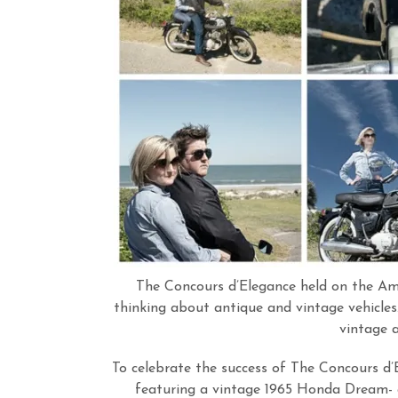
The Concours d’Elegance held on the Ame
thinking about antique and vintage vehicles
vintage 
To celebrate the success of The Concours d’
featuring a vintage 1965 Honda Dream- 