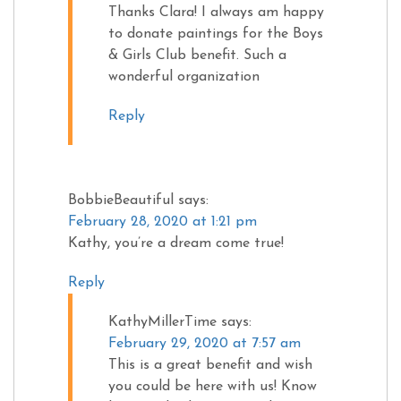
Thanks Clara! I always am happy
to donate paintings for the Boys
& Girls Club benefit. Such a
wonderful organization
Reply
BobbieBeautiful
says:
February 28, 2020 at 1:21 pm
Kathy, you’re a dream come true!
Reply
KathyMillerTime
says:
February 29, 2020 at 7:57 am
This is a great benefit and wish
you could be here with us! Know