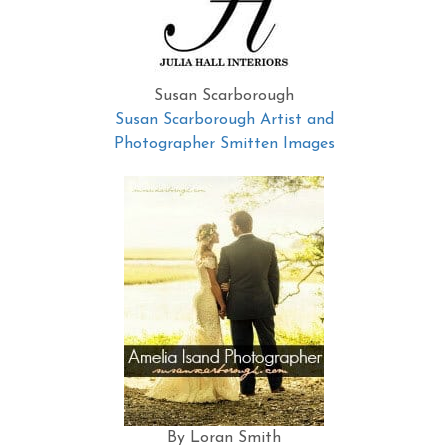
Susan Scarborough
Susan Scarborough Artist and
Photographer Smitten Images
By Loran Smith