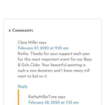
4 Comments
Clara Miller
says:
February 27, 2020 at 9:25 am
Kathy- Thanks for your support each year
for this most important event for our Boys
& Girls Clubs. Your beautiful painting is
such a nice donation and I know many will
want to bid on it.
Reply
KathyMillerTime
says:
February 28, 2020 at 7:35 am