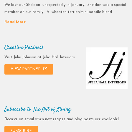
We lost our Sheldon unexpectedly in January. Sheldon was a special
member of our family. A wheaten terrier/mini poodle blend…
Read More
Creative Partner!
Visit Julie Johnson at Julia Hall Interiors
VIEW PARTNER
Subscribe to The Art of Living
Recieve an email when new recipes and blog posts are available!
SUBSCRIBE