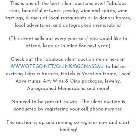
This is one of the best silent auctions ever! Fabulous
trips, beautiful artwork, jewelry, wine and spirits, wine
tastings, dinners at local restaurants or in donors homes,
local adventures, and autographed memorabilia!
(This event sells out every year so if you would like to
attend, keep us in mind for next year!)
Check out the fabulous silent auction items here at
WWW.QTEGO.NET/QLINK/BGCNASSAU
to bid on
exciting Trips & Resorts, Hotels & Vacation Home, Local
Adventures, Art, Wine & Dine packages, Jewelry,
Autographed Memorabilia and more!
No need to be present to win. The silent auction is
conducted by registering your cell phone number.
The auction is up and running so register now and start
bidding!