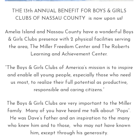
THE 13th ANNUAL BENEFIT FOR BOYS & GIRLS
CLUBS OF NASSAU COUNTY is now upon us!
Amelia Island and Nassau County have a wonderful Boys
& Girls Clubs presence with 2 physical facilities serving
the area, The Miller Freedom Center and The Roberts
Learning and Achievement Center.
“The Boys & Girls Clubs of America’s mission is to inspire
and enable all young people, especially those who need
us most, to realize their full potential as productive,
responsible and caring citizens.”
The Boys & Girls Clubs are very important to the Miller
family. Many of you have heard me talk about “Pops”.
He was Dave’s father and an inspiration to the many
who knew him and to those, who may not have known
him, except through his generosity.