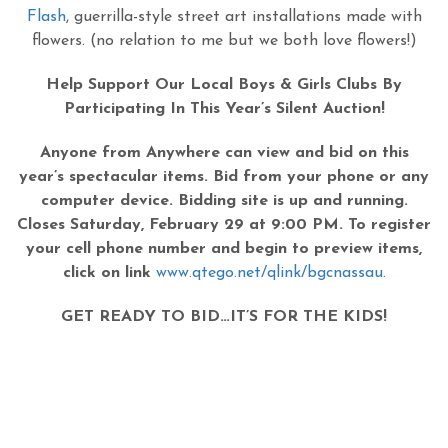
Flash
, guerrilla-style street art installations made with
flowers. (no relation to me but we both love flowers!)
Help Support Our Local Boys & Girls Clubs By
Participating In This Year’s Silent Auction!
Anyone from Anywhere can view and bid on this
year’s spectacular items. Bid from your phone or any
computer device. Bidding site is up and running.
Closes Saturday, February 29 at 9:00 PM. To register
your cell phone number and begin to preview items,
click on link
www.qtego.net/qlink/bgcnassau.
GET READY TO BID…IT’S FOR THE KIDS!