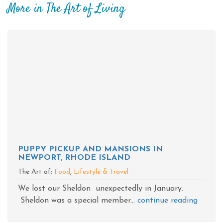
More in The Art of Living
PUPPY PICKUP AND MANSIONS IN
NEWPORT, RHODE ISLAND
The Art of:
Food
,
Lifestyle & Travel
We lost our Sheldon unexpectedly in January.
Sheldon was a special member...
continue reading