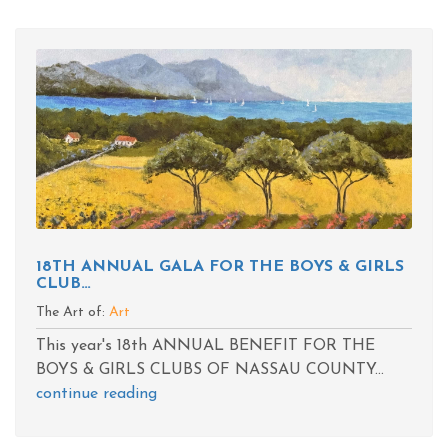
18TH ANNUAL GALA FOR THE BOYS & GIRLS
CLUB…
The Art of:
Art
This year's 18th ANNUAL BENEFIT FOR THE
BOYS & GIRLS CLUBS OF NASSAU COUNTY...
continue reading