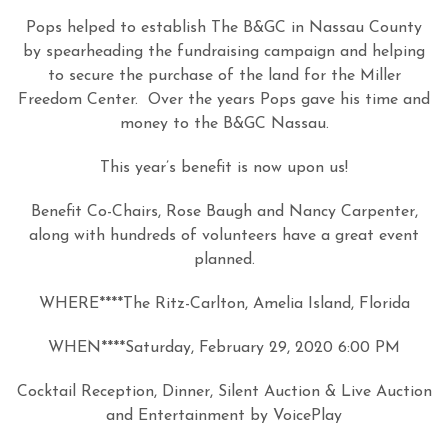
Pops helped to establish The B&GC in Nassau County
by spearheading the fundraising campaign and helping
to secure the purchase of the land for the Miller
Freedom Center. Over the years Pops gave his time and
money to the B&GC Nassau.
This year’s benefit is now upon us!
Benefit Co-Chairs, Rose Baugh and Nancy Carpenter,
along with hundreds of volunteers have a great event
planned.
WHERE****The Ritz-Carlton, Amelia Island, Florida
WHEN****Saturday, February 29, 2020 6:00 PM
Cocktail Reception, Dinner, Silent Auction & Live Auction
and Entertainment by VoicePlay