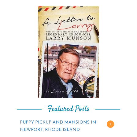
Featured Posts
PUPPY PICKUP AND MANSIONS IN
NEWPORT, RHODE ISLAND