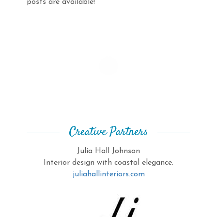
posts are available!
Creative Partners
Julia Hall Johnson
Interior design with coastal elegance.
juliahallinteriors.com