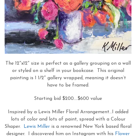
The 12″x12″ size is perfect as a gallery grouping on a wall
or styled on a shelf in your bookcase. This original
painting is 1 1/2″ gallery wrapped, meaning it doesn’t
have to be framed.
Starting bid $200….$600 value
Inspired by a Lewis Miller Floral Arrangement…I added
lots of color and lots of paint, spread with a Colour
Shaper.
Lewis Miller
is a renowned New York based floral
designer. I discovered him on Instagram with his
Flower