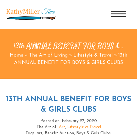
13th ANNUAL BENEFIT FOR BOYS &…
Home
»
The Art of Living
»
Lifestyle & Travel
»
13th
ANNUAL BENEFIT FOR BOYS & GIRLS CLUBS
13TH ANNUAL BENEFIT FOR BOYS
& GIRLS CLUBS
Posted on: February 27, 2020
The Art of:
Art
,
Lifestyle & Travel
Tags: art, Benefit Auction, Boys & Girls Clubs,