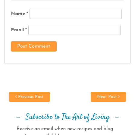
Name
*
Email
*
Previous Post
Next Post
Subscribe to The Art of Living
Receive an email when new recipes and blog