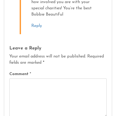
how involved you are with your
special charities! You’re the best
Bobbie Beautiful
Reply
Leave a Reply
Your email address will not be published.
Required
fields are marked
*
Comment
*