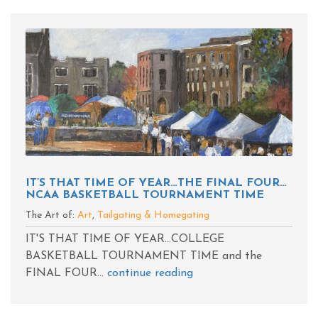
IT’S THAT TIME OF YEAR…THE FINAL FOUR…
NCAA BASKETBALL TOURNAMENT TIME
The Art of:
Art
,
Tailgating & Homegating
IT'S THAT TIME OF YEAR...COLLEGE
BASKETBALL TOURNAMENT TIME and the
FINAL FOUR...
continue reading