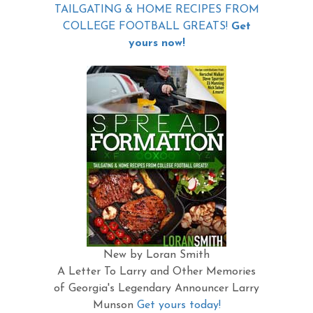
TAILGATING & HOME RECIPES FROM
COLLEGE FOOTBALL GREATS!
Get
yours now!
New by Loran Smith
A Letter To Larry and Other Memories
of Georgia's Legendary Announcer Larry
Munson
Get yours today!