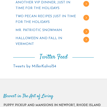
ANOTHER VIP DINNER, JUST IN
TIME FOR THE HOLIDAYS
TWO PECAN RECIPES JUST IN TIME
FOR THE HOLIDAYS
MR. PATRIOTIC SNOWMAN
HALLOWEEN AND FALL IN
VERMONT
Twitter Feed
Tweets by MillerKalvol54
Newest in The Art of Living
PUPPY PICKUP AND MANSIONS IN NEWPORT, RHODE ISLAND