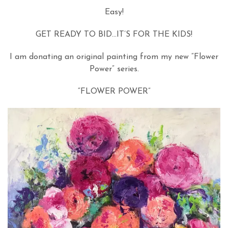
Easy!
GET READY TO BID…IT’S FOR THE KIDS!
I am donating an original painting from my new “Flower
Power” series.
“FLOWER POWER”