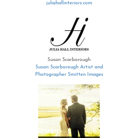
juliahallinteriors.com
Susan Scarborough
Susan Scarborough Artist and
Photographer Smitten Images