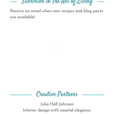
Subscribe to The Art of Living
Receive an email when new recipes and blog posts
are available!
Creative Partners
Julia Hall Johnson
Interior design with coastal elegance.