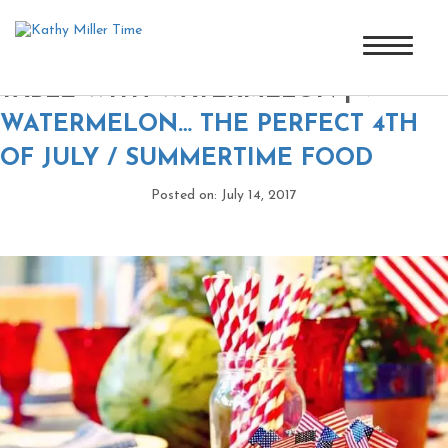
4TH OF JULY OR MEMORIAL DAY
TABLE WITH WATERMELON
|
←
WATERMELON… THE PERFECT 4TH
OF JULY / SUMMERTIME FOOD
Posted on: July 14, 2017