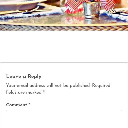
Leave a Reply
Your email address will not be published.
Required
fields are marked
*
Comment
*