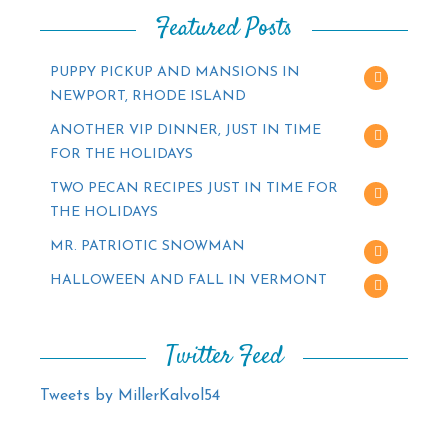
Featured Posts
PUPPY PICKUP AND MANSIONS IN
NEWPORT, RHODE ISLAND
ANOTHER VIP DINNER, JUST IN TIME
FOR THE HOLIDAYS
TWO PECAN RECIPES JUST IN TIME FOR
THE HOLIDAYS
MR. PATRIOTIC SNOWMAN
HALLOWEEN AND FALL IN VERMONT
Twitter Feed
Tweets by MillerKalvol54