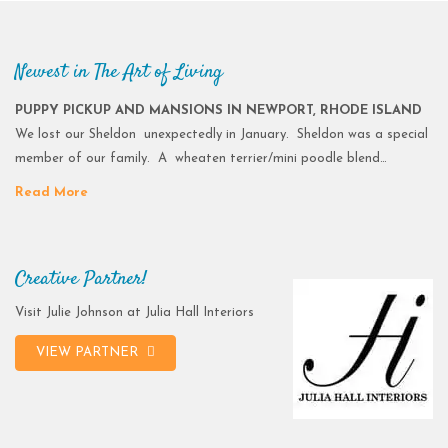
Newest in The Art of Living
PUPPY PICKUP AND MANSIONS IN NEWPORT, RHODE ISLAND
We lost our Sheldon unexpectedly in January. Sheldon was a special
member of our family. A wheaten terrier/mini poodle blend…
Read More
Creative Partner!
Visit Julie Johnson at Julia Hall Interiors
VIEW PARTNER