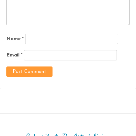
Name
*
Email
*