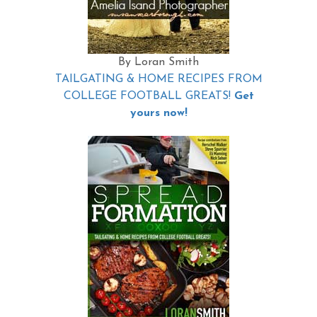
By Loran Smith
TAILGATING & HOME RECIPES FROM
COLLEGE FOOTBALL GREATS!
Get
yours now!