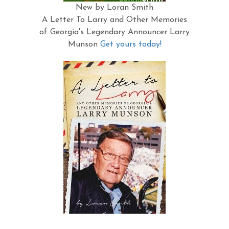
New by Loran Smith
A Letter To Larry and Other Memories
of Georgia's Legendary Announcer Larry
Munson
Get yours today!