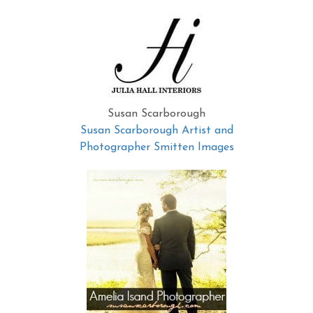
Susan Scarborough
Susan Scarborough Artist and
Photographer Smitten Images