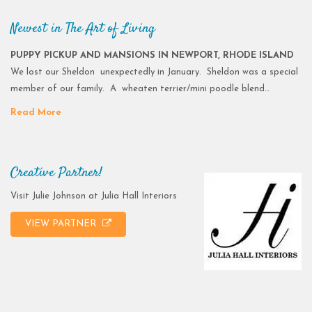
Newest in The Art of Living
PUPPY PICKUP AND MANSIONS IN NEWPORT, RHODE ISLAND
We lost our Sheldon unexpectedly in January. Sheldon was a special
member of our family. A wheaten terrier/mini poodle blend…
Read More
Creative Partner!
Visit Julie Johnson at Julia Hall Interiors
VIEW PARTNER