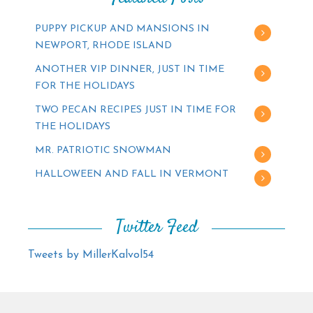
PUPPY PICKUP AND MANSIONS IN
NEWPORT, RHODE ISLAND
ANOTHER VIP DINNER, JUST IN TIME
FOR THE HOLIDAYS
TWO PECAN RECIPES JUST IN TIME FOR
THE HOLIDAYS
MR. PATRIOTIC SNOWMAN
HALLOWEEN AND FALL IN VERMONT
Twitter Feed
Tweets by MillerKalvol54