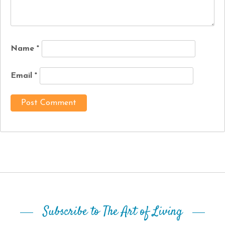
Name
*
Email
*
Subscribe to The Art of Living