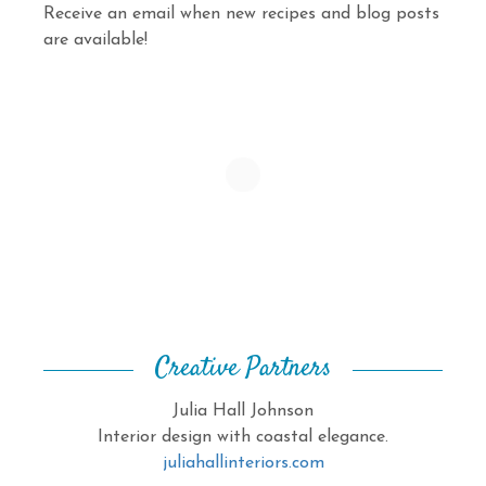
Receive an email when new recipes and blog posts
are available!
Creative Partners
Julia Hall Johnson
Interior design with coastal elegance.
juliahallinteriors.com