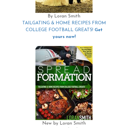
By Loran Smith
TAILGATING & HOME RECIPES FROM
COLLEGE FOOTBALL GREATS!
Get
yours now!
New by Loran Smith