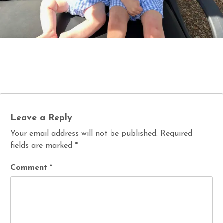
Leave a Reply
Your email address will not be published.
Required
fields are marked
*
Comment
*