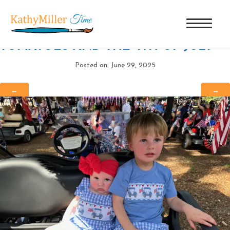
PARKS AND WYNNIE B
|
←
TOMATOES AND THE 4TH OF JULY
Posted on: June 29, 2025
←
→