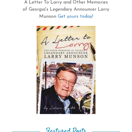
A Letter To Larry and Other Memories
of Georgia's Legendary Announcer Larry
Munson
Get yours today!
Featured Posts