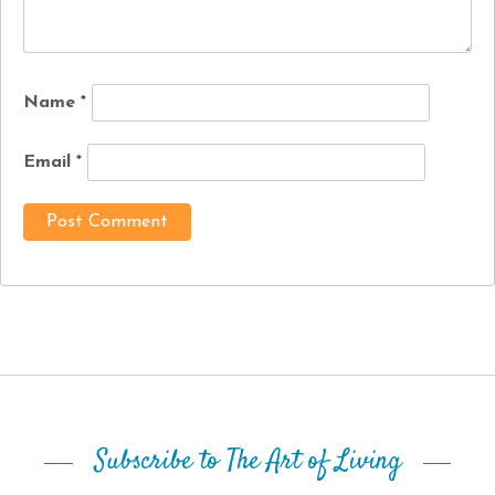
Name
*
Email
*
Subscribe to The Art of Living