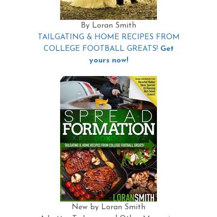
By Loran Smith
TAILGATING & HOME RECIPES FROM
COLLEGE FOOTBALL GREATS!
Get
yours now!
New by Loran Smith