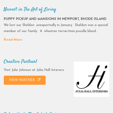
Newest in The Art of Living
PUPPY PICKUP AND MANSIONS IN NEWPORT, RHODE ISLAND
We lost our Sheldon unexpectedly in January. Sheldon was a special
member of our family. A wheaten terrier/mini poodle blend…
Read More
Creative Partner!
Visit Julie Johnson at Julia Hall Interiors
VIEW PARTNER