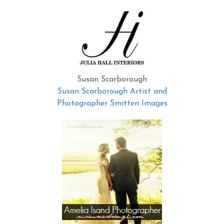
Susan Scarborough
Susan Scarborough Artist and
Photographer Smitten Images