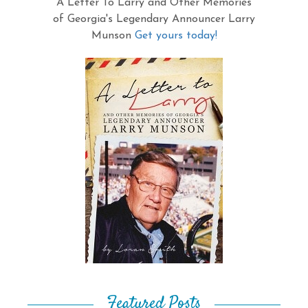
A Letter To Larry and Other Memories
of Georgia's Legendary Announcer Larry
Munson
Get yours today!
Featured Posts