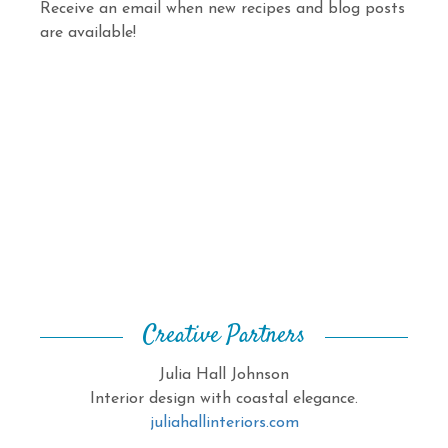
Receive an email when new recipes and blog posts
are available!
Creative Partners
Julia Hall Johnson
Interior design with coastal elegance.
juliahallinteriors.com