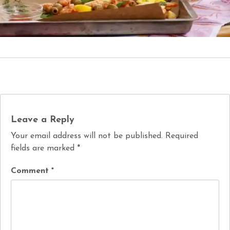
Leave a Reply
Your email address will not be published.
Required
fields are marked
*
Comment
*