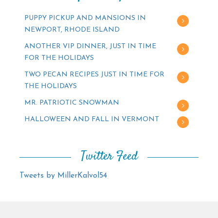
PUPPY PICKUP AND MANSIONS IN
NEWPORT, RHODE ISLAND
ANOTHER VIP DINNER, JUST IN TIME
FOR THE HOLIDAYS
TWO PECAN RECIPES JUST IN TIME FOR
THE HOLIDAYS
MR. PATRIOTIC SNOWMAN
HALLOWEEN AND FALL IN VERMONT
Twitter Feed
Tweets by MillerKalvol54