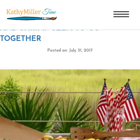
DSC00380
|
←
THE 4TH OF JULY
AND SHRIMP SEEM TO GO
TOGETHER
Posted on: July 31, 2017