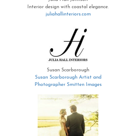
Interior design with coastal elegance.
juliahallinteriors.com
Susan Scarborough
Susan Scarborough Artist and
Photographer Smitten Images