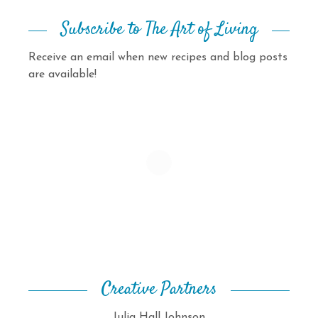
Subscribe to The Art of Living
Receive an email when new recipes and blog posts
are available!
Creative Partners
Julia Hall Johnson