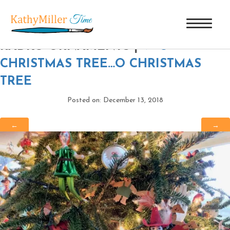
PETER PAN & CAPTAIN HOOK C
RADKO ORNAMENTS
|
←
O
CHRISTMAS TREE…O CHRISTMAS
TREE
Posted on: December 13, 2018
←
→