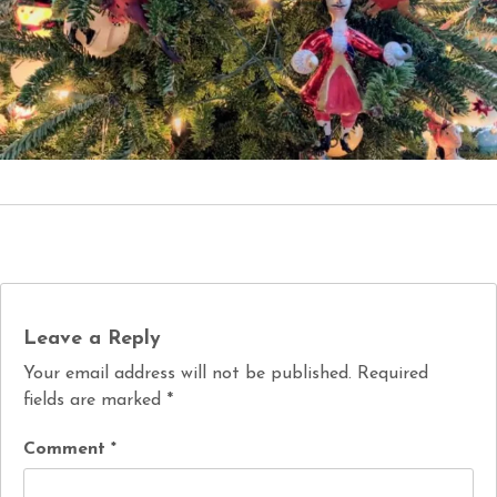
Leave a Reply
Your email address will not be published.
Required
fields are marked
*
Comment
*