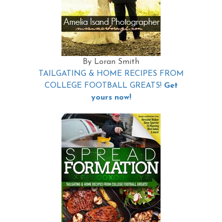
By Loran Smith
TAILGATING & HOME RECIPES FROM
COLLEGE FOOTBALL GREATS!
Get
yours now!