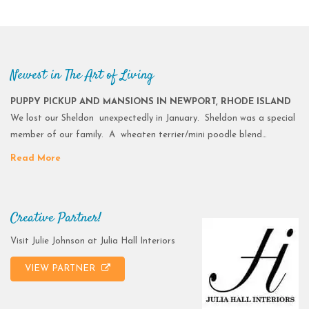
Newest in The Art of Living
PUPPY PICKUP AND MANSIONS IN NEWPORT, RHODE ISLAND
We lost our Sheldon unexpectedly in January. Sheldon was a special
member of our family. A wheaten terrier/mini poodle blend…
Read More
Creative Partner!
Visit Julie Johnson at Julia Hall Interiors
VIEW PARTNER