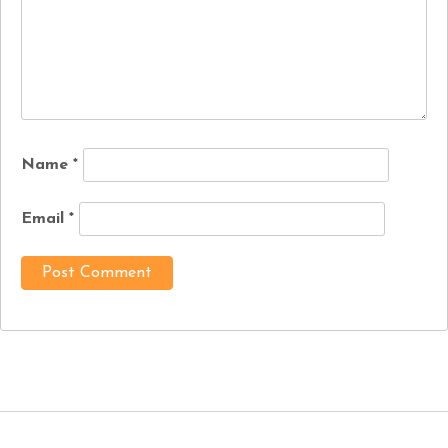
Name
*
Email
*