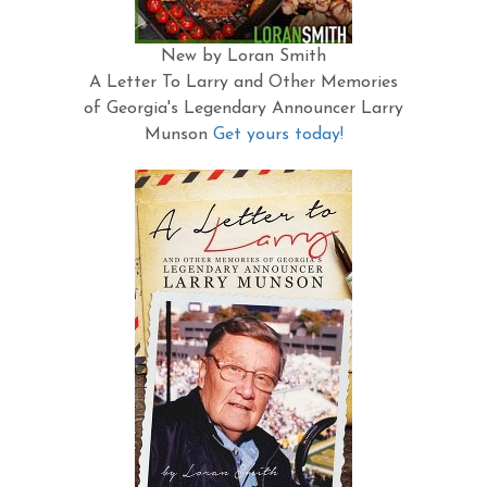
New by Loran Smith
A Letter To Larry and Other Memories
of Georgia's Legendary Announcer Larry
Munson
Get yours today!