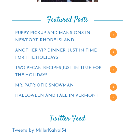
Featured Posts
PUPPY PICKUP AND MANSIONS IN
NEWPORT, RHODE ISLAND
ANOTHER VIP DINNER, JUST IN TIME
FOR THE HOLIDAYS
TWO PECAN RECIPES JUST IN TIME FOR
THE HOLIDAYS
MR. PATRIOTIC SNOWMAN
HALLOWEEN AND FALL IN VERMONT
Twitter Feed
Tweets by MillerKalvol54