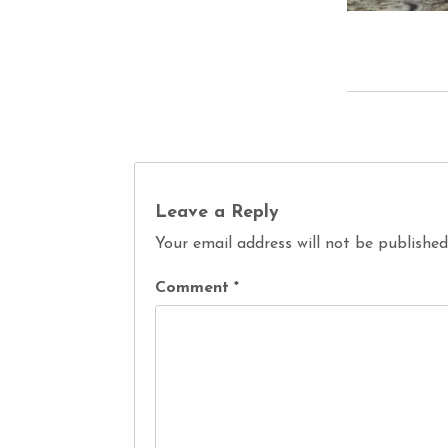
Leave a Reply
Your email address will not be published
Comment
*