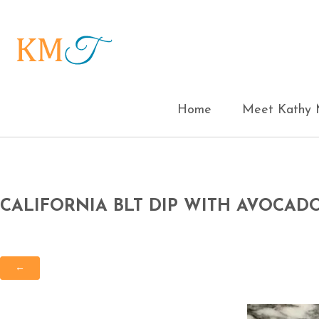
Home
Meet Kathy M
CALIFORNIA BLT DIP WITH AVOCAD
←