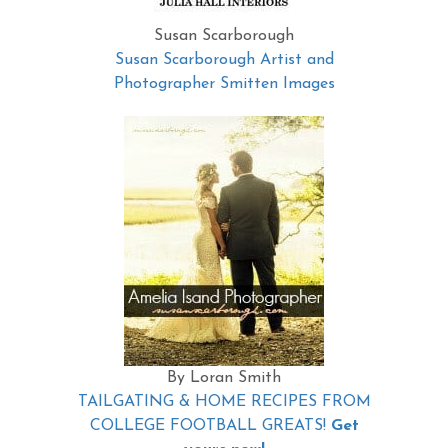
Susan Scarborough
Susan Scarborough Artist and
Photographer Smitten Images
By Loran Smith
TAILGATING & HOME RECIPES FROM
COLLEGE FOOTBALL GREATS!
Get