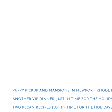
PUPPY PICKUP AND MANSIONS IN NEWPORT, RHODE 
ANOTHER VIP DINNER, JUST IN TIME FOR THE HOLID
TWO PECAN RECIPES JUST IN TIME FOR THE HOLIDAY