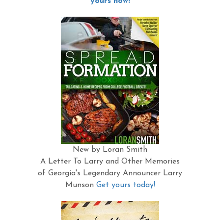
yours now!
New by Loran Smith
A Letter To Larry and Other Memories
of Georgia's Legendary Announcer Larry
Munson
Get yours today!