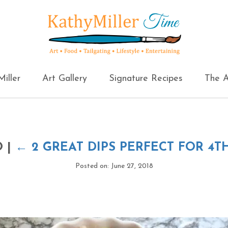
iller
Art Gallery
Signature Recipes
The A
O
|
←
2 GREAT DIPS PERFECT FOR 4T
Posted on: June 27, 2018