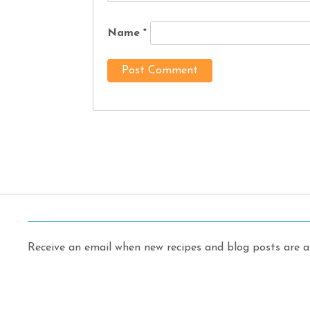
Name
*
Receive an email when new recipes and blog posts are av