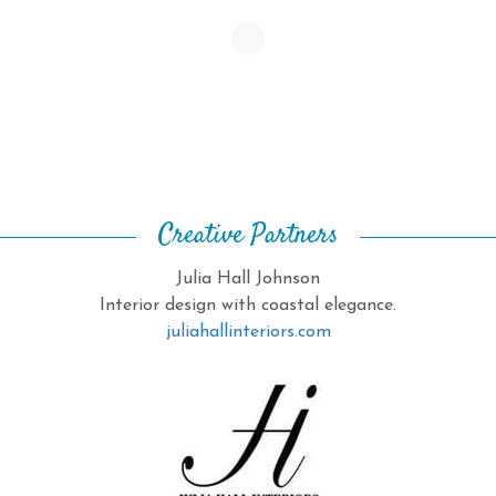
Creative Partners
Julia Hall Johnson
Interior design with coastal elegance.
juliahallinteriors.com