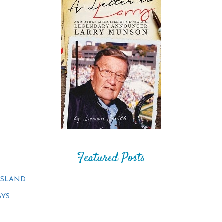
Featured Posts
ISLAND
AYS
S