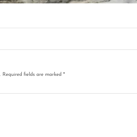
.
Required fields are marked
*