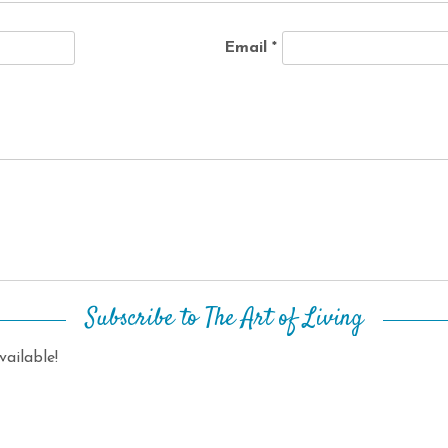
Email
*
Subscribe to The Art of Living
ailable!