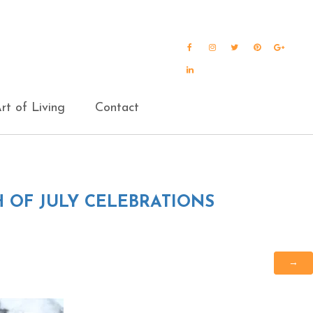
Facebook
Instagram
Twitter
Pinterest
Goog
Plus
LinkedIn
rt of Living
Contact
H OF JULY CELEBRATIONS
→