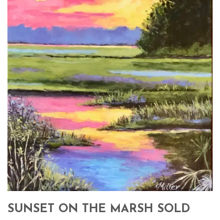
SUNSET ON THE MARSH SOLD