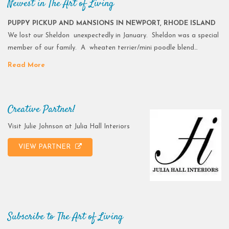
Newest in The Art of Living
PUPPY PICKUP AND MANSIONS IN NEWPORT, RHODE ISLAND
We lost our Sheldon unexpectedly in January. Sheldon was a special
member of our family. A wheaten terrier/mini poodle blend…
Read More
Creative Partner!
Visit Julie Johnson at Julia Hall Interiors
VIEW PARTNER
Subscribe to The Art of Living