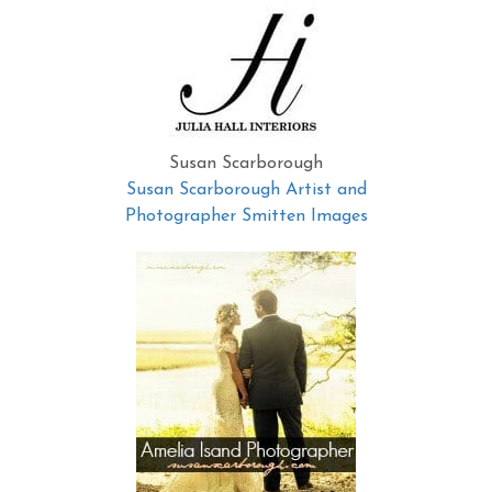
Susan Scarborough
Susan Scarborough Artist and
Photographer Smitten Images