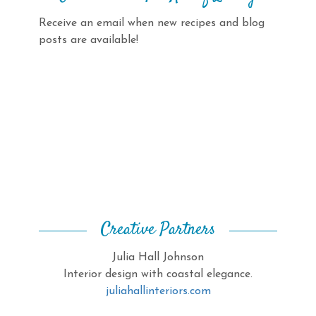
Receive an email when new recipes and blog
posts are available!
Creative Partners
Julia Hall Johnson
Interior design with coastal elegance.
juliahallinteriors.com