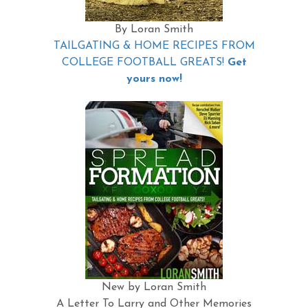
By Loran Smith
TAILGATING & HOME RECIPES FROM
COLLEGE FOOTBALL GREATS!
Get
yours now!
New by Loran Smith
A Letter To Larry and Other Memories