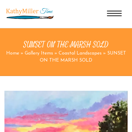
SUNSET ON THE MARSH SOLD
Home
»
Gallery Items
»
Coastal Landscapes
»
SUNSET
ON THE MARSH SOLD