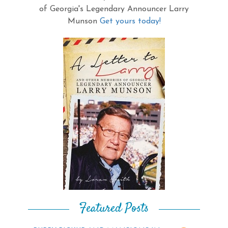
of Georgia's Legendary Announcer Larry
Munson
Get yours today!
Featured Posts