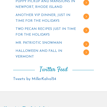
PUPPY PICKUP AND MANSIONS IN
NEWPORT, RHODE ISLAND
ANOTHER VIP DINNER, JUST IN
TIME FOR THE HOLIDAYS
TWO PECAN RECIPES JUST IN TIME
FOR THE HOLIDAYS
MR. PATRIOTIC SNOWMAN
HALLOWEEN AND FALL IN
VERMONT
Twitter Feed
Tweets by MillerKalvol54