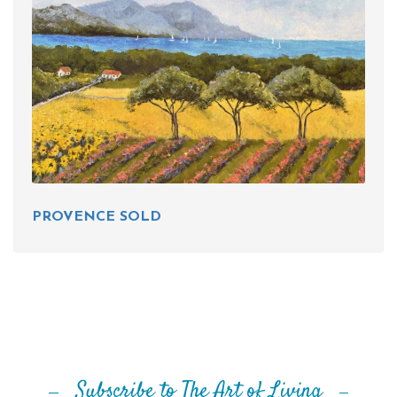
PROVENCE SOLD
Subscribe to The Art of Living