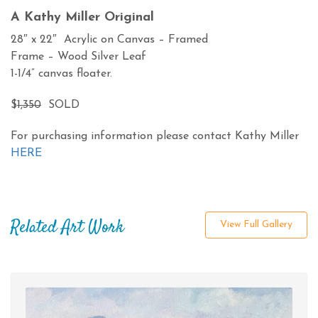
A Kathy Miller Original
28″ x 22″ Acrylic on Canvas – Framed
Frame – Wood Silver Leaf
1-1/4” canvas floater.
$
1,350
SOLD
For purchasing information please contact Kathy Miller
HERE
Related Art Work
View Full Gallery