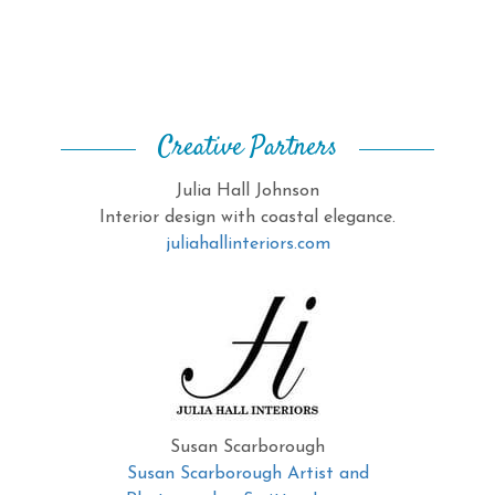
Creative Partners
Julia Hall Johnson
Interior design with coastal elegance.
juliahallinteriors.com
Susan Scarborough
Susan Scarborough Artist and