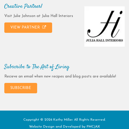
Creative Partner!
Visit Julie Johnson at Julia Hall Interiors
VIEW PARTNER
Subscribe to The Art of Living
Recieve an email when new recipes and blog posts are available!
SUBSCRIBE
Copyright © 2026 Kathy Miller. All Rights Reserved.
Website Design and Developed by
PMCJAX