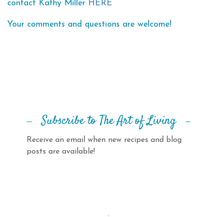
contact Kathy Miller
HERE
Your comments and questions are welcome!
Subscribe to The Art of Living
Receive an email when new recipes and blog
posts are available!