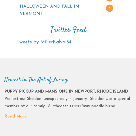
HALLOWEEN AND FALL IN
VERMONT
Twitter Feed
Tweets by MillerKalvol54
Newest in The Art of Living
PUPPY PICKUP AND MANSIONS IN NEWPORT, RHODE ISLAND
We lost our Sheldon unexpectedly in January. Sheldon was a special
member of our family. A wheaten terrier/mini poodle blend…
Read More