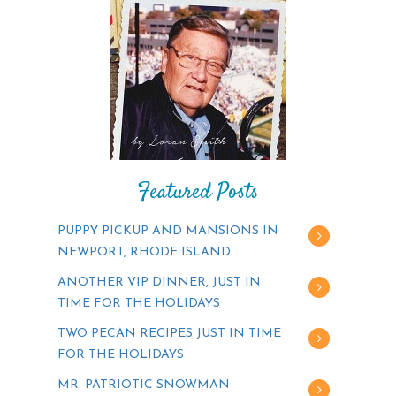
Featured Posts
PUPPY PICKUP AND MANSIONS IN
NEWPORT, RHODE ISLAND
ANOTHER VIP DINNER, JUST IN
TIME FOR THE HOLIDAYS
TWO PECAN RECIPES JUST IN TIME
FOR THE HOLIDAYS
MR. PATRIOTIC SNOWMAN