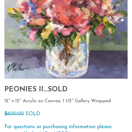
PEONIES II…SOLD
12″ x 12″ Acrylic on Canvas, 1 1/2″ Gallery Wrapped
$600.00
SOLD
For questions or purchasing information please