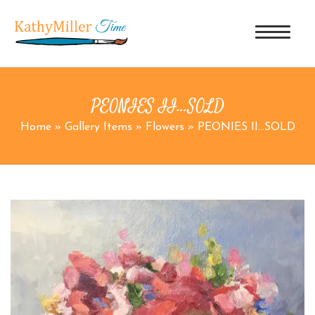
PEONIES II…SOLD
Home
»
Gallery Items
»
Flowers
»
PEONIES II…SOLD