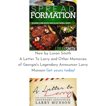
New by Loran Smith
A Letter To Larry and Other Memories
of Georgia's Legendary Announcer Larry
Munson
Get yours today!