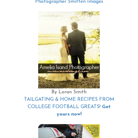
Photographer Smitten Images
By Loran Smith
TAILGATING & HOME RECIPES FROM
COLLEGE FOOTBALL GREATS!
Get
yours now!