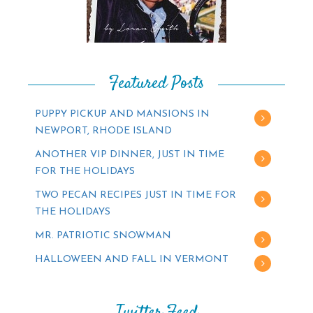
Featured Posts
PUPPY PICKUP AND MANSIONS IN
NEWPORT, RHODE ISLAND
ANOTHER VIP DINNER, JUST IN TIME
FOR THE HOLIDAYS
TWO PECAN RECIPES JUST IN TIME FOR
THE HOLIDAYS
MR. PATRIOTIC SNOWMAN
HALLOWEEN AND FALL IN VERMONT
Twitter Feed