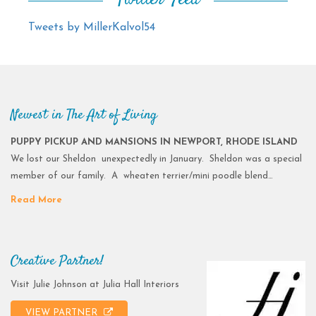
Tweets by MillerKalvol54
Newest in The Art of Living
PUPPY PICKUP AND MANSIONS IN NEWPORT, RHODE ISLAND
We lost our Sheldon unexpectedly in January. Sheldon was a special
member of our family. A wheaten terrier/mini poodle blend…
Read More
Creative Partner!
Visit Julie Johnson at Julia Hall Interiors
VIEW PARTNER