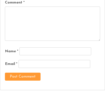
Comment
*
Name
*
Email
*