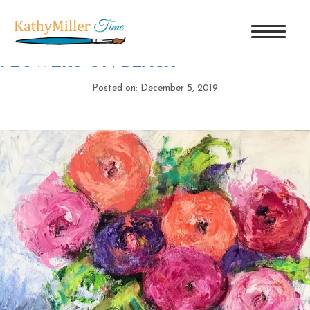
FUN FLOWERS ON BLACK
|
←
FUN
FLOWERS ON BLACK
Posted on: December 5, 2019