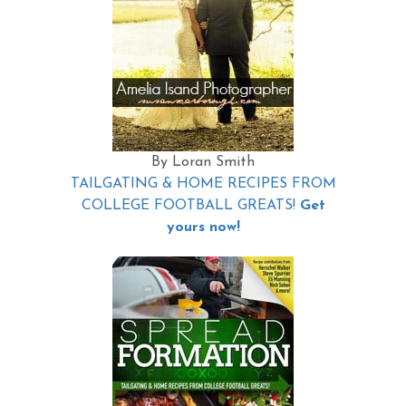
By Loran Smith
TAILGATING & HOME RECIPES FROM
COLLEGE FOOTBALL GREATS!
Get
yours now!