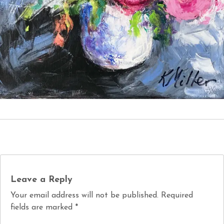
Leave a Reply
Your email address will not be published.
Required
fields are marked
*