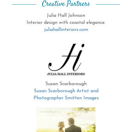
Creative Partners
Julia Hall Johnson
Interior design with coastal elegance.
juliahallinteriors.com
Susan Scarborough
Susan Scarborough Artist and
Photographer Smitten Images