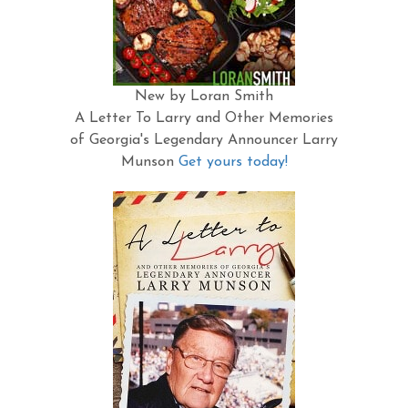
New by Loran Smith
A Letter To Larry and Other Memories
of Georgia's Legendary Announcer Larry
Munson
Get yours today!