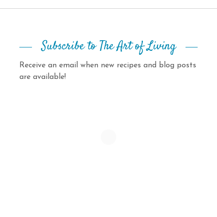
Subscribe to The Art of Living
Receive an email when new recipes and blog posts
are available!