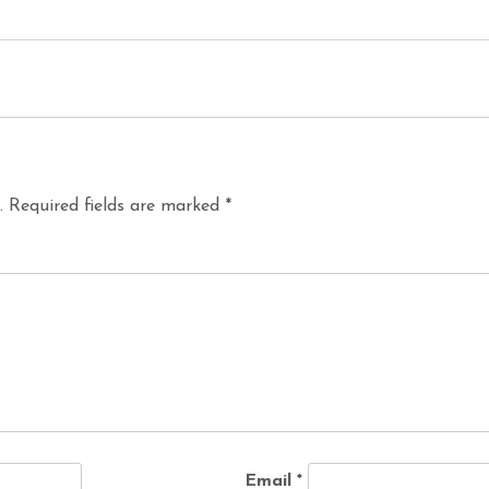
.
Required fields are marked
*
Email
*