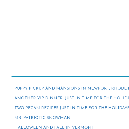
PUPPY PICKUP AND MANSIONS IN NEWPORT, RHODE 
ANOTHER VIP DINNER, JUST IN TIME FOR THE HOLID
TWO PECAN RECIPES JUST IN TIME FOR THE HOLIDAY
MR. PATRIOTIC SNOWMAN
HALLOWEEN AND FALL IN VERMONT