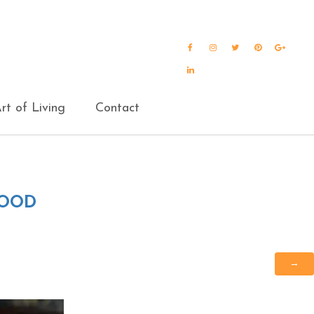
Facebook
Instagram
Twitter
Pinterest
Goog
Plus
LinkedIn
rt of Living
Contact
FOOD
→