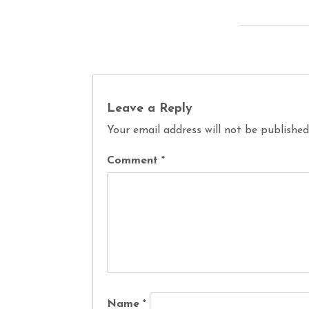
Leave a Reply
Your email address will not be published
Comment
*
Name
*