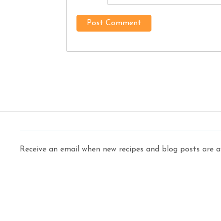
Receive an email when new recipes and blog posts are av