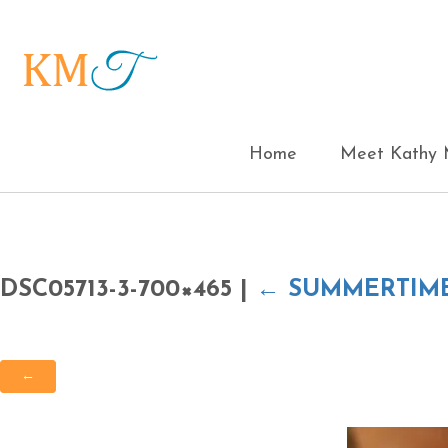
Home
Meet Kathy M
DSC05713-3-700×465
|
←
SUMMERTIM
←