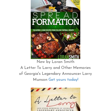
New by Loran Smith
A Letter To Larry and Other Memories
of Georgia's Legendary Announcer Larry
Munson
Get yours today!