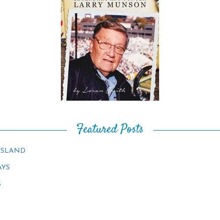
Featured Posts
ISLAND
AYS
S