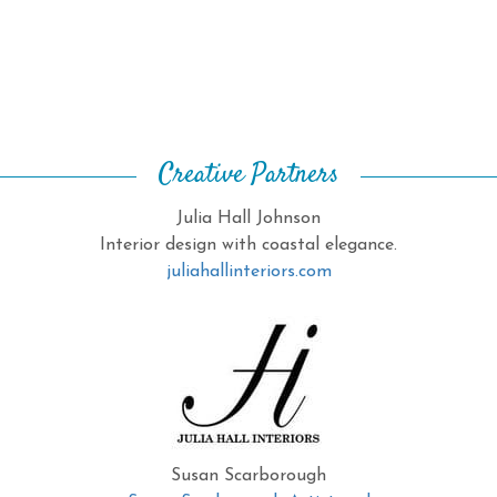
Creative Partners
Julia Hall Johnson
Interior design with coastal elegance.
juliahallinteriors.com
Susan Scarborough