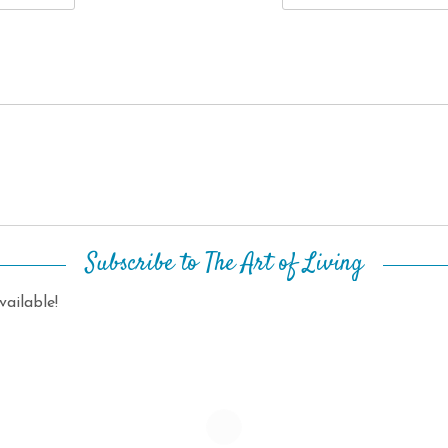
Subscribe to The Art of Living
ailable!