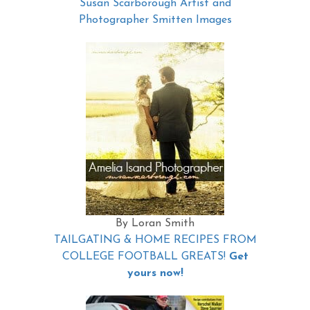
Susan Scarborough Artist and
Photographer Smitten Images
By Loran Smith
TAILGATING & HOME RECIPES FROM
COLLEGE FOOTBALL GREATS!
Get
yours now!