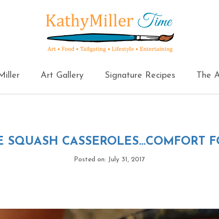
iller
Art Gallery
Signature Recipes
The A
E SQUASH CASSEROLES…COMFORT 
Posted on: July 31, 2017