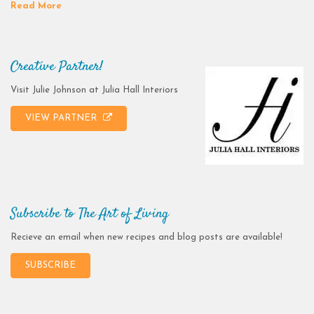
Read More
Creative Partner!
Visit Julie Johnson at Julia Hall Interiors
VIEW PARTNER
Subscribe to The Art of Living
Recieve an email when new recipes and blog posts are available!
SUBSCRIBE