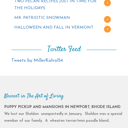
TWO PECAN RECIPES JUST IN TIME FOR
THE HOLIDAYS
MR. PATRIOTIC SNOWMAN
HALLOWEEN AND FALL IN VERMONT
Twitter Feed
Tweets by MillerKalvol54
Newest in The Art of Living
PUPPY PICKUP AND MANSIONS IN NEWPORT, RHODE ISLAND
We lost our Sheldon unexpectedly in January. Sheldon was a special
member of our family. A wheaten terrier/mini poodle blend…