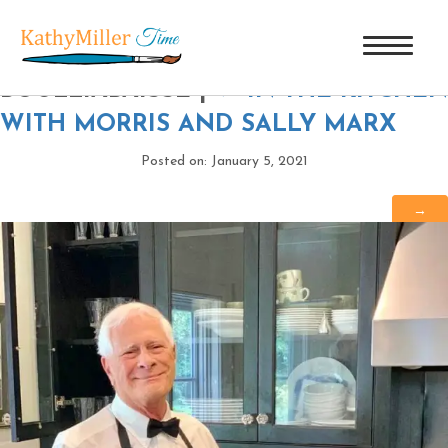
MORRIS MARX STIRRING HIS
BOULLIABAISSE
|
←
IN THE KITCHEN
WITH MORRIS AND SALLY MARX
Posted on: January 5, 2021
→