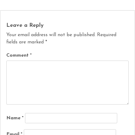
Leave a Reply
Your email address will not be published.
Required
fields are marked
*
Comment
*
Name
*
Email
*