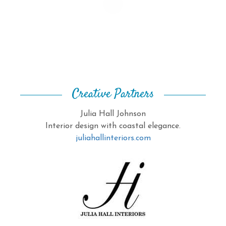
Creative Partners
Julia Hall Johnson
Interior design with coastal elegance.
juliahallinteriors.com