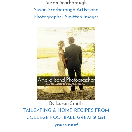
Susan Scarborough
Susan Scarborough Artist and
Photographer Smitten Images
By Loran Smith
TAILGATING & HOME RECIPES FROM
COLLEGE FOOTBALL GREATS!
Get
yours now!