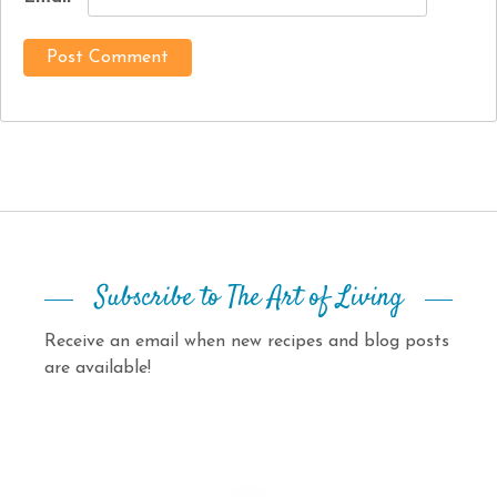
Subscribe to The Art of Living
Receive an email when new recipes and blog posts
are available!