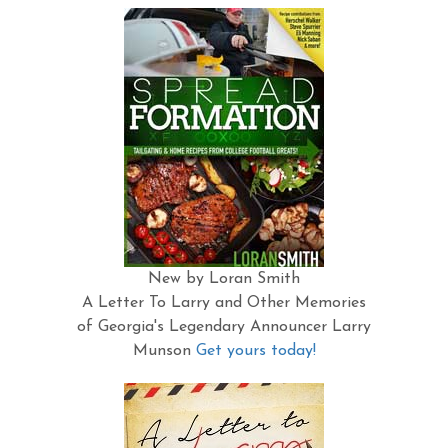
New by Loran Smith
A Letter To Larry and Other Memories
of Georgia's Legendary Announcer Larry
Munson
Get yours today!