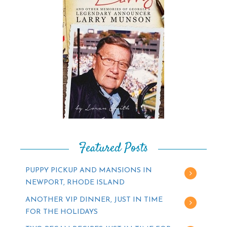
Featured Posts
PUPPY PICKUP AND MANSIONS IN
NEWPORT, RHODE ISLAND
ANOTHER VIP DINNER, JUST IN TIME
FOR THE HOLIDAYS