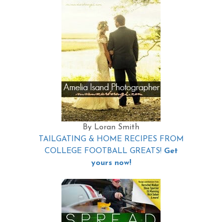
By Loran Smith
TAILGATING & HOME RECIPES FROM
COLLEGE FOOTBALL GREATS!
Get
yours now!