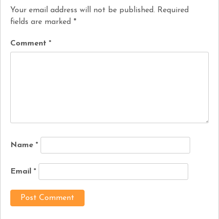
Your email address will not be published.
Required
fields are marked
*
Comment
*
Name
*
Email
*