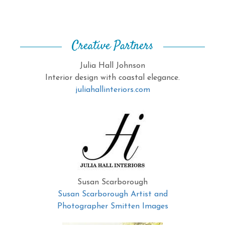
Creative Partners
Julia Hall Johnson
Interior design with coastal elegance.
juliahallinteriors.com
Susan Scarborough
Susan Scarborough Artist and
Photographer Smitten Images