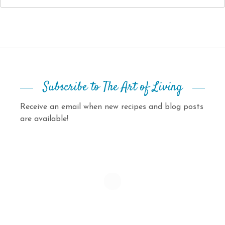
Subscribe to The Art of Living
Receive an email when new recipes and blog posts
are available!