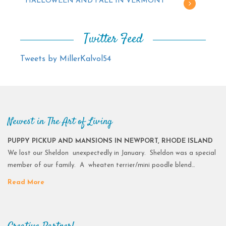
HALLOWEEN AND FALL IN VERMONT
Twitter Feed
Tweets by MillerKalvol54
Newest in The Art of Living
PUPPY PICKUP AND MANSIONS IN NEWPORT, RHODE ISLAND
We lost our Sheldon unexpectedly in January. Sheldon was a special
member of our family. A wheaten terrier/mini poodle blend…
Read More