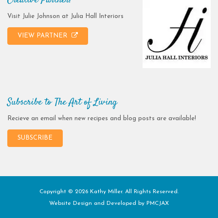
Creative Partner!
Visit Julie Johnson at Julia Hall Interiors
VIEW PARTNER
Subscribe to The Art of Living
Recieve an email when new recipes and blog posts are available!
SUBSCRIBE
Copyright © 2026 Kathy Miller. All Rights Reserved.
Website Design and Developed by
PMCJAX