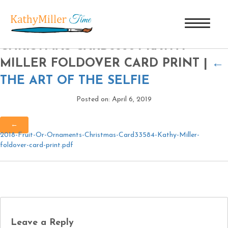
2018 FRUIT OR ORNAMENTS
CHRISTMAS CARD33584 KATHY
MILLER FOLDOVER CARD PRINT
|
←
THE ART OF THE SELFIE
Posted on: April 6, 2019
←
2018-Fruit-Or-Ornaments-Christmas-Card33584-Kathy-Miller-
foldover-card-print.pdf
Leave a Reply