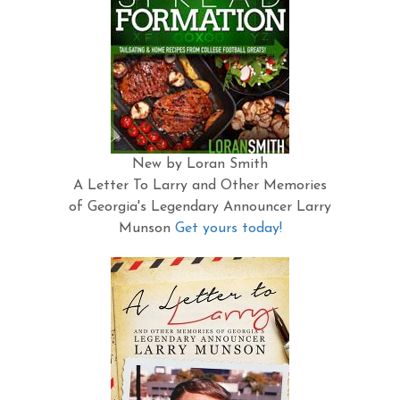
New by Loran Smith
A Letter To Larry and Other Memories
of Georgia's Legendary Announcer Larry
Munson
Get yours today!