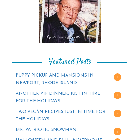
Featured Posts
PUPPY PICKUP AND MANSIONS IN
NEWPORT, RHODE ISLAND
ANOTHER VIP DINNER, JUST IN TIME
FOR THE HOLIDAYS
TWO PECAN RECIPES JUST IN TIME FOR
THE HOLIDAYS
MR. PATRIOTIC SNOWMAN